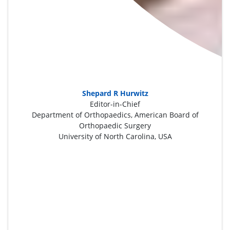
Shepard R Hurwitz
Editor-in-Chief
Department of Orthopaedics, American Board of
Orthopaedic Surgery
University of North Carolina, USA