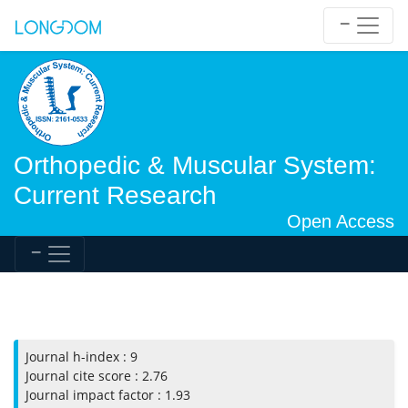
Orthopedic & Muscular System:
Current Research
Open Access
Journal h-index : 9
Journal cite score : 2.76
Journal impact factor : 1.93