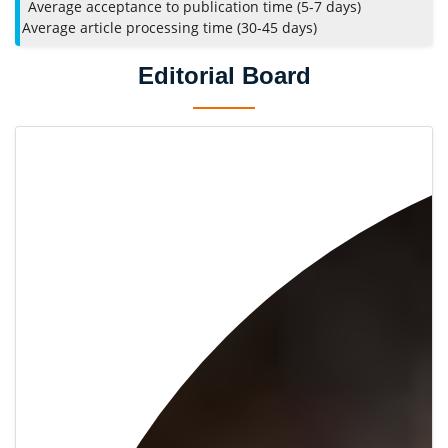
Average acceptance to publication time (5-7 days)
Average article processing time (30-45 days)
Editorial Board