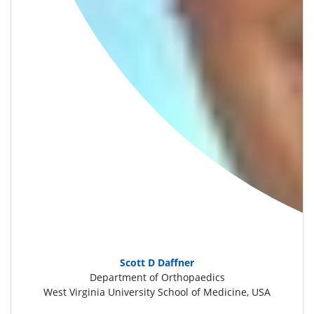
Scott D Daffner
Department of Orthopaedics
West Virginia University School of Medicine, USA