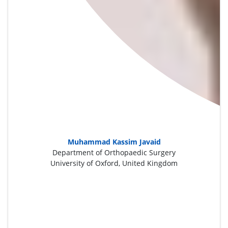
Muhammad Kassim Javaid
Department of Orthopaedic Surgery
University of Oxford, United Kingdom