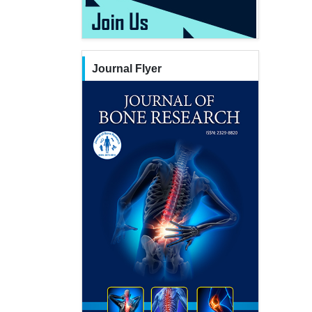
Journal Flyer