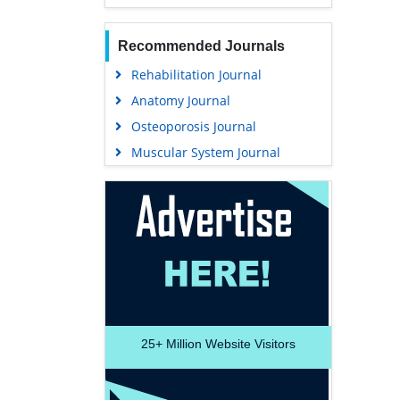
Recommended Journals
Rehabilitation Journal
Anatomy Journal
Osteoporosis Journal
Muscular System Journal
25+
Million Website Visitors