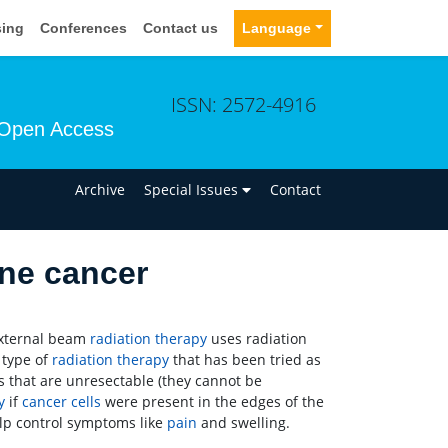
sing
Conferences
Contact us
Language
ISSN: 2572-4916
Open Access
n
Archive
Special Issues
Contact
one cancer
External beam
radiation therapy
uses radiation
 type of
radiation therapy
that has been tried as
s that are unresectable (they cannot be
y
if
cancer
cells
were present in the edges of the
lp control symptoms like
pain
and swelling.