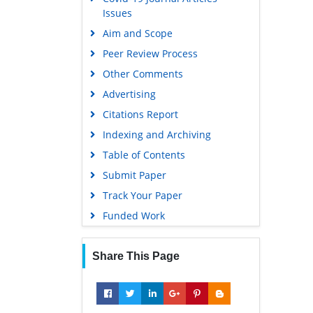
Issues
Aim and Scope
Peer Review Process
Other Comments
Advertising
Citations Report
Indexing and Archiving
Table of Contents
Submit Paper
Track Your Paper
Funded Work
Share This Page