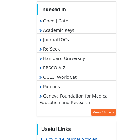
Indexed In
Open J Gate
Academic Keys
JournalTOCs
RefSeek
Hamdard University
EBSCO A-Z
OCLC- WorldCat
Publons
Geneva Foundation for Medical
Education and Research
Euro Pub
View More »
Google Scholar
Useful Links
PUBMED
Covid-19 Journal Articles