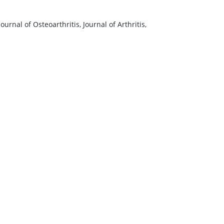
nal of Osteoarthritis, Journal of Arthritis,