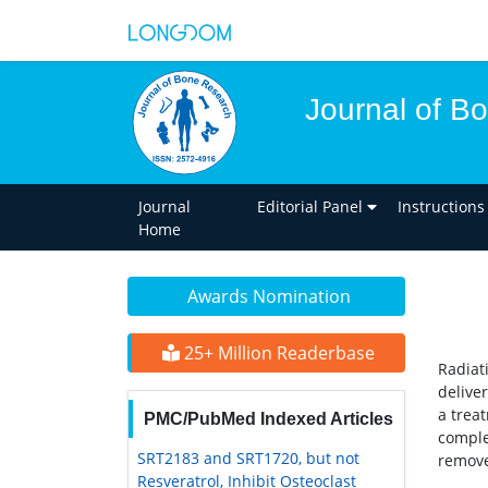
Journal of B
Journal
Editorial Panel
Instructions
Home
Awards Nomination
25+ Million Readerbase
Radiat
delive
a trea
PMC/PubMed Indexed Articles
comple
SRT2183 and SRT1720, but not
remove
Resveratrol, Inhibit Osteoclast