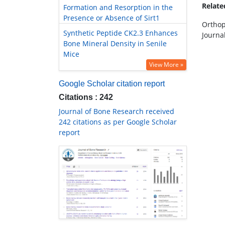
Relat
Formation and Resorption in the
Presence or Absence of Sirt1
Orthop
Synthetic Peptide CK2.3 Enhances
Journa
Bone Mineral Density in Senile
Mice
View More »
Google Scholar citation report
Citations : 242
Journal of Bone Research received
242 citations as per Google Scholar
report