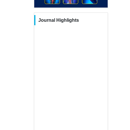
Journal Highlights