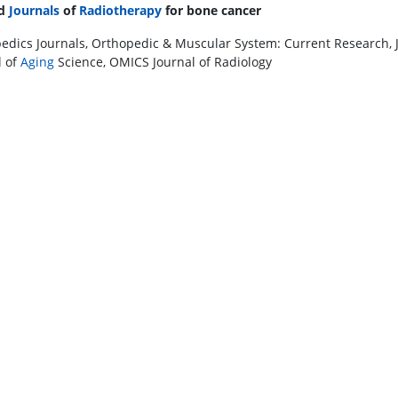
ed
Journals
of
Radiotherapy
for bone cancer
edics Journals, Orthopedic & Muscular System: Current Research, Jour
l of
Aging
Science, OMICS Journal of Radiology