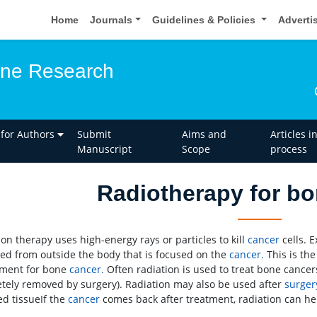
Home
Journals
Guidelines & Policies
Adverti
one Research
 for Authors
Submit
Aims and
Articles i
Manuscript
Scope
process
Radiotherapy for b
ion therapy uses high-energy rays or particles to kill
cancer
cells. 
red from outside the body that is focused on the
cancer.
This is the
tment for bone
cancer.
Often radiation is used to treat bone cancer
tely removed by surgery). Radiation may also be used after
surger
d tissueIf the
cancer
comes back after treatment, radiation can he