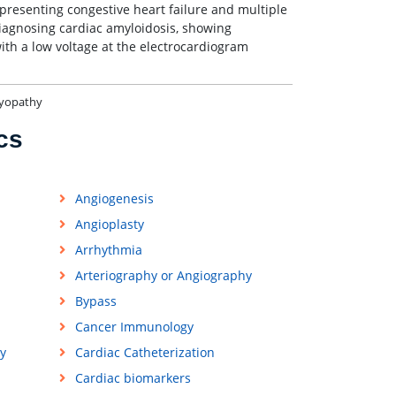
 presenting congestive heart failure and multiple
agnosing cardiac amyloidosis, showing
ith a low voltage at the electrocardiogram
myopathy
cs
Angiogenesis
Angioplasty
Arrhythmia
Arteriography or Angiography
Bypass
Cancer Immunology
y
Cardiac Catheterization
Cardiac biomarkers