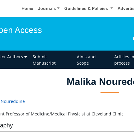
Home
Journals
Guidelines & Policies
Adverti
pen Access
 for Authors
Submit
Aims and
Articles i
Manuscript
Scope
process
Malika Noured
 Noureddine
ant Professor of Medicine/Medical Physicist at Cleveland Clinic
raphy