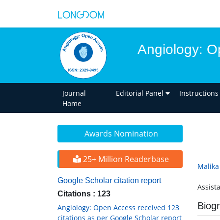
Angiology: O
Journal
Editorial Panel
Instructions
Home
Awards Nomination
25+ Million Readerbase
Malika
Google Scholar citation report
Assist
Citations : 123
Biog
Angiology: Open Access received 123
citations as per Google Scholar report