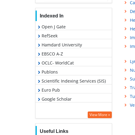
Ca
De
Indexed In
He
Open J Gate
He
RefSeek
Im
Hamdard University
Im
EBSCO A-Z
L
OCLC- WorldCat
Nu
Publons
Su
Scientific Indexing Services (SIS)
Tr
Euro Pub
Tu
Google Scholar
Ve
View More »
Useful Links