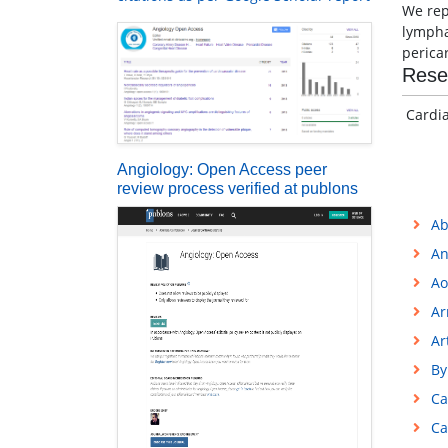
We rep
lympha
perica
Rese
Cardi
Angiology: Open Access peer
review process verified at publons
Ab
An
Ao
Ar
Ar
By
Ca
Ca