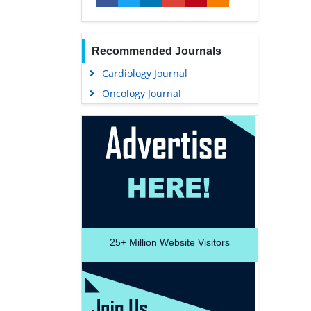
Recommended Journals
Cardiology Journal
Oncology Journal
25+
Million Website Visitors