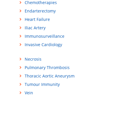
Chemotherapies
Endarterectomy
Heart Failure
Iliac Artery
Immunosurveillance
Invasive Cardiology
Necrosis
Pulmonary Thrombosis
Thoracic Aortic Aneurysm
Tumour Immunity
Vein