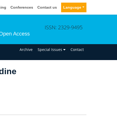
sing
Conferences
Contact us
Language
ISSN: 2329-9495
Open Access
n
Archive
Special Issues
Contact
dine