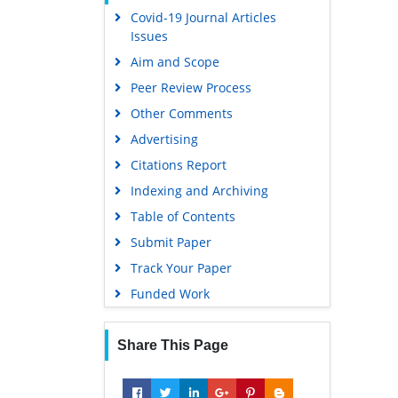
Covid-19 Journal Articles
Issues
Aim and Scope
Peer Review Process
Other Comments
Advertising
Citations Report
Indexing and Archiving
Table of Contents
Submit Paper
Track Your Paper
Funded Work
Share This Page