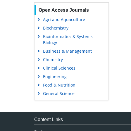
Open Access Journals
Agri and Aquaculture
Biochemistry
Bioinformatics & Systems
Biology
Business & Management
Chemistry
Clinical Sciences
Engineering
Food & Nutrition
General Science
Genetics & Molecular Biology
Immunology & Microbiology
Medical Sciences
Content Links
Neuroscience & Psychology