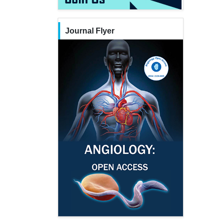
Journal Flyer