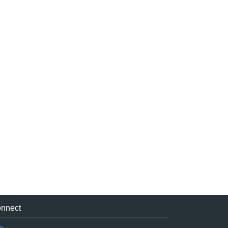
nnect