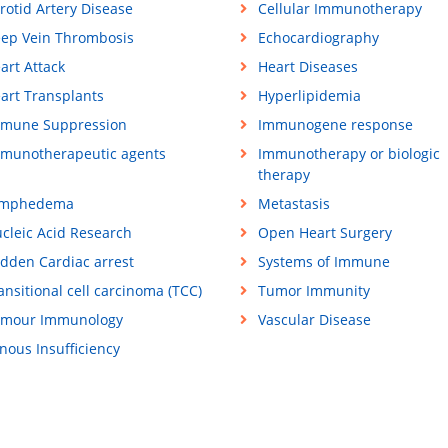
rotid Artery Disease
Cellular Immunotherapy
ep Vein Thrombosis
Echocardiography
art Attack
Heart Diseases
art Transplants
Hyperlipidemia
mune Suppression
Immunogene response
munotherapeutic agents
Immunotherapy or biologic
therapy
ymphedema
Metastasis
cleic Acid Research
Open Heart Surgery
dden Cardiac arrest
Systems of Immune
ansitional cell carcinoma (TCC)
Tumor Immunity
mour Immunology
Vascular Disease
nous Insufficiency