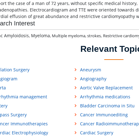
ort the case of a man of 72 years, without specific medical history,
denopathies. Electrocardiogram and TTE were oriented towards di
rdial effusion of great abundance and restrictive cardiomyopathy w
arch Interest
ac Amyloidosis, Myeloma
, Multiple myeloma, strokes,
Restrictive cardio
Relevant Topi
lation Surgery
Aneurysm
giogram
Angiography
rta
Aortic Valve Replacement
rhythmia management
Arrhythmia medications
tery
Bladder Carcinoma in Situ
pass Surgery
Cancer Immunoediting
ncer Immunotherapies
Cancer Radioimmunotherap
rdiac Electrophysiology
Cardiac Surgery