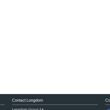
Contact Longdom
Co
Longdom Group SA