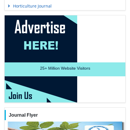
Horticulture Journal
25+
Million Website Visitors
Journal Flyer