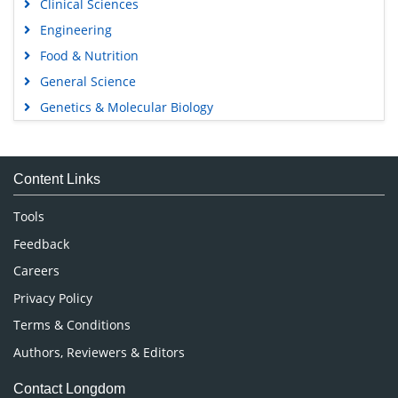
Clinical Sciences
Engineering
Food & Nutrition
General Science
Genetics & Molecular Biology
Immunology & Microbiology
Medical Sciences
Content Links
Neuroscience & Psychology
Nursing & Health Care
Tools
Pharmaceutical Sciences
Feedback
Careers
Privacy Policy
Terms & Conditions
Authors, Reviewers & Editors
Contact Longdom