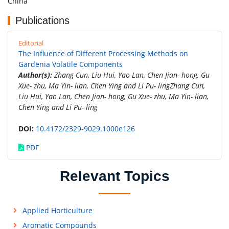
China
Publications
Editorial
The Influence of Different Processing Methods on
Gardenia Volatile Components
Author(s):
Zhang Cun, Liu Hui, Yao Lan, Chen Jian- hong, Gu
Xue- zhu, Ma Yin- lian, Chen Ying and Li Pu- lingZhang Cun,
Liu Hui, Yao Lan, Chen Jian- hong, Gu Xue- zhu, Ma Yin- lian,
Chen Ying and Li Pu- ling
DOI:
10.4172/2329-9029.1000e126
PDF
Relevant Topics
Applied Horticulture
Aromatic Compounds