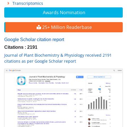
Transcriptomics
Awards Nomination
25+ Million Readerbase
Google Scholar citation report
Citations : 2191
Journal of Plant Biochemistry & Physiology received 2191
citations as per Google Scholar report