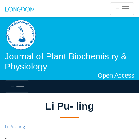
Journal of Plant Biochemistry &
Physiology
Open Access
Li Pu- ling
Li Pu- ling