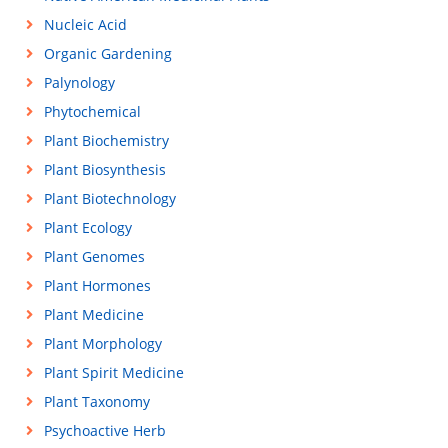
Nucleic Acid
Organic Gardening
Palynology
Phytochemical
Plant Biochemistry
Plant Biosynthesis
Plant Biotechnology
Plant Ecology
Plant Genomes
Plant Hormones
Plant Medicine
Plant Morphology
Plant Spirit Medicine
Plant Taxonomy
Psychoactive Herb