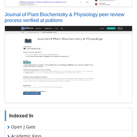
Journal of Plant Biochemistry & Physiology peer review
process verified at publons
Indexed In
Open J Gate
Academic Keys