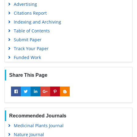
Advertising
Citations Report
Indexing and Archiving
Table of Contents
Submit Paper
Track Your Paper
Funded Work
Share This Page
Recommended Journals
Medicinal Plants Journal
Nature Journal