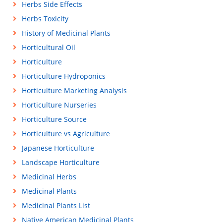
Herbs Side Effects
Herbs Toxicity
History of Medicinal Plants
Horticultural Oil
Horticulture
Horticulture Hydroponics
Horticulture Marketing Analysis
Horticulture Nurseries
Horticulture Source
Horticulture vs Agriculture
Japanese Horticulture
Landscape Horticulture
Medicinal Herbs
Medicinal Plants
Medicinal Plants List
Native American Medicinal Plants