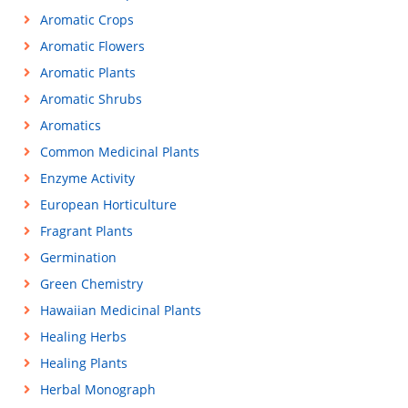
Aromatic Crops
Aromatic Flowers
Aromatic Plants
Aromatic Shrubs
Aromatics
Common Medicinal Plants
Enzyme Activity
European Horticulture
Fragrant Plants
Germination
Green Chemistry
Hawaiian Medicinal Plants
Healing Herbs
Healing Plants
Herbal Monograph