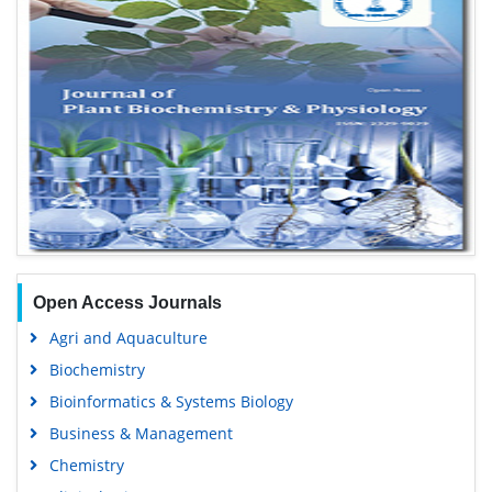
Open Access Journals
Agri and Aquaculture
Biochemistry
Bioinformatics & Systems Biology
Business & Management
Chemistry