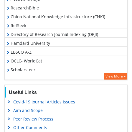
ResearchBible
China National Knowledge Infrastructure (CNKI)
RefSeek
Directory of Research Journal Indexing (DRJI)
Hamdard University
EBSCO A-Z
OCLC- WorldCat
Scholarsteer
View More »
Publons
Euro Pub
Useful Links
Google Scholar
Covid-19 Journal Articles Issues
Aim and Scope
Peer Review Process
Other Comments