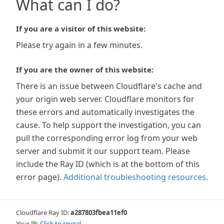
What can I do?
If you are a visitor of this website:
Please try again in a few minutes.
If you are the owner of this website:
There is an issue between Cloudflare's cache and
your origin web server. Cloudflare monitors for
these errors and automatically investigates the
cause. To help support the investigation, you can
pull the corresponding error log from your web
server and submit it our support team. Please
include the Ray ID (which is at the bottom of this
error page).
Additional troubleshooting resources
.
Cloudflare Ray ID:
a287803fbea11ef0
Your IP:
Click to reveal