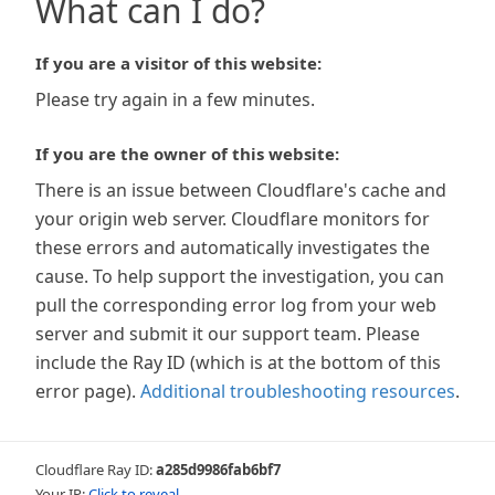
What can I do?
If you are a visitor of this website:
Please try again in a few minutes.
If you are the owner of this website:
There is an issue between Cloudflare's cache and
your origin web server. Cloudflare monitors for
these errors and automatically investigates the
cause. To help support the investigation, you can
pull the corresponding error log from your web
server and submit it our support team. Please
include the Ray ID (which is at the bottom of this
error page).
Additional troubleshooting resources
.
Cloudflare Ray ID:
a285d9986fab6bf7
Your IP:
Click to reveal