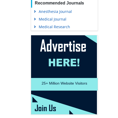
Recommended Journals
Anesthesia Journal
Medical Journal
Medical Research
25+
Million Website Visitors