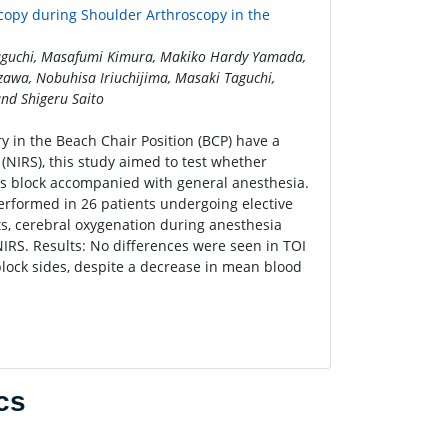
copy during Shoulder Arthroscopy in the
Taguchi, Masafumi Kimura, Makiko Hardy Yamada,
awa, Nobuhisa Iriuchijima, Masaki Taguchi,
nd Shigeru Saito
y in the Beach Chair Position (BCP) have a
 (NIRS), this study aimed to test whether
us block accompanied with general anesthesia.
erformed in 26 patients undergoing elective
ts, cerebral oxygenation during anesthesia
IRS. Results: No differences were seen in TOI
lock sides, despite a decrease in mean blood
cs