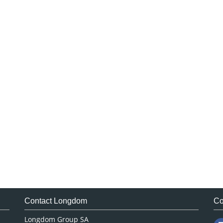
Contact Longdom
Co
Longdom Group SA