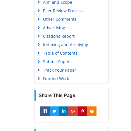
Aim and Scope
Virtual Library of Biology (vifabio)
Peer Review Process
Publons
Other Comments
MIAR
Advertising
University Grants Commission
Citations Report
Geneva Foundation for Medical
Indexing and Archiving
Education and Research
Table of Contents
Euro Pub
Submit Paper
Google Scholar
Track Your Paper
Gdansk University of Technology,
Funded Work
Ministry Points 5
Share This Page