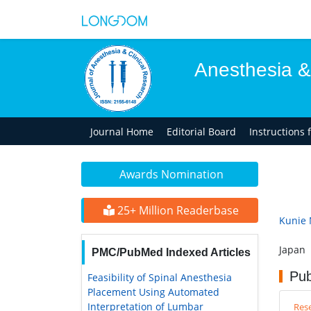
Anesthesia &
Journal Home
Editorial Board
Instructions 
Awards Nomination
25+ Million Readerbase
Kunie 
Japan
PMC/PubMed Indexed Articles
Pub
Feasibility of Spinal Anesthesia
Placement Using Automated
Interpretation of Lumbar
Rese