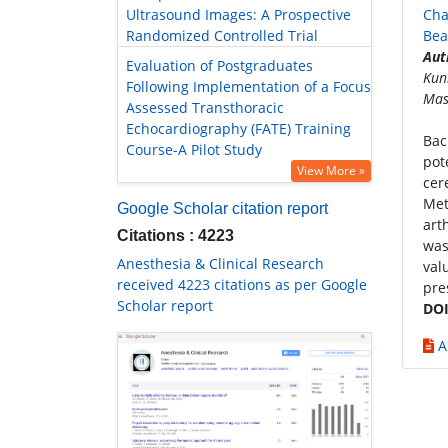
Ultrasound Images: A Prospective
Cha
Randomized Controlled Trial
Bea
Aut
Evaluation of Postgraduates
Kun
Following Implementation of a Focus
Mas
Assessed Transthoracic
Echocardiography (FATE) Training
Bac
Course-A Pilot Study
pot
View More »
cer
Met
Google Scholar citation report
art
Citations : 4223
was
Anesthesia & Clinical Research
val
received 4223 citations as per Google
pre
Scholar report
DOI
A