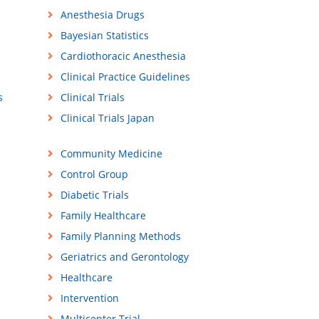
Anesthesia Drugs
Bayesian Statistics
Cardiothoracic Anesthesia
Clinical Practice Guidelines
s
Clinical Trials
Clinical Trials Japan
Community Medicine
Control Group
Diabetic Trials
Family Healthcare
Family Planning Methods
Geriatrics and Gerontology
Healthcare
Intervention
Multicenter Trial