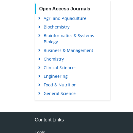
Open Access Journals
Agri and Aquaculture
Biochemistry
Bioinformatics & Systems
Biology
Business & Management
Chemistry
Clinical Sciences
Engineering
Food & Nutrition
General Science
Genetics & Molecular Biology
Immunology & Microbiology
Medical Sciences
Content Links
Neuroscience & Psychology
Tools