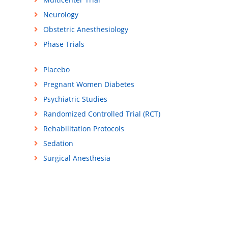
Neurology
Obstetric Anesthesiology
Phase Trials
Placebo
Pregnant Women Diabetes
Psychiatric Studies
Randomized Controlled Trial (RCT)
Rehabilitation Protocols
Sedation
Surgical Anesthesia