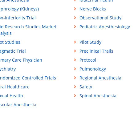
phrology (Kidneys)
Nerve Blocks
n-Inferiority Trial
Observational Study
id Research Studies Market
Pediatric Anesthesiology
alysis
lot Studies
Pilot Study
agmatic Trial
Preclinical Trails
imary Care Physician
Protocol
ychiatry
Pulmonology
ndomized Controlled Trials
Regional Anesthesia
ral Healthcare
Safety
xual Health
Spinal Anesthesia
scular Anesthesia