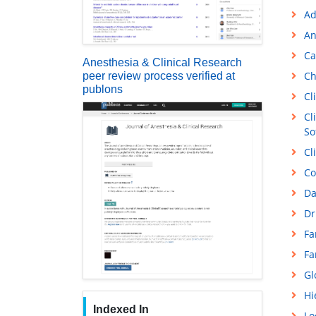
Ad
An
Ca
Anesthesia & Clinical Research
Ch
peer review process verified at
publons
Cl
Cl
So
Cl
Co
Da
Dr
Fa
Fa
Gl
Hi
Indexed In
Lo