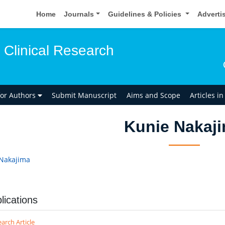
Home
Journals
Guidelines & Policies
Adverti
 Clinical Research
for Authors
Submit Manuscript
Aims and Scope
Articles i
Kunie Nakaj
Nakajima
lications
arch Article