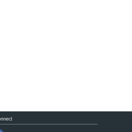
nnect