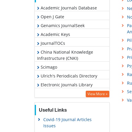
Academic Journals Database
Ne
Open J Gate
No
Genamics JournalSeek
Pa
An
Academic Keys
Pi
JournalTOCs
Pr
China National Knowledge
Pr
Infrastructure (CNKI)
Ps
Scimago
Ra
Ulrich's Periodicals Directory
Ru
Electronic Journals Library
Se
RefSeek
View More »
Va
Hamdard University
Useful Links
EBSCO A-Z
Covid-19 Journal Articles
OCLC- WorldCat
Issues
SWB online catalog