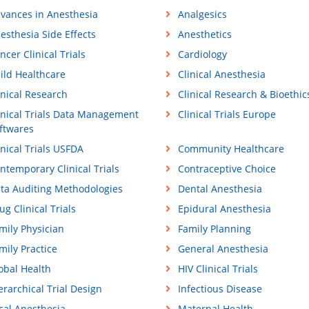
vances in Anesthesia
Analgesics
esthesia Side Effects
Anesthetics
ncer Clinical Trials
Cardiology
ild Healthcare
Clinical Anesthesia
inical Research
Clinical Research & Bioethic
inical Trials Data Management
Clinical Trials Europe
ftwares
inical Trials USFDA
Community Healthcare
ntemporary Clinical Trials
Contraceptive Choice
ta Auditing Methodologies
Dental Anesthesia
ug Clinical Trials
Epidural Anesthesia
mily Physician
Family Planning
mily Practice
General Anesthesia
obal Health
HIV Clinical Trials
erarchical Trial Design
Infectious Disease
cal Anesthesia
Maternal Health