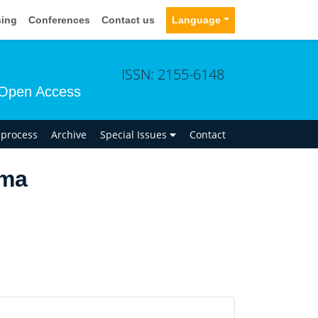
sing
Conferences
Contact us
Language
ISSN: 2155-6148
Open Access
n process
Archive
Special Issues
Contact
ima