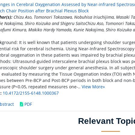
nges in Cerebral Oxygenation Assessed by Near-infrared Spectros
ch Chair Position after Brachial Plexus Block
hor(s):
Chizu Aso, Tomonori Takazawa, Nobuhisa Iriuchijima, Masaki 
ie Nakajima, Shiro Koizuka and Shigeru SaitoChizu Aso, Tomonori Takaz
afumi Kimura, Makiko Hardy Yamada, Kunie Nakajima, Shiro Koizuka a
kground: It is well known that patients undergoing shoulder surger
ential risk for cerebral ischemia. Using Near-Infrared Spectroscopy
ebral oxygenation in these patients was impaired by brachial plex
hods: Ultrasound-guided interscalene brachial plexus block was p
hroscopic shoulder surgery under general anesthesia. In all subjec
 evaluated by measuring the Tissue Oxygenation Index (TOI) with N
ues between Pre-BCP and Post-BCP periods in both block and non-b
ssure (P<0.05, repeated measures one-..
View More»
:
10.4172/2155-6148.1000367
bstract
PDF
Relevant Topi