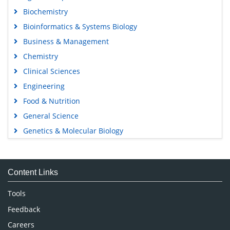
Biochemistry
Bioinformatics & Systems Biology
Business & Management
Chemistry
Clinical Sciences
Engineering
Food & Nutrition
General Science
Genetics & Molecular Biology
Immunology & Microbiology
Medical Sciences
Content Links
Neuroscience & Psychology
Nursing & Health Care
Tools
Pharmaceutical Sciences
Feedback
Careers