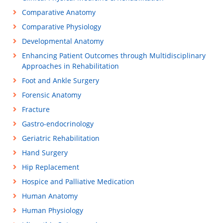
Comparative Anatomy
Comparative Physiology
Developmental Anatomy
Enhancing Patient Outcomes through Multidisciplinary
Approaches in Rehabilitation
Foot and Ankle Surgery
Forensic Anatomy
Fracture
Gastro-endocrinology
Geriatric Rehabilitation
Hand Surgery
Hip Replacement
Hospice and Palliative Medication
Human Anatomy
Human Physiology