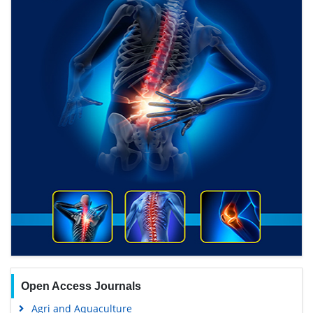
Open Access Journals
Agri and Aquaculture