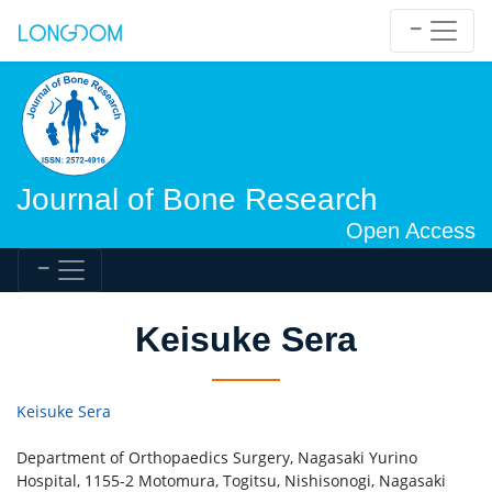
Journal of Bone Research
Open Access
Keisuke Sera
Keisuke Sera
Department of Orthopaedics Surgery, Nagasaki Yurino
Hospital, 1155-2 Motomura, Togitsu, Nishisonogi, Nagasaki