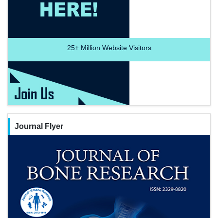
25+
Million Website Visitors
Journal Flyer