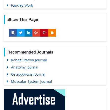
Funded Work
Share This Page
Recommended Journals
Rehabilitation Journal
Anatomy Journal
Osteoporosis Journal
Muscular System Journal