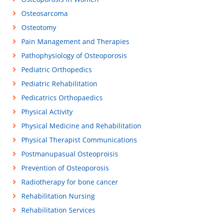
Osteosarcoma
Osteotomy
Pain Management and Therapies
Pathophysiology of Osteoporosis
Pediatric Orthopedics
Pediatric Rehabilitation
Pedicatrics Orthopaedics
Physical Activity
Physical Medicine and Rehabilitation
Physical Therapist Communications
Postmanupasual Osteoproisis
Prevention of Osteoporosis
Radiotherapy for bone cancer
Rehabilitation Nursing
Rehabilitation Services