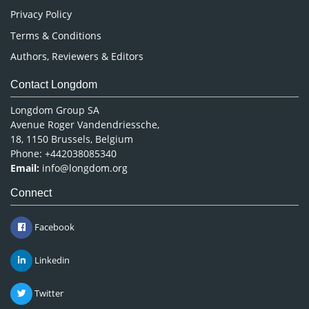
Privacy Policy
Terms & Conditions
Authors, Reviewers & Editors
Contact Longdom
Longdom Group SA
Avenue Roger Vandendriessche,
18, 1150 Brussels, Belgium
Phone: +442038085340
Email:
info@longdom.org
Connect
Facebook
Linkedin
Twitter