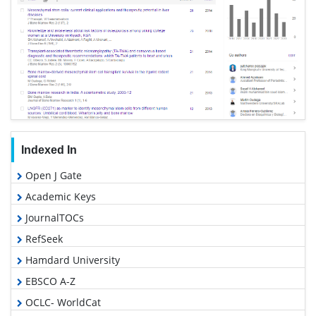
Indexed In
Open J Gate
Academic Keys
JournalTOCs
RefSeek
Hamdard University
EBSCO A-Z
OCLC- WorldCat