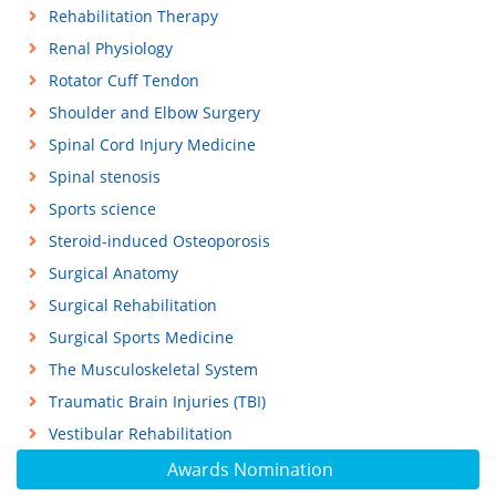
Rehabilitation Therapy
Renal Physiology
Rotator Cuff Tendon
Shoulder and Elbow Surgery
Spinal Cord Injury Medicine
Spinal stenosis
Sports science
Steroid-induced Osteoporosis
Surgical Anatomy
Surgical Rehabilitation
Surgical Sports Medicine
The Musculoskeletal System
Traumatic Brain Injuries (TBI)
Vestibular Rehabilitation
Awards Nomination