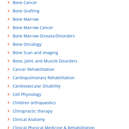
Bone Cancer
Bone Grafting
Bone Marrow
Bone Marrow Cancer
Bone Marrow Disease/Disorders
Bone Oncology
Bone Scan and imaging
Bone, Joint, and Muscle Disorders
Cancer Rehabilitation
Cardiopulmonary Rehabilitation
Cardiovascular Disability
Cell Physiology
Children orthopaedics
Chiropractic therapy
Clinical Anatomy
Clinical Physical Medicine & Rehabilitation