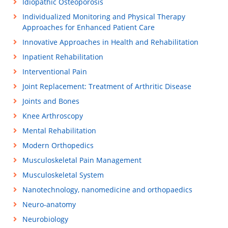
Idiopathic Osteoporosis
Individualized Monitoring and Physical Therapy
Approaches for Enhanced Patient Care
Innovative Approaches in Health and Rehabilitation
Inpatient Rehabilitation
Interventional Pain
Joint Replacement: Treatment of Arthritic Disease
Joints and Bones
Knee Arthroscopy
Mental Rehabilitation
Modern Orthopedics
Musculoskeletal Pain Management
Musculoskeletal System
Nanotechnology, nanomedicine and orthopaedics
Neuro-anatomy
Neurobiology