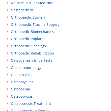
Neuromuscular Medicine
Oesteoarthris
Orthopaedic Surgery
Orthopaedic Trauma Surgery
Orthopedic Biomechanics
Orthopedic Implants
Orthopedic Oncology
Orthopedic Rehabilitation
Osteogenesis imperfecta
Osteoimmunology
Osteomalacia
Osteomyelitis
Osteopenia
Osteoporosis
Osteoporosis Treatment
Osteoporosis in Women