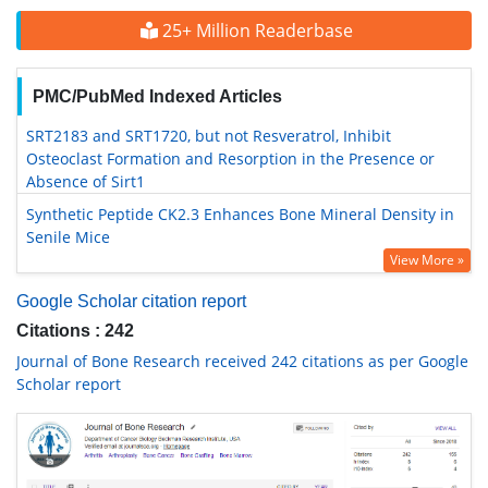
25+ Million Readerbase
PMC/PubMed Indexed Articles
SRT2183 and SRT1720, but not Resveratrol, Inhibit
Osteoclast Formation and Resorption in the Presence or
Absence of Sirt1
Synthetic Peptide CK2.3 Enhances Bone Mineral Density in
Senile Mice
View More »
Google Scholar citation report
Citations : 242
Journal of Bone Research received 242 citations as per Google
Scholar report