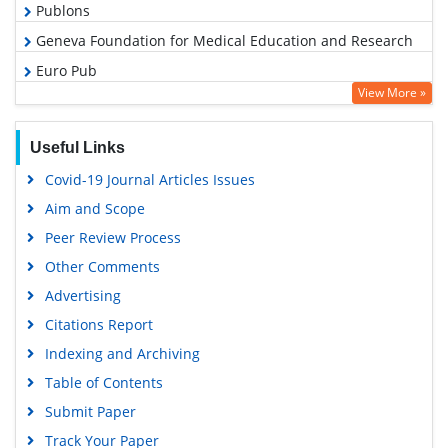
Publons
Geneva Foundation for Medical Education and Research
Euro Pub
View More »
Google Scholar
PUBMED
Useful Links
Covid-19 Journal Articles Issues
Aim and Scope
Peer Review Process
Other Comments
Advertising
Citations Report
Indexing and Archiving
Table of Contents
Submit Paper
Track Your Paper