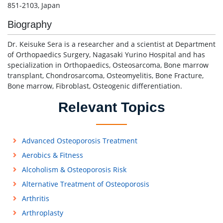
851-2103, Japan
Biography
Dr. Keisuke Sera is a researcher and a scientist at Department
of Orthopaedics Surgery, Nagasaki Yurino Hospital and has
specialization in Orthopaedics, Osteosarcoma, Bone marrow
transplant, Chondrosarcoma, Osteomyelitis, Bone Fracture,
Bone marrow, Fibroblast, Osteogenic differentiation.
Relevant Topics
Advanced Osteoporosis Treatment
Aerobics & Fitness
Alcoholism & Osteoporosis Risk
Alternative Treatment of Osteoporosis
Arthritis
Arthroplasty