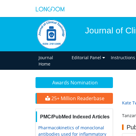
Journal of Cl
Journal
Editorial Panel
Instructions
Home
Awards Nomination
25+ Million Readerbase
Kate T
Tanzan
PMC/PubMed Indexed Articles
Pub
Pharmacokinetics of monoclonal
antibodies used for inflammatory