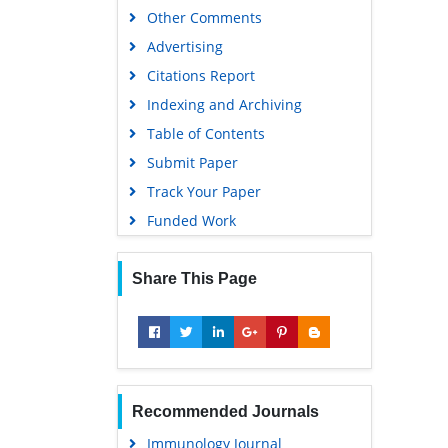
Other Comments
Advertising
Citations Report
Indexing and Archiving
Table of Contents
Submit Paper
Track Your Paper
Funded Work
Share This Page
Recommended Journals
Immunology Journal