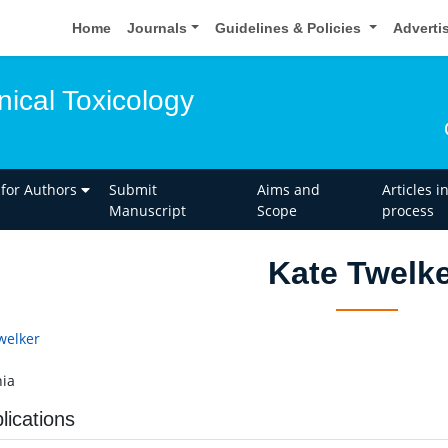
Home
Journals
Guidelines & Policies
Adverti
inical Toxicology
 for Authors
Submit
Aims and
Articles i
Manuscript
Scope
process
Kate Twelk
welker
ia
lications