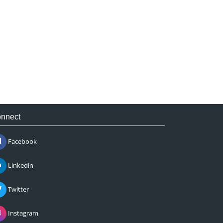
nnect
Facebook
Linkedin
Twitter
Instagram