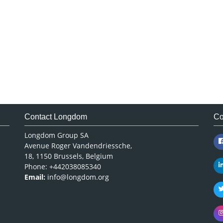
Contact Longdom
Co
Longdom Group SA
Avenue Roger Vandendriessche,
18, 1150 Brussels, Belgium
Phone: +442038085340
Email:
info@longdom.org