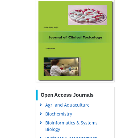
Open Access Journals
Agri and Aquaculture
Biochemistry
Bioinformatics & Systems
Biology