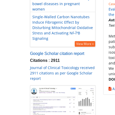
bowel diseases in pregnant
Cas
women
Eva
the
Single-Walled Carbon Nanotubes
Aut
Induce Fibrogenic Effect by
Twe
Disturbing Mitochondrial Oxidative
Stress and Activating NF-ÎºB
Met
Signaling
pat
View More »
sub
iso
Google Scholar citation report
tox
Citations : 2911
and
Journal of Clinical Toxicology received
We 
2911 citations as per Google Scholar
uni
report
DOI
A