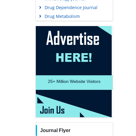
Drug Dependence Journal
Drug Metabolism
25+
Million Website Visitors
Journal Flyer