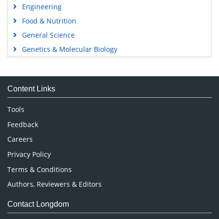
Engineering
Food & Nutrition
General Science
Genetics & Molecular Biology
Immunology & Microbiology
Medical Sciences
Content Links
Neuroscience & Psychology
Nursing & Health Care
Tools
Pharmaceutical Sciences
Feedback
Careers
Privacy Policy
Terms & Conditions
Authors, Reviewers & Editors
Contact Longdom