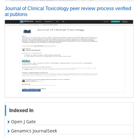
Journal of Clinical Toxicology peer review process verified
at publons
Indexed In
Open J Gate
Genamics JournalSeek