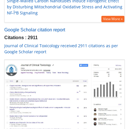
Single-Walled Carbon Nanotubes Induce Fibrogenic Effect
by Disturbing Mitochondrial Oxidative Stress and Activating
NF-ÎºB Signaling
View More »
Google Scholar citation report
Citations : 2911
Journal of Clinical Toxicology received 2911 citations as per
Google Scholar report