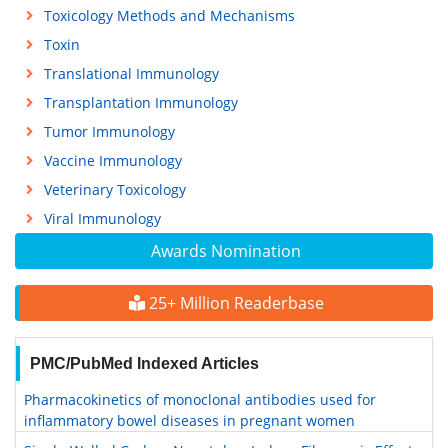
Toxicology Methods and Mechanisms
Toxin
Translational Immunology
Transplantation Immunology
Tumor Immunology
Vaccine Immunology
Veterinary Toxicology
Viral Immunology
Awards Nomination
25+ Million Readerbase
PMC/PubMed Indexed Articles
Pharmacokinetics of monoclonal antibodies used for
inflammatory bowel diseases in pregnant women