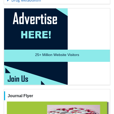
Drug Metabolism
25+
Million Website Visitors
Journal Flyer