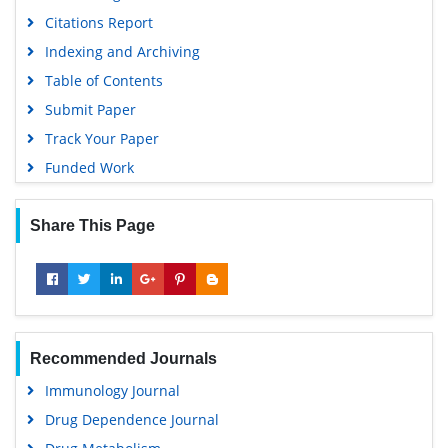
Citations Report
Indexing and Archiving
Table of Contents
Submit Paper
Track Your Paper
Funded Work
Share This Page
Recommended Journals
Immunology Journal
Drug Dependence Journal