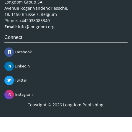
Longdom Group SA
Avenue Roger Vandendriessche,
18, 1150 Brussels, Belgium
Phone: +442038085340
Email:
info@longdom.org
Connect
Facebook
Linkedin
Twitter
Instagram
Copyright © 2026
Longdom Publishing
.