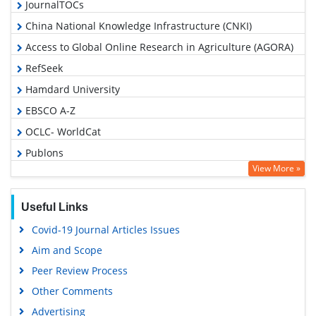
JournalTOCs
China National Knowledge Infrastructure (CNKI)
Access to Global Online Research in Agriculture (AGORA)
RefSeek
Hamdard University
EBSCO A-Z
OCLC- WorldCat
Publons
View More »
Geneva Foundation for Medical Education and Research
Google Scholar
Useful Links
Covid-19 Journal Articles Issues
Aim and Scope
Peer Review Process
Other Comments
Advertising