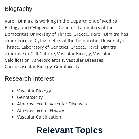
Biography
Kareli Dimitra is working in the Department of Medical
Biology and Cytogenetics, Genetics Laboratory at the
Democritus University of Thrace, Greece. Kareli Dimitra has
experience as Cytogenetics at the Democritus University of
Thrace. Laboratory of Genetics, Greece. Kareli Dimitra
expertise in Cell Culture, Vascular Biology, Vascular
Calcification, Atherosclerosis, Vascular Diseases,
Cardiovascular Biology, Genotoxicity
Research Interest
Vascular Biology
Genotoxicity
Atherosclerotic Vascular Diseases
Atherosclerotic Plaque
Vascular Calcification
Relevant Topics