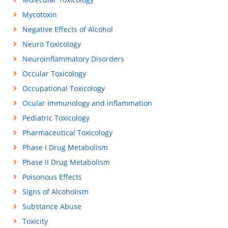
Mycotoxin
Negative Effects of Alcohol
Neuro Toxicology
Neuroinflammatory Disorders
Occular Toxicology
Occupational Toxicology
Ocular Immunology and inflammation
Pediatric Toxicology
Pharmaceutical Toxicology
Phase I Drug Metabolism
Phase II Drug Metabolism
Poisonous Effects
Signs of Alcoholism
Substance Abuse
Toxicity