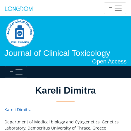
Journal of Clinical Toxicology
Open Access
Kareli Dimitra
Kareli Dimitra
Department of Medical biology and Cytogenetics, Genetics
Laboratory, Democritus University of Thrace, Greece