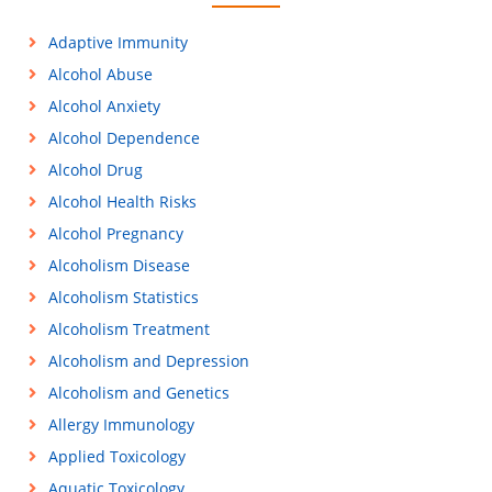
Adaptive Immunity
Alcohol Abuse
Alcohol Anxiety
Alcohol Dependence
Alcohol Drug
Alcohol Health Risks
Alcohol Pregnancy
Alcoholism Disease
Alcoholism Statistics
Alcoholism Treatment
Alcoholism and Depression
Alcoholism and Genetics
Allergy Immunology
Applied Toxicology
Aquatic Toxicology