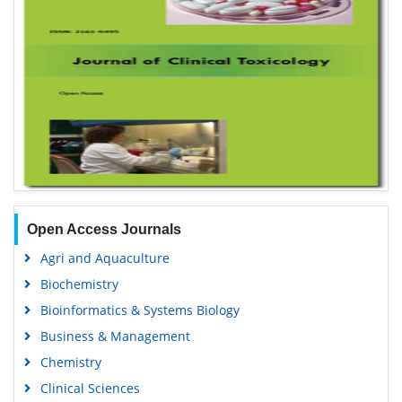
Open Access Journals
Agri and Aquaculture
Biochemistry
Bioinformatics & Systems Biology
Business & Management
Chemistry
Clinical Sciences