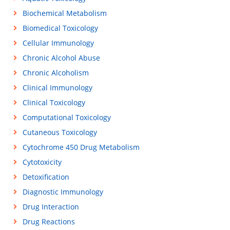
Biochemical Metabolism
Biomedical Toxicology
Cellular Immunology
Chronic Alcohol Abuse
Chronic Alcoholism
Clinical Immunology
Clinical Toxicology
Computational Toxicology
Cutaneous Toxicology
Cytochrome 450 Drug Metabolism
Cytotoxicity
Detoxification
Diagnostic Immunology
Drug Interaction
Drug Reactions