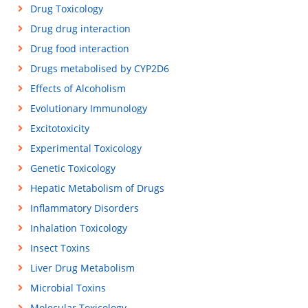
Drug Toxicology
Drug drug interaction
Drug food interaction
Drugs metabolised by CYP2D6
Effects of Alcoholism
Evolutionary Immunology
Excitotoxicity
Experimental Toxicology
Genetic Toxicology
Hepatic Metabolism of Drugs
Inflammatory Disorders
Inhalation Toxicology
Insect Toxins
Liver Drug Metabolism
Microbial Toxins
Molecular Toxicology