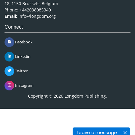
18, 1150 Brussels, Belgium
Phone: +442038085340
Email:
info@longdom.org
Connect
Facebook
Linkedin
Twitter
Instagram
Copyright © 2026
Longdom Publishing
.
Leave a message