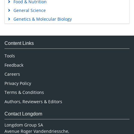
Food & Nutrition
General Science
Genetics & Molecular Biology
Immunology & Microbiology
Medical Sciences
Content Links
Neuroscience & Psychology
Nursing & Health Care
Tools
Pharmaceutical Sciences
Feedback
Careers
Privacy Policy
Terms & Conditions
Authors, Reviewers & Editors
Contact Longdom
Longdom Group SA
Avenue Roger Vandendriessche,