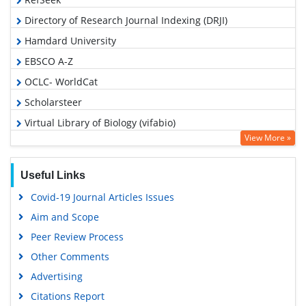
Directory of Research Journal Indexing (DRJI)
Hamdard University
EBSCO A-Z
OCLC- WorldCat
Scholarsteer
Virtual Library of Biology (vifabio)
View More »
Publons
MIAR
Useful Links
Euro Pub
Covid-19 Journal Articles Issues
Google Scholar
Aim and Scope
Peer Review Process
Other Comments
Advertising
Citations Report