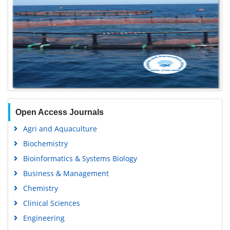
Open Access Journals
Agri and Aquaculture
Biochemistry
Bioinformatics & Systems Biology
Business & Management
Chemistry
Clinical Sciences
Engineering