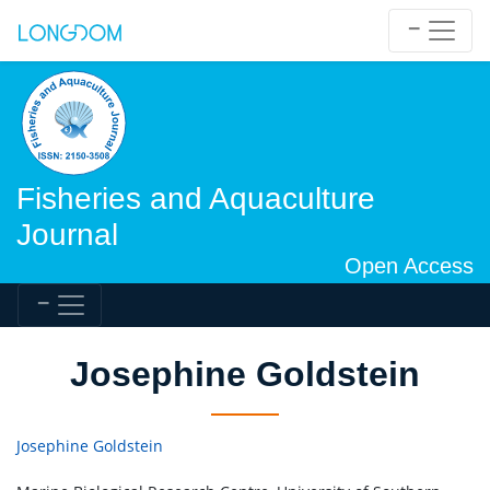
Fisheries and Aquaculture
Journal
Open Access
Josephine Goldstein
Josephine Goldstein