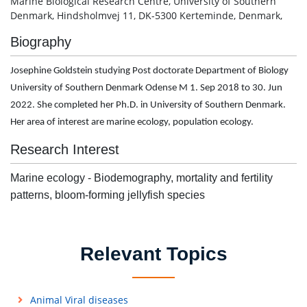
Marine Biological Research Centre, University of Southern
Denmark, Hindsholmvej 11, DK-5300 Kerteminde, Denmark,
Biography
Josephine Goldstein studying Post doctorate Department of Biology
University of Southern Denmark Odense M 1. Sep 2018 to 30. Jun
2022. She completed her Ph.D. in University of Southern Denmark.
Her area of interest are marine ecology, population ecology.
Research Interest
Marine ecology - Biodemography, mortality and fertility
patterns, bloom-forming jellyfish species
Relevant Topics
Animal Viral diseases