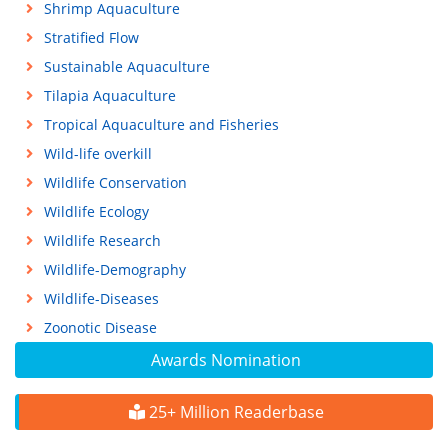
Shrimp Aquaculture
Stratified Flow
Sustainable Aquaculture
Tilapia Aquaculture
Tropical Aquaculture and Fisheries
Wild-life overkill
Wildlife Conservation
Wildlife Ecology
Wildlife Research
Wildlife-Demography
Wildlife-Diseases
Zoonotic Disease
Awards Nomination
25+ Million Readerbase