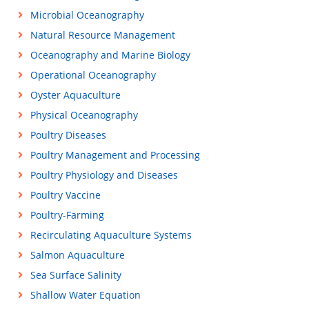
Microbial Oceanography
Natural Resource Management
Oceanography and Marine Biology
Operational Oceanography
Oyster Aquaculture
Physical Oceanography
Poultry Diseases
Poultry Management and Processing
Poultry Physiology and Diseases
Poultry Vaccine
Poultry-Farming
Recirculating Aquaculture Systems
Salmon Aquaculture
Sea Surface Salinity
Shallow Water Equation