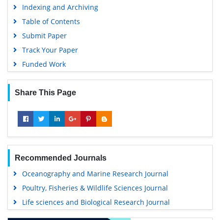
Indexing and Archiving
Table of Contents
Submit Paper
Track Your Paper
Funded Work
Share This Page
Recommended Journals
Oceanography and Marine Research Journal
Poultry, Fisheries & Wildlife Sciences Journal
Life sciences and Biological Research Journal