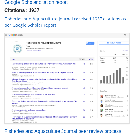
Google Scholar citation report
Citations : 1937
Fisheries and Aquaculture Journal received 1937 citations as
per Google Scholar report
Fisheries and Aquaculture Journal peer review process