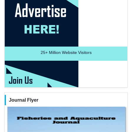
25+
Million Website Visitors
Journal Flyer