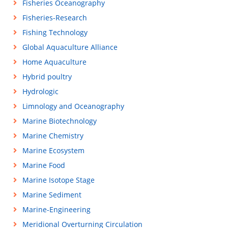
Fisheries Oceanography
Fisheries-Research
Fishing Technology
Global Aquaculture Alliance
Home Aquaculture
Hybrid poultry
Hydrologic
Limnology and Oceanography
Marine Biotechnology
Marine Chemistry
Marine Ecosystem
Marine Food
Marine Isotope Stage
Marine Sediment
Marine-Engineering
Meridional Overturning Circulation