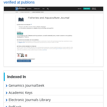
verified at publons
Indexed In
Genamics JournalSeek
Academic Keys
Electronic Journals Library
RefSeek