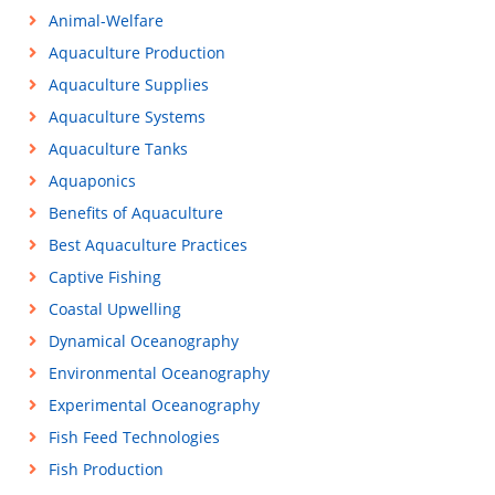
Animal-Welfare
Aquaculture Production
Aquaculture Supplies
Aquaculture Systems
Aquaculture Tanks
Aquaponics
Benefits of Aquaculture
Best Aquaculture Practices
Captive Fishing
Coastal Upwelling
Dynamical Oceanography
Environmental Oceanography
Experimental Oceanography
Fish Feed Technologies
Fish Production