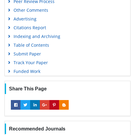
Peer Review Process
Other Comments
Advertising
Citations Report
Indexing and Archiving
Table of Contents
Submit Paper
Track Your Paper
Funded Work
Share This Page
Recommended Journals