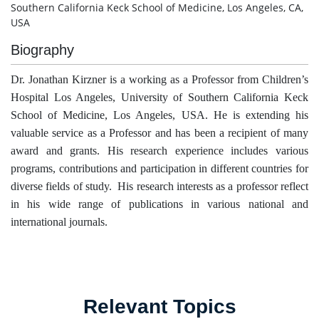
Southern California Keck School of Medicine, Los Angeles, CA,
USA
Biography
Dr. Jonathan Kirzner is a working as a Professor from Children’s
Hospital Los Angeles, University of Southern California Keck
School of Medicine, Los Angeles, USA. He is extending his
valuable service as a Professor and has been a recipient of many
award and grants. His research experience includes various
programs, contributions and participation in different countries for
diverse fields of study. His research interests as a professor reflect
in his wide range of publications in various national and
international journals.
Relevant Topics