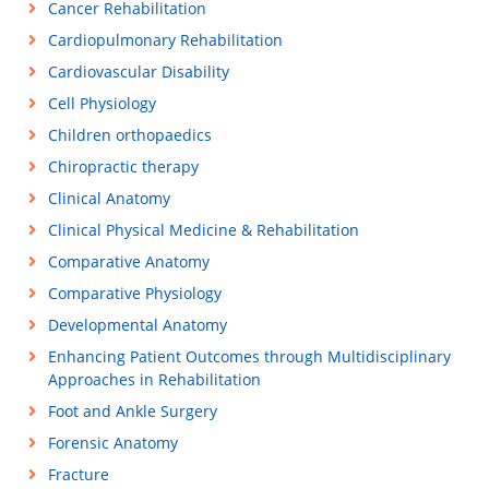
Cancer Rehabilitation
Cardiopulmonary Rehabilitation
Cardiovascular Disability
Cell Physiology
Children orthopaedics
Chiropractic therapy
Clinical Anatomy
Clinical Physical Medicine & Rehabilitation
Comparative Anatomy
Comparative Physiology
Developmental Anatomy
Enhancing Patient Outcomes through Multidisciplinary
Approaches in Rehabilitation
Foot and Ankle Surgery
Forensic Anatomy
Fracture