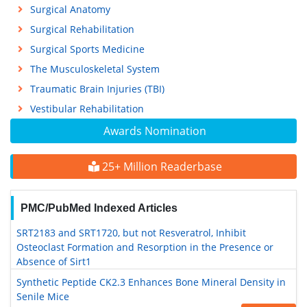
Surgical Anatomy
Surgical Rehabilitation
Surgical Sports Medicine
The Musculoskeletal System
Traumatic Brain Injuries (TBI)
Vestibular Rehabilitation
Awards Nomination
25+ Million Readerbase
PMC/PubMed Indexed Articles
SRT2183 and SRT1720, but not Resveratrol, Inhibit
Osteoclast Formation and Resorption in the Presence or
Absence of Sirt1
Synthetic Peptide CK2.3 Enhances Bone Mineral Density in
Senile Mice