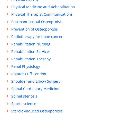
Physical Medicine and Rehabilitation
Physical Therapist Communications
Postmanupasual Osteoproisis
Prevention of Osteoporosis
Radiotherapy for bone cancer
Rehabilitation Nursing
Rehabilitation Services
Rehabilitation Therapy
Renal Physiology
Rotator Cuff Tendon
Shoulder and Elbow Surgery
Spinal Cord Injury Medicine
Spinal stenosis
Sports science
Steroid-induced Osteoporosis