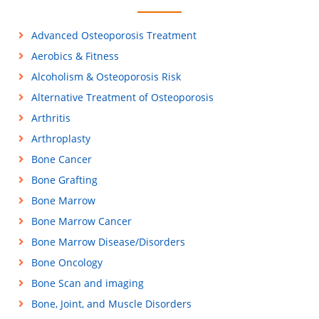
Advanced Osteoporosis Treatment
Aerobics & Fitness
Alcoholism & Osteoporosis Risk
Alternative Treatment of Osteoporosis
Arthritis
Arthroplasty
Bone Cancer
Bone Grafting
Bone Marrow
Bone Marrow Cancer
Bone Marrow Disease/Disorders
Bone Oncology
Bone Scan and imaging
Bone, Joint, and Muscle Disorders