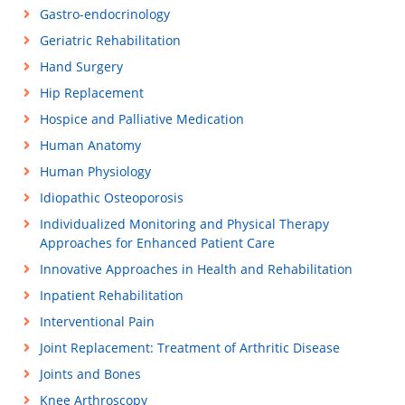
Gastro-endocrinology
Geriatric Rehabilitation
Hand Surgery
Hip Replacement
Hospice and Palliative Medication
Human Anatomy
Human Physiology
Idiopathic Osteoporosis
Individualized Monitoring and Physical Therapy
Approaches for Enhanced Patient Care
Innovative Approaches in Health and Rehabilitation
Inpatient Rehabilitation
Interventional Pain
Joint Replacement: Treatment of Arthritic Disease
Joints and Bones
Knee Arthroscopy