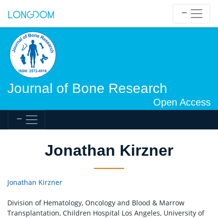
Journal of Bone Research
Open Access
Jonathan Kirzner
Jonathan Kirzner
Division of Hematology, Oncology and Blood & Marrow
Transplantation, Children Hospital Los Angeles, University of