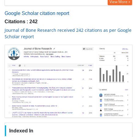
View More »
Google Scholar citation report
Citations : 242
Journal of Bone Research received 242 citations as per Google
Scholar report
Indexed In