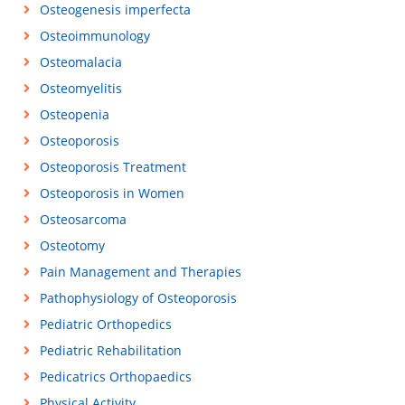
Osteogenesis imperfecta
Osteoimmunology
Osteomalacia
Osteomyelitis
Osteopenia
Osteoporosis
Osteoporosis Treatment
Osteoporosis in Women
Osteosarcoma
Osteotomy
Pain Management and Therapies
Pathophysiology of Osteoporosis
Pediatric Orthopedics
Pediatric Rehabilitation
Pedicatrics Orthopaedics
Physical Activity