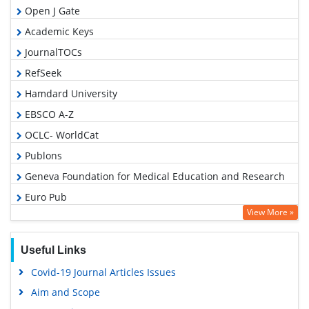
Open J Gate
Academic Keys
JournalTOCs
RefSeek
Hamdard University
EBSCO A-Z
OCLC- WorldCat
Publons
Geneva Foundation for Medical Education and Research
Euro Pub
View More »
Google Scholar
PUBMED
Useful Links
Covid-19 Journal Articles Issues
Aim and Scope