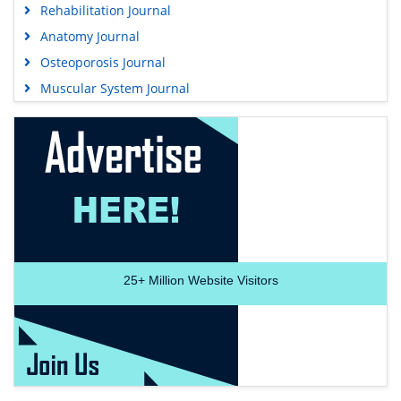
Rehabilitation Journal
Anatomy Journal
Osteoporosis Journal
Muscular System Journal
25+
Million Website Visitors