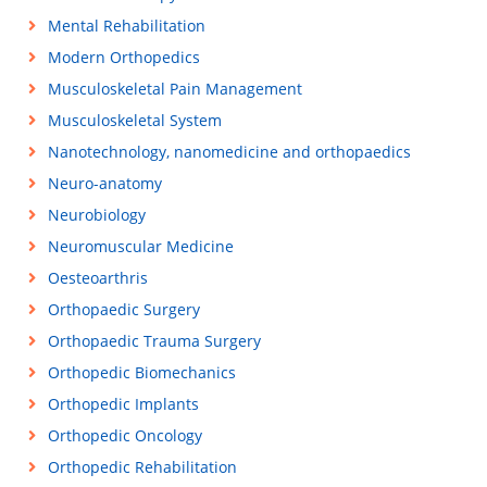
Mental Rehabilitation
Modern Orthopedics
Musculoskeletal Pain Management
Musculoskeletal System
Nanotechnology, nanomedicine and orthopaedics
Neuro-anatomy
Neurobiology
Neuromuscular Medicine
Oesteoarthris
Orthopaedic Surgery
Orthopaedic Trauma Surgery
Orthopedic Biomechanics
Orthopedic Implants
Orthopedic Oncology
Orthopedic Rehabilitation