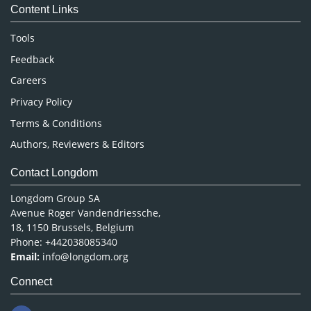
Content Links
Neuroscience & Psychology
Nursing & Health Care
Tools
Pharmaceutical Sciences
Feedback
Careers
Privacy Policy
Terms & Conditions
Authors, Reviewers & Editors
Contact Longdom
Longdom Group SA
Avenue Roger Vandendriessche,
18, 1150 Brussels, Belgium
Phone: +442038085340
Email:
info@longdom.org
Connect