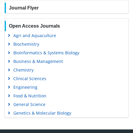
Journal Flyer
Open Access Journals
Agri and Aquaculture
Biochemistry
Bioinformatics & Systems Biology
Business & Management
Chemistry
Clinical Sciences
Engineering
Food & Nutrition
General Science
Genetics & Molecular Biology
Immunology & Microbiology
Medical Sciences