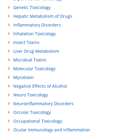
Genetic Toxicology
Hepatic Metabolism of Drugs
Inflammatory Disorders
Inhalation Toxicology
Insect Toxins
Liver Drug Metabolism
Microbial Toxins
Molecular Toxicology
Mycotoxin
Negative Effects of Alcohol
Neuro Toxicology
Neuroinflammatory Disorders
Occular Toxicology
Occupational Toxicology
Ocular Immunology and inflammation