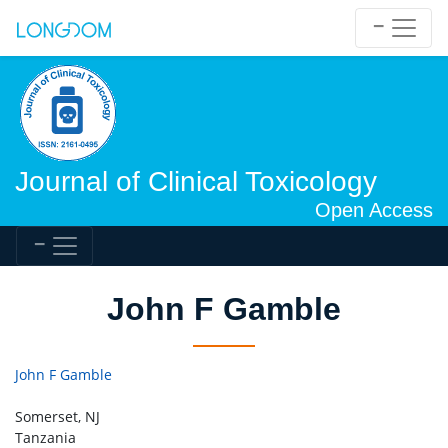
Journal of Clinical Toxicology
Open Access
John F Gamble
John F Gamble
Somerset, NJ
Tanzania