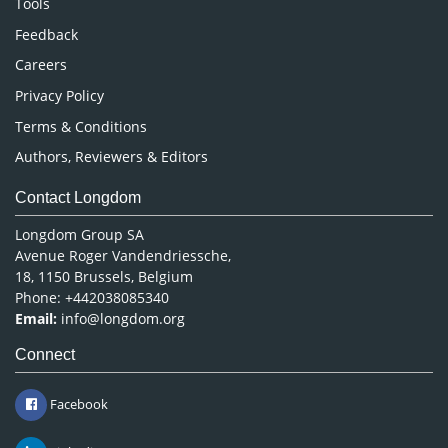
Tools
Pharmaceutical Sciences
Feedback
Careers
Privacy Policy
Terms & Conditions
Authors, Reviewers & Editors
Contact Longdom
Longdom Group SA
Avenue Roger Vandendriessche,
18, 1150 Brussels, Belgium
Phone: +442038085340
Email:
info@longdom.org
Connect
Facebook