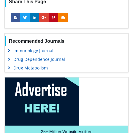
Share This Page
Recommended Journals
Immunology Journal
Drug Dependence Journal
Drug Metabolism
25+
Million Website Visitors