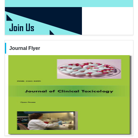
Journal Flyer