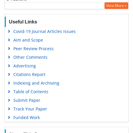
View More »
Geneva Foundation for Medical Education and Research
Google Scholar
Useful Links
Covid-19 Journal Articles Issues
Aim and Scope
Peer Review Process
Other Comments
Advertising
Citations Report
Indexing and Archiving
Table of Contents
Submit Paper
Track Your Paper
Funded Work