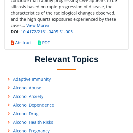
conclude that rapidly progressing CWP appears to be
silicosis based on rapid progression of disease, the
characteristics of the radiological changes observed,
and the high quartz exposures experienced by these
cases...
View More»
DOI:
10.4172/2161-0495.S1-003
Abstract
PDF
Relevant Topics
Adaptive Immunity
Alcohol Abuse
Alcohol Anxiety
Alcohol Dependence
Alcohol Drug
Alcohol Health Risks
Alcohol Pregnancy