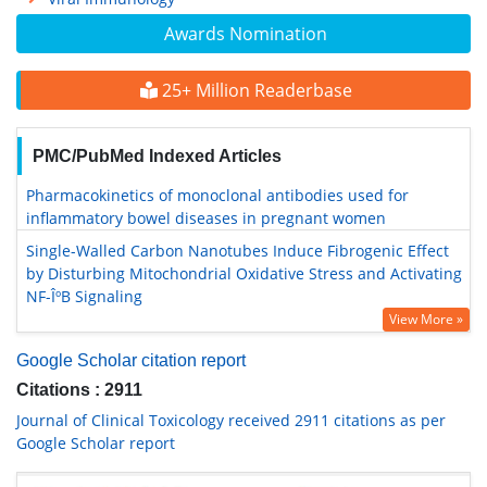
Awards Nomination
25+ Million Readerbase
PMC/PubMed Indexed Articles
Pharmacokinetics of monoclonal antibodies used for
inflammatory bowel diseases in pregnant women
Single-Walled Carbon Nanotubes Induce Fibrogenic Effect
by Disturbing Mitochondrial Oxidative Stress and Activating
NF-ÎºB Signaling
View More »
Google Scholar citation report
Citations : 2911
Journal of Clinical Toxicology received 2911 citations as per
Google Scholar report