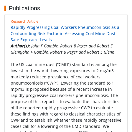
Publications
Research Article
Rapidly Progressing Coal Workers Pneumoconiosis as a
Confounding Risk Factor in Assessing Coal Mine Dust
Safe Exposure Levels
Author(s):
John F Gamble, Robert B Reger and Robert E
GlennJohn F Gamble, Robert B Reger and Robert E Glenn
The US coal mine dust (“CMD”) standard is among the
lowest in the world. Lowering exposures to 2 mg/m3
markedly reduced prevalence of coal workers
pneumoconiosis (“CWP”). Lowering the standard to 1
mg/m3 is proposed because of a recent increase in
rapidly progressive coal workers pneumoconiosis. The
purpose of this report is to evaluate the characteristics
of the reported rapidly progressive CWP to evaluate
these findings with regard to classical characteristics of
CWP and to establish whether these rapidly progressive
cases call for a lowering of the CMD standard. We