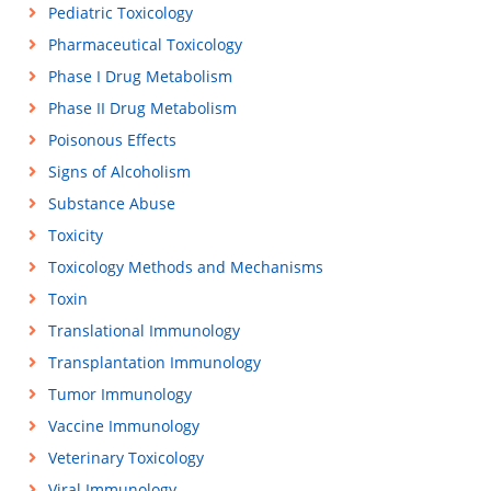
Pediatric Toxicology
Pharmaceutical Toxicology
Phase I Drug Metabolism
Phase II Drug Metabolism
Poisonous Effects
Signs of Alcoholism
Substance Abuse
Toxicity
Toxicology Methods and Mechanisms
Toxin
Translational Immunology
Transplantation Immunology
Tumor Immunology
Vaccine Immunology
Veterinary Toxicology
Viral Immunology