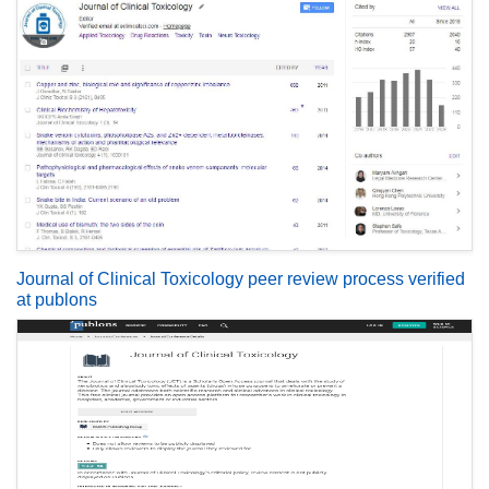
Journal of Clinical Toxicology peer review process verified
at publons