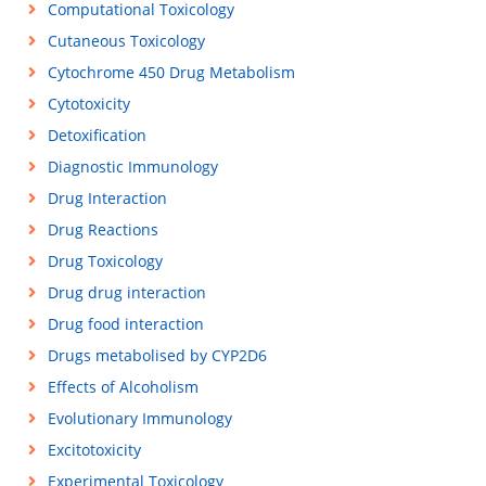
Computational Toxicology
Cutaneous Toxicology
Cytochrome 450 Drug Metabolism
Cytotoxicity
Detoxification
Diagnostic Immunology
Drug Interaction
Drug Reactions
Drug Toxicology
Drug drug interaction
Drug food interaction
Drugs metabolised by CYP2D6
Effects of Alcoholism
Evolutionary Immunology
Excitotoxicity
Experimental Toxicology