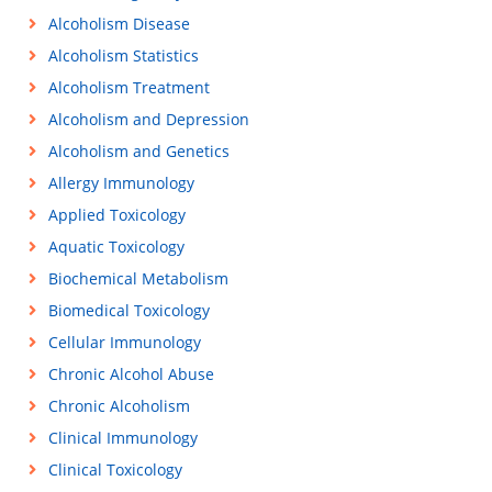
Alcoholism Disease
Alcoholism Statistics
Alcoholism Treatment
Alcoholism and Depression
Alcoholism and Genetics
Allergy Immunology
Applied Toxicology
Aquatic Toxicology
Biochemical Metabolism
Biomedical Toxicology
Cellular Immunology
Chronic Alcohol Abuse
Chronic Alcoholism
Clinical Immunology
Clinical Toxicology