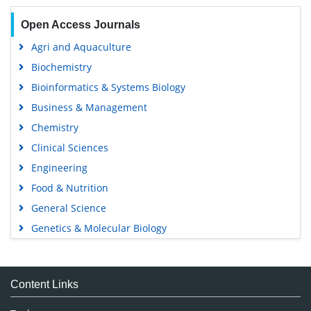
Open Access Journals
Agri and Aquaculture
Biochemistry
Bioinformatics & Systems Biology
Business & Management
Chemistry
Clinical Sciences
Engineering
Food & Nutrition
General Science
Genetics & Molecular Biology
Immunology & Microbiology
Medical Sciences
Content Links
Neuroscience & Psychology
Nursing & Health Care