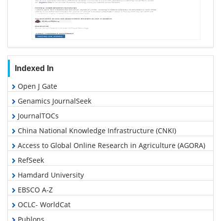
Indexed In
Open J Gate
Genamics JournalSeek
JournalTOCs
China National Knowledge Infrastructure (CNKI)
Access to Global Online Research in Agriculture (AGORA)
RefSeek
Hamdard University
EBSCO A-Z
OCLC- WorldCat
Publons