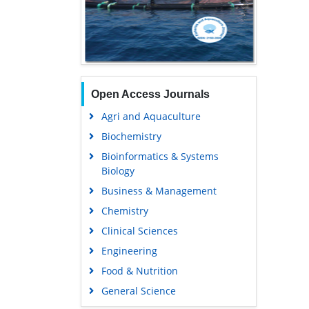
Open Access Journals
Agri and Aquaculture
Biochemistry
Bioinformatics & Systems
Biology
Business & Management
Chemistry
Clinical Sciences
Engineering
Food & Nutrition
General Science