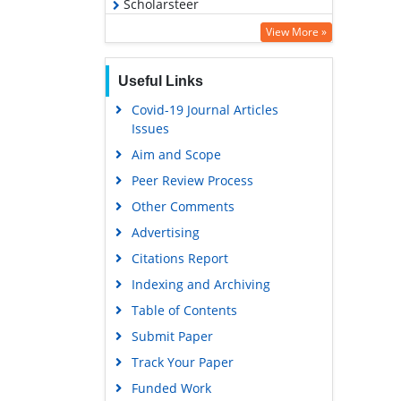
Scholarsteer
Virtual Library of Biology (vifabio)
View More »
Publons
Useful Links
MIAR
Covid-19 Journal Articles
Euro Pub
Issues
Google Scholar
Aim and Scope
Peer Review Process
Other Comments
Advertising
Citations Report
Indexing and Archiving
Table of Contents
Submit Paper
Track Your Paper
Funded Work