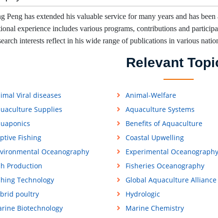
g Peng has extended his valuable service for many years and has been 
tional experience includes various programs, contributions and participati
earch interests reflect in his wide range of publications in various natio
Relevant Topi
imal Viral diseases
Animal-Welfare
uaculture Supplies
Aquaculture Systems
uaponics
Benefits of Aquaculture
ptive Fishing
Coastal Upwelling
vironmental Oceanography
Experimental Oceanograph
sh Production
Fisheries Oceanography
shing Technology
Global Aquaculture Alliance
brid poultry
Hydrologic
rine Biotechnology
Marine Chemistry