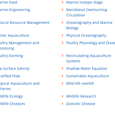
rine Food
Marine Isotope Stage
rine-Engineering
Meridional Overturning
Circulation
tural Resource Management
Oceanography and Marine
Biology
ster Aquaculture
Physical Oceanography
ultry Management and
Poultry Physiology and Dise
ocessing
ultry-Farming
Recirculating Aquaculture
Systems
a Surface Salinity
Shallow Water Equation
ratified Flow
Sustainable Aquaculture
opical Aquaculture and
Wild-life overkill
sheries
ldlife Ecology
Wildlife Research
ldlife-Diseases
Zoonotic Disease