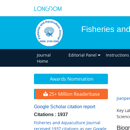
Fisheries an
Journal
Editorial Panel
Instructions
Home
Awards Nomination
25+ Million Readerbase
Jianpe
Google Scholar citation report
Key La
Citations : 1937
Scienc
Fisheries and Aquaculture Journal
Biog
received 1937 citations as per Google