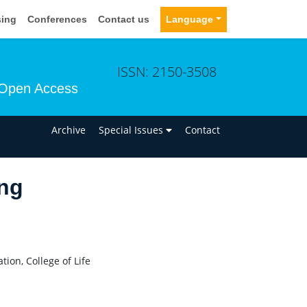
sing
Conferences
Contact us
Language
ISSN: 2150-3508
Open Access
n
Archive
Special Issues
Contact
ng
ion, College of Life