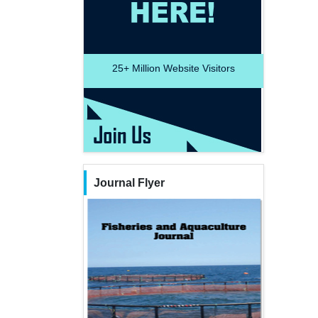
25+
Million Website Visitors
Journal Flyer