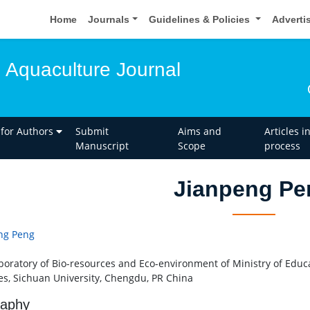
Home
Journals
Guidelines & Policies
Adverti
d Aquaculture Journal
 for Authors
Submit
Aims and
Articles i
Manuscript
Scope
process
Jianpeng Pe
ng Peng
boratory of Bio-resources and Eco-environment of Ministry of Educat
es, Sichuan University, Chengdu, PR China
raphy