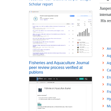
Scholar report
Jianpen
interna
His res
An
Aq
Aq
Fisheries and Aquaculture Journal
peer review process verified at
Ca
publons
En
Fi
Fi
Hy
Ma