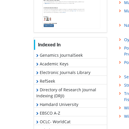
Ma
Ma
Na
Oy
Indexed In
Po
Pr
Genamics JournalSeek
Po
Academic Keys
Electronic Journals Library
Se
RefSeek
St
Directory of Research Journal
Tr
Indexing (DRJI)
Fi
Hamdard University
Wi
EBSCO A-Z
Wi
OCLC- WorldCat