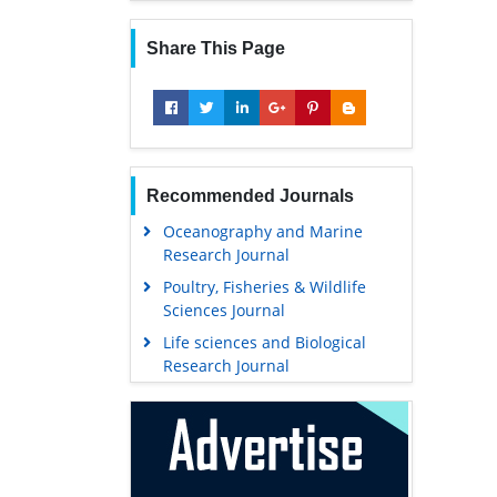
Share This Page
Recommended Journals
Oceanography and Marine
Research Journal
Poultry, Fisheries & Wildlife
Sciences Journal
Life sciences and Biological
Research Journal