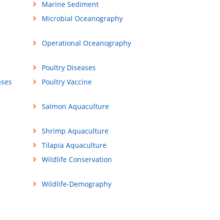
Marine Sediment
Microbial Oceanography
Operational Oceanography
Poultry Diseases
ases
Poultry Vaccine
Salmon Aquaculture
Shrimp Aquaculture
Tilapia Aquaculture
Wildlife Conservation
Wildlife-Demography