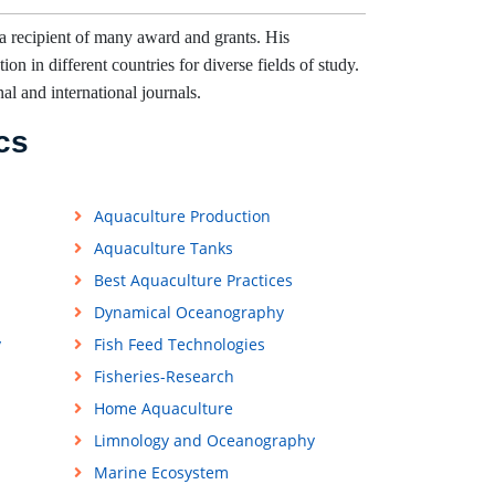
a recipient of many award and grants. His
on in different countries for diverse fields of study.
nal and international journals.
cs
Aquaculture Production
Aquaculture Tanks
Best Aquaculture Practices
Dynamical Oceanography
y
Fish Feed Technologies
Fisheries-Research
Home Aquaculture
Limnology and Oceanography
Marine Ecosystem