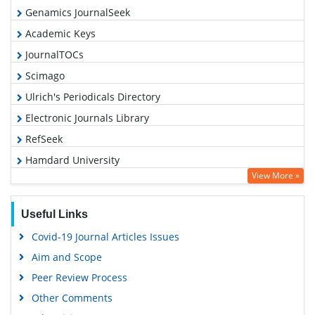
Genamics JournalSeek
Academic Keys
JournalTOCs
Scimago
Ulrich's Periodicals Directory
Electronic Journals Library
RefSeek
Hamdard University
View More »
EBSCO A-Z
OCLC- WorldCat
Useful Links
SWB online catalog
Covid-19 Journal Articles Issues
Virtual Library of Biology (vifabio)
Aim and Scope
Publons
Peer Review Process
MIAR
Other Comments
University Grants Commission