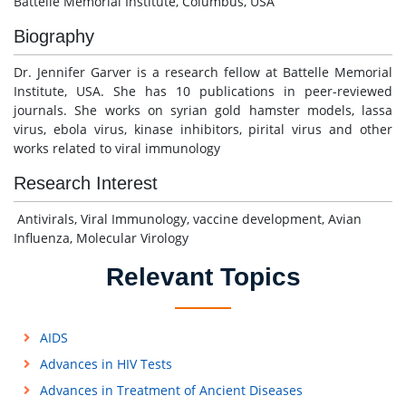
Battelle Memorial Institute, Columbus, USA
Biography
Dr. Jennifer Garver is a research fellow at Battelle Memorial
Institute, USA. She has 10 publications in peer-reviewed
journals. She works on syrian gold hamster models, lassa
virus, ebola virus, kinase inhibitors, pirital virus and other
works related to viral immunology
Research Interest
Antivirals, Viral Immunology, vaccine development, Avian
Influenza, Molecular Virology
Relevant Topics
AIDS
Advances in HIV Tests
Advances in Treatment of Ancient Diseases