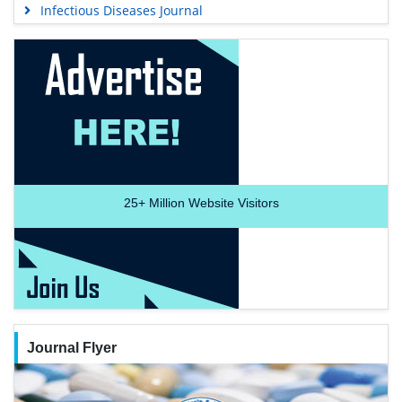
Infectious Diseases Journal
25+
Million Website Visitors
Journal Flyer