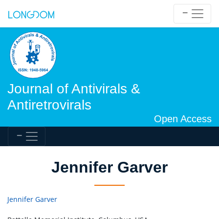
Journal of Antivirals &
Antiretrovirals
Open Access
Jennifer Garver
Jennifer Garver