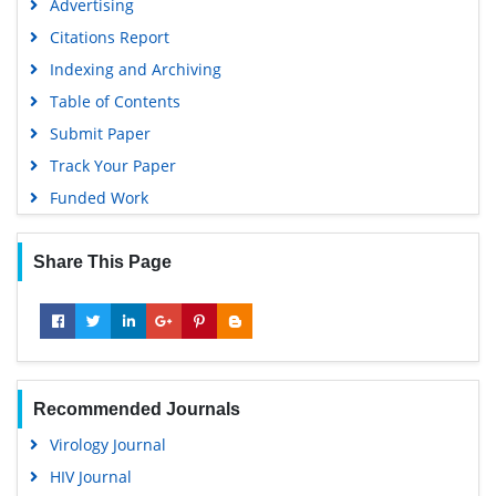
Advertising
Geneva Foundation for Medical Education and Research
Citations Report
Euro Pub
Indexing and Archiving
Google Scholar
Table of Contents
Submit Paper
Track Your Paper
Funded Work
Share This Page
Recommended Journals
Virology Journal
HIV Journal