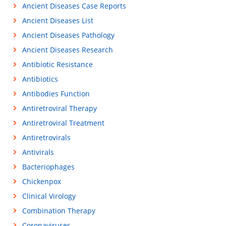
Ancient Diseases Case Reports
Ancient Diseases List
Ancient Diseases Pathology
Ancient Diseases Research
Antibiotic Resistance
Antibiotics
Antibodies Function
Antiretroviral Therapy
Antiretroviral Treatment
Antiretrovirals
Antivirals
Bacteriophages
Chickenpox
Clinical Virology
Combination Therapy
Coronaviruses