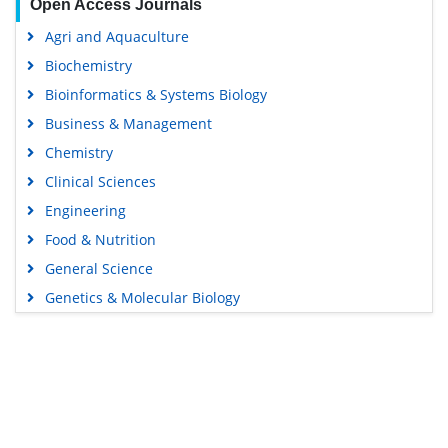
Open Access Journals
Agri and Aquaculture
Biochemistry
Bioinformatics & Systems Biology
Business & Management
Chemistry
Clinical Sciences
Engineering
Food & Nutrition
General Science
Genetics & Molecular Biology
Immunology & Microbiology
Medical Sciences
Content Links
Neuroscience & Psychology
Nursing & Health Care
Tools
Pharmaceutical Sciences