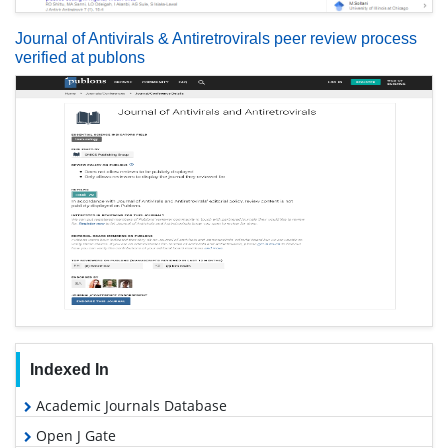
Journal of Antivirals & Antiretrovirals peer review process
verified at publons
Indexed In
Academic Journals Database
Open J Gate