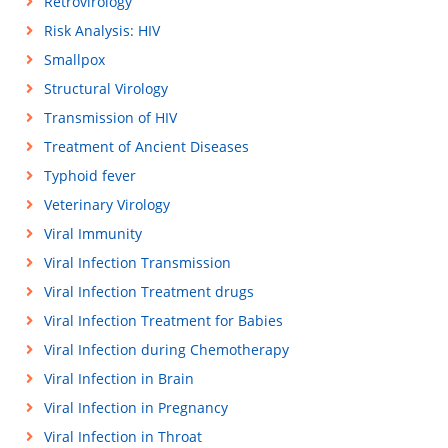
Retrovirology
Risk Analysis: HIV
Smallpox
Structural Virology
Transmission of HIV
Treatment of Ancient Diseases
Typhoid fever
Veterinary Virology
Viral Immunity
Viral Infection Transmission
Viral Infection Treatment drugs
Viral Infection Treatment for Babies
Viral Infection during Chemotherapy
Viral Infection in Brain
Viral Infection in Pregnancy
Viral Infection in Throat