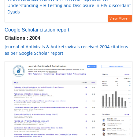
Understanding HIV Testing and Disclosure in HIV-discordant
Dyads
View More »
Google Scholar citation report
Citations : 2004
Journal of Antivirals & Antiretrovirals received 2004 citations
as per Google Scholar report