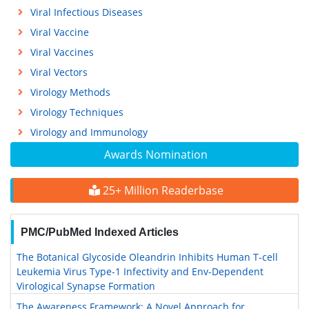
Viral Infectious Diseases
Viral Vaccine
Viral Vaccines
Viral Vectors
Virology Methods
Virology Techniques
Virology and Immunology
Awards Nomination
25+ Million Readerbase
PMC/PubMed Indexed Articles
The Botanical Glycoside Oleandrin Inhibits Human T-cell
Leukemia Virus Type-1 Infectivity and Env-Dependent
Virological Synapse Formation
The Awareness Framework: A Novel Approach for