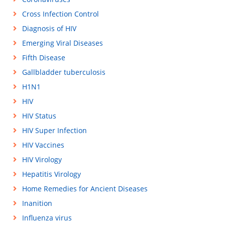
Cross Infection Control
Diagnosis of HIV
Emerging Viral Diseases
Fifth Disease
Gallbladder tuberculosis
H1N1
HIV
HIV Status
HIV Super Infection
HIV Vaccines
HIV Virology
Hepatitis Virology
Home Remedies for Ancient Diseases
Inanition
Influenza virus