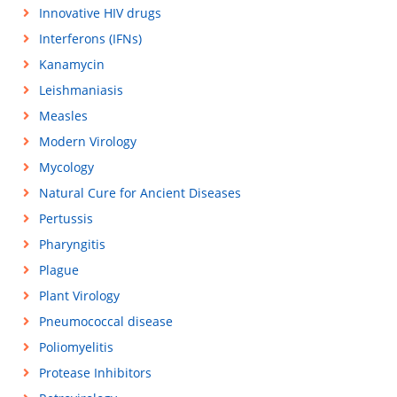
Innovative HIV drugs
Interferons (IFNs)
Kanamycin
Leishmaniasis
Measles
Modern Virology
Mycology
Natural Cure for Ancient Diseases
Pertussis
Pharyngitis
Plague
Plant Virology
Pneumococcal disease
Poliomyelitis
Protease Inhibitors