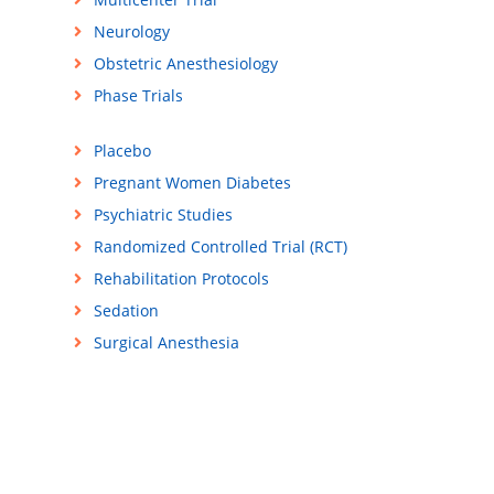
Neurology
Obstetric Anesthesiology
Phase Trials
Placebo
Pregnant Women Diabetes
Psychiatric Studies
Randomized Controlled Trial (RCT)
Rehabilitation Protocols
Sedation
Surgical Anesthesia