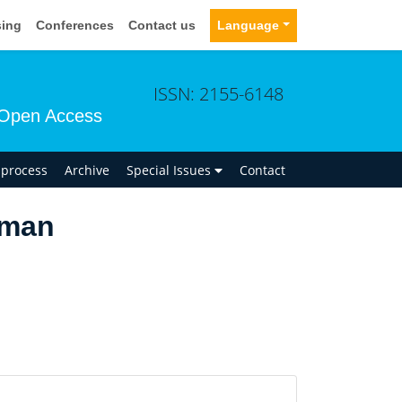
sing
Conferences
Contact us
Language
ISSN: 2155-6148
Open Access
n process
Archive
Special Issues
Contact
kman