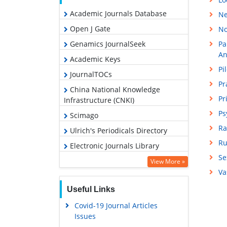
Academic Journals Database
Ne
Open J Gate
No
Genamics JournalSeek
Pa
An
Academic Keys
Pi
JournalTOCs
Pr
China National Knowledge
Pr
Infrastructure (CNKI)
Ps
Scimago
Ra
Ulrich's Periodicals Directory
Ru
Electronic Journals Library
Se
RefSeek
View More »
Va
Hamdard University
Useful Links
EBSCO A-Z
Covid-19 Journal Articles
OCLC- WorldCat
Issues
SWB online catalog