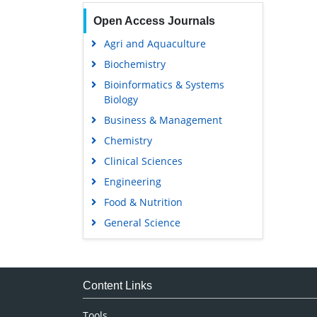
Open Access Journals
Agri and Aquaculture
Biochemistry
Bioinformatics & Systems
Biology
Business & Management
Chemistry
Clinical Sciences
Engineering
Food & Nutrition
General Science
Genetics & Molecular Biology
Immunology & Microbiology
Medical Sciences
Content Links
Neuroscience & Psychology
Tools