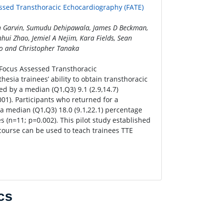
essed Transthoracic Echocardiography (FATE)
ean Garvin, Sumudu Dehipawala, James D Beckman,
hui Zhao, Jemiel A Nejim, Kara Fields, Sean
o and Christopher Tanaka
c Focus Assessed Transthoracic
sia trainees’ ability to obtain transthoracic
d by a median (Q1,Q3) 9.1 (2.9,14.7)
01). Participants who returned for a
 median (Q1,Q3) 18.0 (9.1,22.1) percentage
 (n=11; p=0.002). This pilot study established
 course can be used to teach trainees TTE
cs