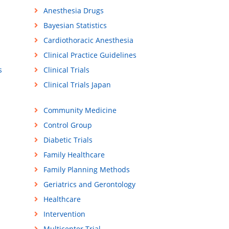
Anesthesia Drugs
Bayesian Statistics
Cardiothoracic Anesthesia
Clinical Practice Guidelines
s
Clinical Trials
Clinical Trials Japan
Community Medicine
Control Group
Diabetic Trials
Family Healthcare
Family Planning Methods
Geriatrics and Gerontology
Healthcare
Intervention
Multicenter Trial