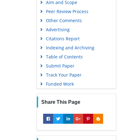
Aim and Scope
Virtual Library of Biology (vifabio)
Peer Review Process
Publons
Other Comments
MIAR
Advertising
University Grants Commission
Citations Report
Geneva Foundation for Medical
Indexing and Archiving
Education and Research
Table of Contents
Euro Pub
Submit Paper
Google Scholar
Track Your Paper
Gdansk University of Technology,
Funded Work
Ministry Points 5
Share This Page