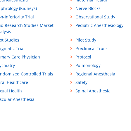
phrology (Kidneys)
Nerve Blocks
n-Inferiority Trial
Observational Study
id Research Studies Market
Pediatric Anesthesiology
alysis
lot Studies
Pilot Study
agmatic Trial
Preclinical Trails
imary Care Physician
Protocol
ychiatry
Pulmonology
ndomized Controlled Trials
Regional Anesthesia
ral Healthcare
Safety
xual Health
Spinal Anesthesia
scular Anesthesia