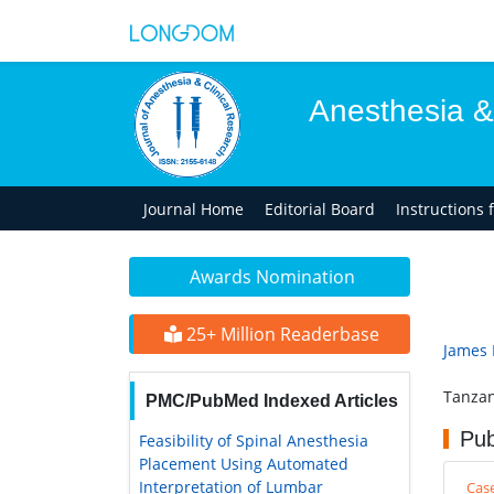
Anesthesia &
Journal Home
Editorial Board
Instructions 
Awards Nomination
25+ Million Readerbase
James
Tanzan
PMC/PubMed Indexed Articles
Pub
Feasibility of Spinal Anesthesia
Placement Using Automated
Interpretation of Lumbar
Cas