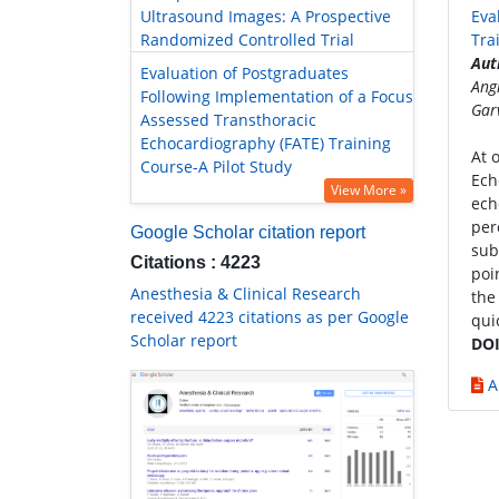
Ultrasound Images: A Prospective
Eva
Randomized Controlled Trial
Tra
Aut
Evaluation of Postgraduates
Ang
Following Implementation of a Focus
Gar
Assessed Transthoracic
Echocardiography (FATE) Training
At 
Course-A Pilot Study
Ech
View More »
ech
per
Google Scholar citation report
sub
Citations : 4223
poi
Anesthesia & Clinical Research
the
received 4223 citations as per Google
quic
Scholar report
DOI
A