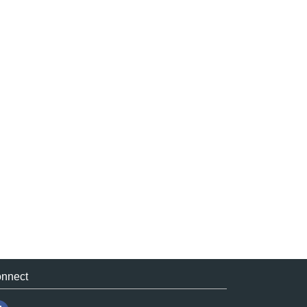
nnect