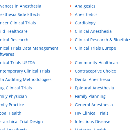
vances in Anesthesia
Analgesics
esthesia Side Effects
Anesthetics
ncer Clinical Trials
Cardiology
ild Healthcare
Clinical Anesthesia
inical Research
Clinical Research & Bioethic
inical Trials Data Management
Clinical Trials Europe
ftwares
inical Trials USFDA
Community Healthcare
ntemporary Clinical Trials
Contraceptive Choice
ta Auditing Methodologies
Dental Anesthesia
ug Clinical Trials
Epidural Anesthesia
mily Physician
Family Planning
mily Practice
General Anesthesia
obal Health
HIV Clinical Trials
erarchical Trial Design
Infectious Disease
cal Anesthesia
Maternal Health