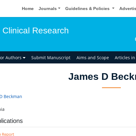
Home
Journals
Guidelines & Policies
Adverti
 Clinical Research
for Authors
Submit Manuscript
Aims and Scope
Articles i
James D Bec
 D Beckman
ia
lications
e Report