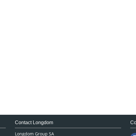
Contact Longdom
Co
Longdom Group SA