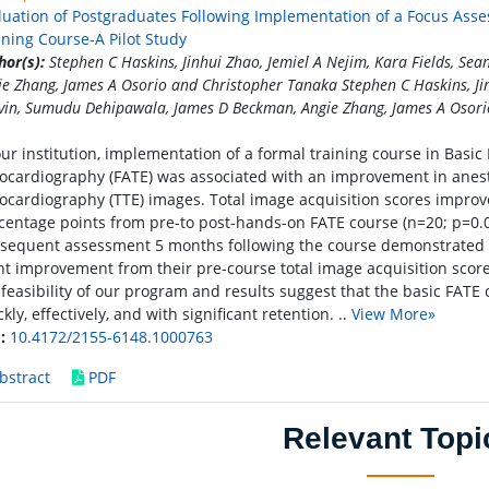
luation of Postgraduates Following Implementation of a Focus Ass
ining Course-A Pilot Study
hor(s):
Stephen C Haskins, Jinhui Zhao, Jemiel A Nejim, Kara Fields, S
ie Zhang, James A Osorio and Christopher Tanaka Stephen C Haskins, Jin
vin, Sumudu Dehipawala, James D Beckman, Angie Zhang, James A Osori
our institution, implementation of a formal training course in Basi
ocardiography (FATE) was associated with an improvement in anesthe
ocardiography (TTE) images. Total image acquisition scores improve
centage points from pre-to post-hands-on FATE course (n=20; p=0.0
sequent assessment 5 months following the course demonstrated a
nt improvement from their pre-course total image acquisition scores
 feasibility of our program and results suggest that the basic FATE
kly, effectively, and with significant retention. ..
View More»
:
10.4172/2155-6148.1000763
bstract
PDF
Relevant Topi