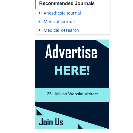
Recommended Journals
Anesthesia Journal
Medical Journal
Medical Research
25+
Million Website Visitors