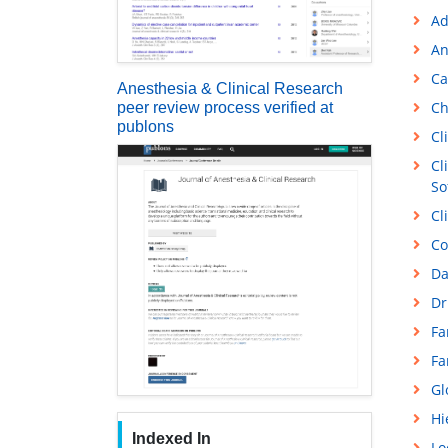
Ad
An
Ca
Anesthesia & Clinical Research
Ch
peer review process verified at
publons
Cl
Cl
So
Cl
Co
Da
Dr
Fa
Fa
Gl
Hi
Indexed In
Lo