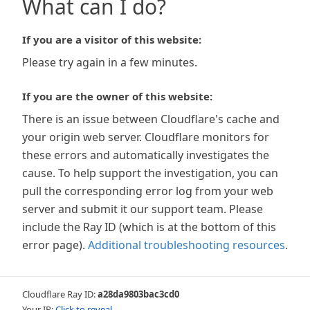
What can I do?
If you are a visitor of this website:
Please try again in a few minutes.
If you are the owner of this website:
There is an issue between Cloudflare's cache and
your origin web server. Cloudflare monitors for
these errors and automatically investigates the
cause. To help support the investigation, you can
pull the corresponding error log from your web
server and submit it our support team. Please
include the Ray ID (which is at the bottom of this
error page).
Additional troubleshooting resources
.
Cloudflare Ray ID:
a28da9803bac3cd0
Your IP:
Click to reveal