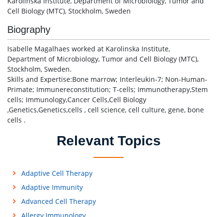
Karolinska Institute, Department of Microbiology, Tumor and
Cell Biology (MTC), Stockholm, Sweden
Biography
Isabelle Magalhaes worked at Karolinska Institute,
Department of Microbiology, Tumor and Cell Biology (MTC),
Stockholm, Sweden.
Skills and Expertise:Bone marrow; Interleukin-7; Non-Human-
Primate; Immunereconstitution; T-cells; Immunotherapy,Stem
cells; Immunology,Cancer Cells,Cell Biology
,Genetics,Genetics,cells , cell science, cell culture, gene, bone
cells .
Relevant Topics
Adaptive Cell Therapy
Adaptive Immunity
Advanced Cell Therapy
Allergy Immunology