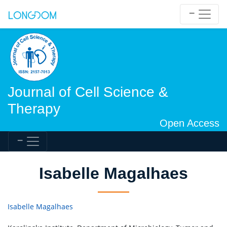
Journal of Cell Science &
Therapy
Open Access
Isabelle Magalhaes
Isabelle Magalhaes