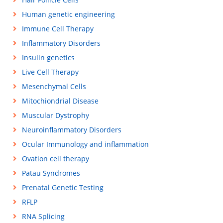
Human genetic engineering
Immune Cell Therapy
Inflammatory Disorders
Insulin genetics
Live Cell Therapy
Mesenchymal Cells
Mitochiondrial Disease
Muscular Dystrophy
Neuroinflammatory Disorders
Ocular Immunology and inflammation
Ovation cell therapy
Patau Syndromes
Prenatal Genetic Testing
RFLP
RNA Splicing