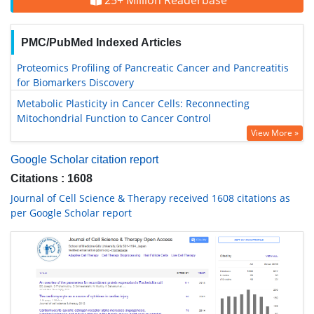
25+ Million Readerbase
PMC/PubMed Indexed Articles
Proteomics Profiling of Pancreatic Cancer and Pancreatitis
for Biomarkers Discovery
Metabolic Plasticity in Cancer Cells: Reconnecting
Mitochondrial Function to Cancer Control
View More »
Google Scholar citation report
Citations : 1608
Journal of Cell Science & Therapy received 1608 citations as
per Google Scholar report