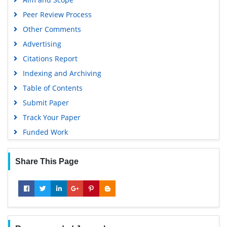
Peer Review Process
Other Comments
Advertising
Citations Report
Indexing and Archiving
Table of Contents
Submit Paper
Track Your Paper
Funded Work
Share This Page