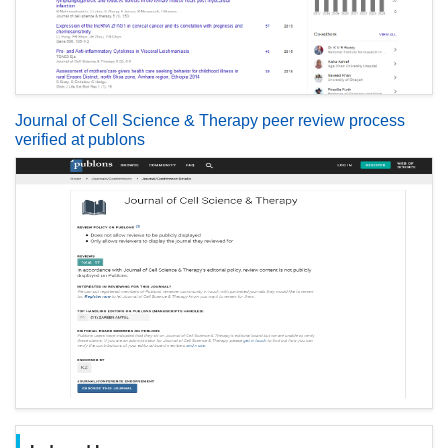
Journal of Cell Science & Therapy peer review process
verified at publons