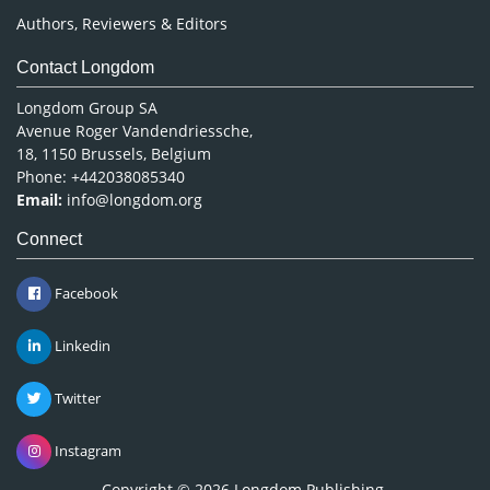
Authors, Reviewers & Editors
Contact Longdom
Longdom Group SA
Avenue Roger Vandendriessche,
18, 1150 Brussels, Belgium
Phone: +442038085340
Email:
info@longdom.org
Connect
Facebook
Linkedin
Twitter
Instagram
Copyright © 2026
Longdom Publishing
.