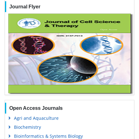
Journal Flyer
Open Access Journals
Agri and Aquaculture
Biochemistry
Bioinformatics & Systems Biology