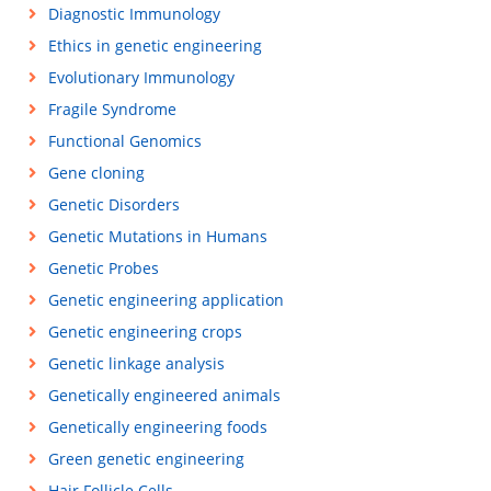
Diagnostic Immunology
Ethics in genetic engineering
Evolutionary Immunology
Fragile Syndrome
Functional Genomics
Gene cloning
Genetic Disorders
Genetic Mutations in Humans
Genetic Probes
Genetic engineering application
Genetic engineering crops
Genetic linkage analysis
Genetically engineered animals
Genetically engineering foods
Green genetic engineering
Hair Follicle Cells