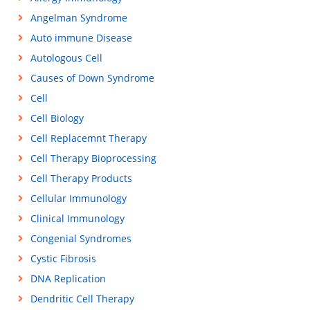
Angelman Syndrome
Auto immune Disease
Autologous Cell
Causes of Down Syndrome
Cell
Cell Biology
Cell Replacemnt Therapy
Cell Therapy Bioprocessing
Cell Therapy Products
Cellular Immunology
Clinical Immunology
Congenial Syndromes
Cystic Fibrosis
DNA Replication
Dendritic Cell Therapy