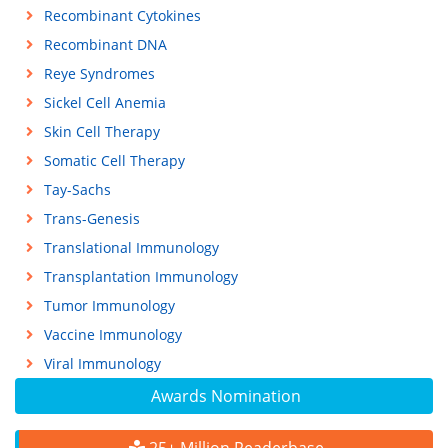
Recombinant Cytokines
Recombinant DNA
Reye Syndromes
Sickel Cell Anemia
Skin Cell Therapy
Somatic Cell Therapy
Tay-Sachs
Trans-Genesis
Translational Immunology
Transplantation Immunology
Tumor Immunology
Vaccine Immunology
Viral Immunology
Awards Nomination