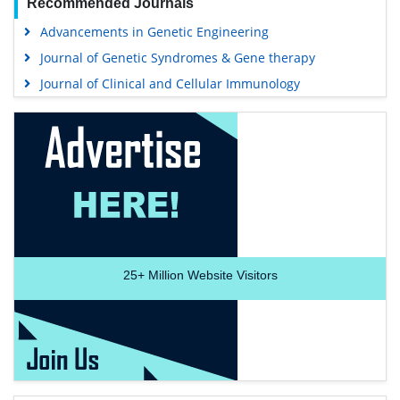
Recommended Journals
Advancements in Genetic Engineering
Journal of Genetic Syndromes & Gene therapy
Journal of Clinical and Cellular Immunology
25+
Million Website Visitors