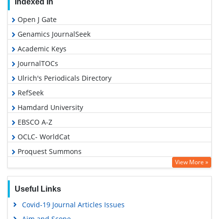
Indexed In
Open J Gate
Genamics JournalSeek
Academic Keys
JournalTOCs
Ulrich's Periodicals Directory
RefSeek
Hamdard University
EBSCO A-Z
OCLC- WorldCat
Proquest Summons
View More »
Publons
Geneva Foundation for Medical Education and Research
Useful Links
Euro Pub
Covid-19 Journal Articles Issues
Google Scholar
Aim and Scope