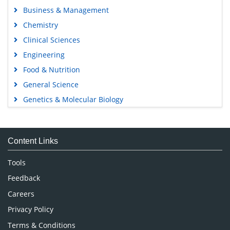
Business & Management
Chemistry
Clinical Sciences
Engineering
Food & Nutrition
General Science
Genetics & Molecular Biology
Immunology & Microbiology
Medical Sciences
Content Links
Neuroscience & Psychology
Nursing & Health Care
Tools
Pharmaceutical Sciences
Feedback
Careers
Privacy Policy
Terms & Conditions