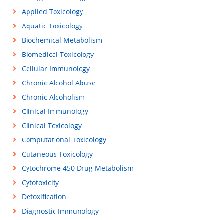
Applied Toxicology
Aquatic Toxicology
Biochemical Metabolism
Biomedical Toxicology
Cellular Immunology
Chronic Alcohol Abuse
Chronic Alcoholism
Clinical Immunology
Clinical Toxicology
Computational Toxicology
Cutaneous Toxicology
Cytochrome 450 Drug Metabolism
Cytotoxicity
Detoxification
Diagnostic Immunology