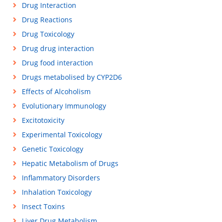
Drug Interaction
Drug Reactions
Drug Toxicology
Drug drug interaction
Drug food interaction
Drugs metabolised by CYP2D6
Effects of Alcoholism
Evolutionary Immunology
Excitotoxicity
Experimental Toxicology
Genetic Toxicology
Hepatic Metabolism of Drugs
Inflammatory Disorders
Inhalation Toxicology
Insect Toxins
Liver Drug Metabolism