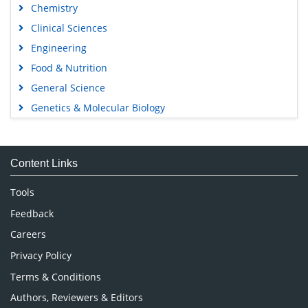
Chemistry
Clinical Sciences
Engineering
Food & Nutrition
General Science
Genetics & Molecular Biology
Immunology & Microbiology
Medical Sciences
Content Links
Neuroscience & Psychology
Nursing & Health Care
Tools
Pharmaceutical Sciences
Feedback
Careers
Privacy Policy
Terms & Conditions
Authors, Reviewers & Editors