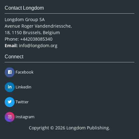
Contact Longdom
Longdom Group SA
Avenue Roger Vandendriessche,
18, 1150 Brussels, Belgium
Phone: +442038085340
Email:
info@longdom.org
Connect
Facebook
Linkedin
Twitter
Instagram
Copyright © 2026
Longdom Publishing
.