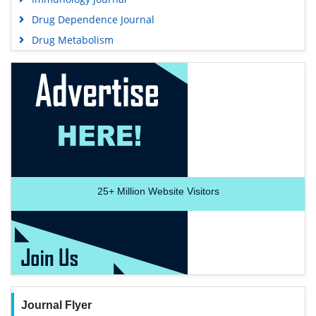
Drug Dependence Journal
Drug Metabolism
25+
Million Website Visitors
Journal Flyer