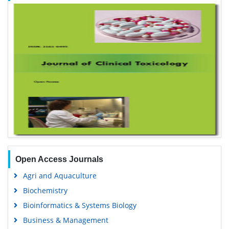
Open Access Journals
Agri and Aquaculture
Biochemistry
Bioinformatics & Systems Biology
Business & Management