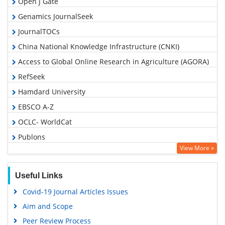
Open J Gate
Genamics JournalSeek
JournalTOCs
China National Knowledge Infrastructure (CNKI)
Access to Global Online Research in Agriculture (AGORA)
RefSeek
Hamdard University
EBSCO A-Z
OCLC- WorldCat
Publons
View More »
Geneva Foundation for Medical Education and Research
Google Scholar
Useful Links
Covid-19 Journal Articles Issues
Aim and Scope
Peer Review Process