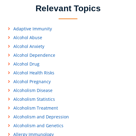
Relevant Topics
Adaptive Immunity
Alcohol Abuse
Alcohol Anxiety
Alcohol Dependence
Alcohol Drug
Alcohol Health Risks
Alcohol Pregnancy
Alcoholism Disease
Alcoholism Statistics
Alcoholism Treatment
Alcoholism and Depression
Alcoholism and Genetics
Allergy Immunology