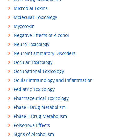
Microbial Toxins
Molecular Toxicology
Mycotoxin
Negative Effects of Alcohol
Neuro Toxicology
Neuroinflammatory Disorders
Occular Toxicology
Occupational Toxicology
Ocular Immunology and inflammation
Pediatric Toxicology
Pharmaceutical Toxicology
Phase I Drug Metabolism
Phase II Drug Metabolism
Poisonous Effects
Signs of Alcoholism