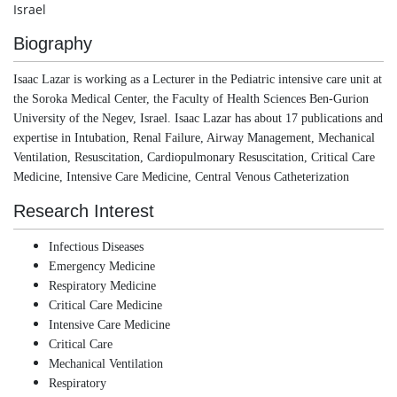
Israel
Biography
Isaac Lazar is working as a Lecturer in the Pediatric intensive care unit at
the Soroka Medical Center, the Faculty of Health Sciences Ben-Gurion
University of the Negev, Israel. Isaac Lazar has about 17 publications and
expertise in Intubation, Renal Failure, Airway Management, Mechanical
Ventilation, Resuscitation, Cardiopulmonary Resuscitation, Critical Care
Medicine, Intensive Care Medicine, Central Venous Catheterization
Research Interest
Infectious Diseases
Emergency Medicine
Respiratory Medicine
Critical Care Medicine
Intensive Care Medicine
Critical Care
Mechanical Ventilation
Respiratory