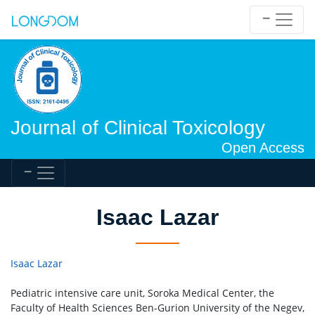
Journal of Clinical Toxicology
Open Access
Isaac Lazar
Isaac Lazar
Pediatric intensive care unit, Soroka Medical Center, the
Faculty of Health Sciences Ben-Gurion University of the Negev,