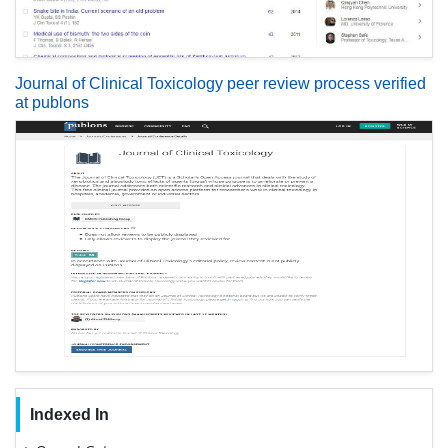
Journal of Clinical Toxicology peer review process verified
at publons
Indexed In