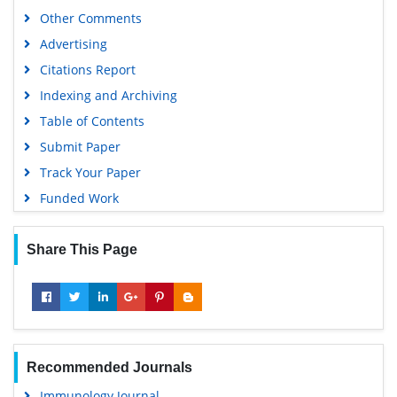
Other Comments
Advertising
Citations Report
Indexing and Archiving
Table of Contents
Submit Paper
Track Your Paper
Funded Work
Share This Page
Recommended Journals
Immunology Journal