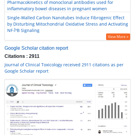
Pharmacokinetics of monoclonal antibodies used for
inflammatory bowel diseases in pregnant women
Single-Walled Carbon Nanotubes Induce Fibrogenic Effect
by Disturbing Mitochondrial Oxidative Stress and Activating
NF-ÎºB Signaling
View More »
Google Scholar citation report
Citations : 2911
Journal of Clinical Toxicology received 2911 citations as per
Google Scholar report