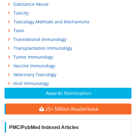
Substance Abuse
Toxicity
Toxicology Methods and Mechanisms
Toxin
Translational Immunology
Transplantation Immunology
Tumor Immunology
Vaccine Immunology
Veterinary Toxicology
Viral Immunology
Awards Nomination
25+ Million Readerbase
PMC/PubMed Indexed Articles