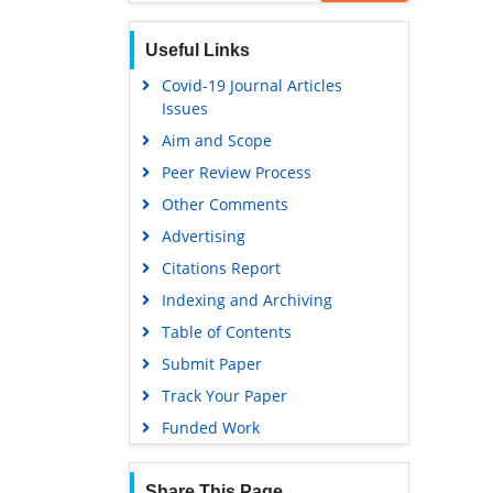
Scholarsteer
Publons
Useful Links
Euro Pub
Covid-19 Journal Articles
Issues
Google Scholar
Aim and Scope
Peer Review Process
Other Comments
Advertising
Citations Report
Indexing and Archiving
Table of Contents
Submit Paper
Track Your Paper
Funded Work
Share This Page