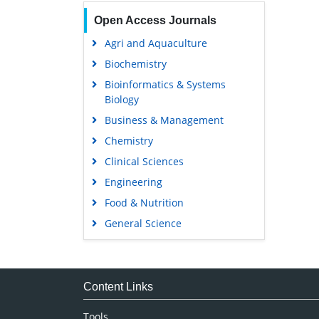
Open Access Journals
Agri and Aquaculture
Biochemistry
Bioinformatics & Systems
Biology
Business & Management
Chemistry
Clinical Sciences
Engineering
Food & Nutrition
General Science
Genetics & Molecular Biology
Immunology & Microbiology
Medical Sciences
Content Links
Neuroscience & Psychology
Tools