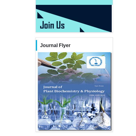
Journal Flyer