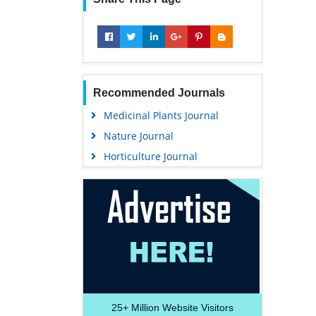
Recommended Journals
Medicinal Plants Journal
Nature Journal
Horticulture Journal
25+
Million Website Visitors