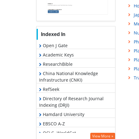
Ho
Ja
Me
Nu
Indexed In
Ph
Open J Gate
Pl
Academic Keys
Pl
ResearchBible
Pl
China National Knowledge
Tr
Infrastructure (CNKI)
RefSeek
Directory of Research Journal
Indexing (DRJI)
Hamdard University
EBSCO A-Z
OCLC- WorldCat
View More »