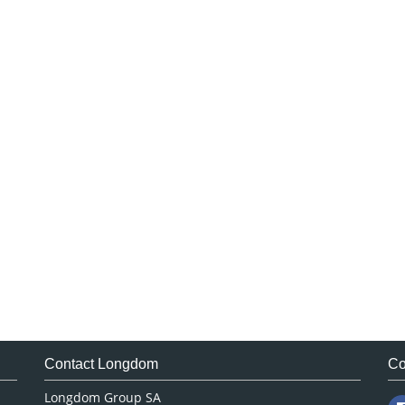
Contact Longdom
Co
Longdom Group SA