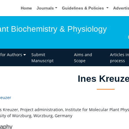
Home
Journals
Guidelines & Policies
Adverti
ant Biochemistry & Physiology
 for Authors
Submit
Aims and
Articles i
Manuscript
Scope
process
Ines Kreuze
reuzer
s Kreuzer, Project administration, Institute for Molecular Plant Phy
sity of Würzburg, Würzburg, Germany
raphy