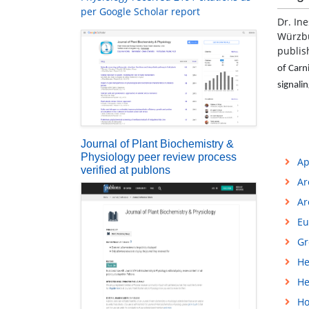
per Google Scholar report
Dr. Ine
Würzbu
publis
of Carn
signali
Journal of Plant Biochemistry &
Physiology peer review process
Ap
verified at publons
Ar
Ar
Eu
Gr
He
He
Ho