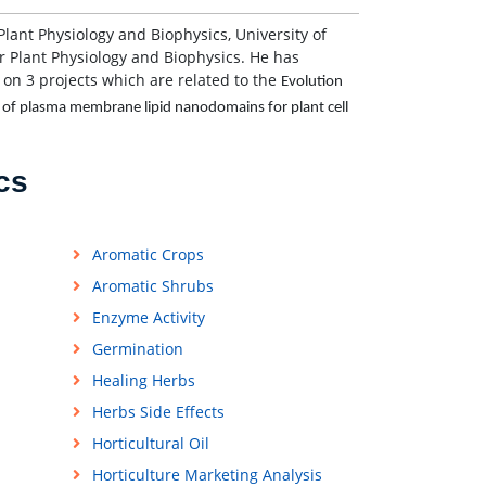
 Plant Physiology and Biophysics, University of
 Plant Physiology and Biophysics. He has
 on 3 projects which are related to the
Evolution
le of plasma membrane lipid nanodomains for plant cell
cs
Aromatic Crops
Aromatic Shrubs
Enzyme Activity
Germination
Healing Herbs
Herbs Side Effects
Horticultural Oil
Horticulture Marketing Analysis