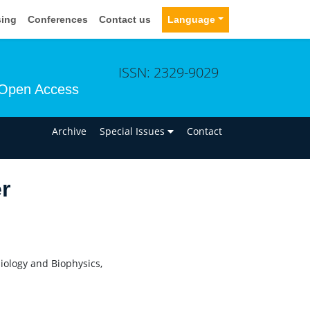
sing
Conferences
Contact us
Language
ISSN: 2329-9029
Open Access
n
Archive
Special Issues
Contact
r
siology and Biophysics,