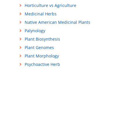
Horticulture vs Agriculture
Medicinal Herbs
Native American Medicinal Plants
Palynology
Plant Biosynthesis
Plant Genomes
Plant Morphology
Psychoactive Herb