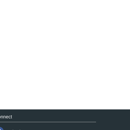
nnect