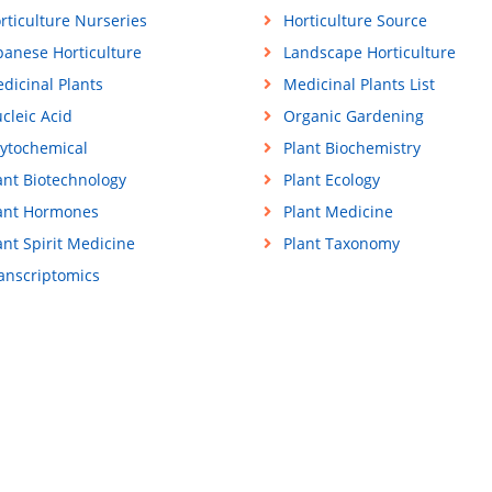
rticulture Nurseries
Horticulture Source
panese Horticulture
Landscape Horticulture
dicinal Plants
Medicinal Plants List
cleic Acid
Organic Gardening
ytochemical
Plant Biochemistry
ant Biotechnology
Plant Ecology
ant Hormones
Plant Medicine
ant Spirit Medicine
Plant Taxonomy
anscriptomics