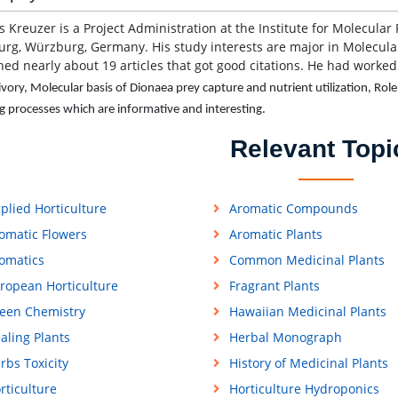
s Kreuzer is a Project Administration at the Institute for Molecular
rg, Würzburg, Germany. His study interests are major in Molecular
hed nearly about 19 articles that got good citations. He had worked
ivory, Molecular basis of Dionaea prey capture and nutrient utilization, Ro
ng processes which are informative and interesting.
Relevant Topi
plied Horticulture
Aromatic Compounds
omatic Flowers
Aromatic Plants
omatics
Common Medicinal Plants
ropean Horticulture
Fragrant Plants
een Chemistry
Hawaiian Medicinal Plants
aling Plants
Herbal Monograph
rbs Toxicity
History of Medicinal Plants
rticulture
Horticulture Hydroponics