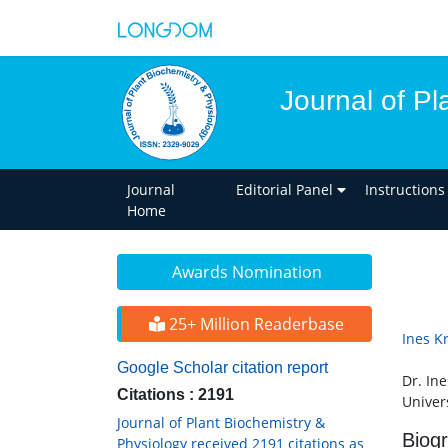
Journal of Pl
Journal
Editorial Panel
Instructions
Home
Awards Nomination
25+ Million Readerbase
Ines K
Google Scholar citation report
Dr. Ine
Citations : 2191
Univer
Journal of Plant Biochemistry &
Biog
Physiology received 2191 citations as