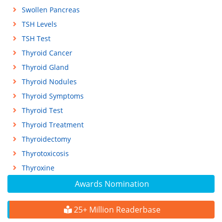
Swollen Pancreas
TSH Levels
TSH Test
Thyroid Cancer
Thyroid Gland
Thyroid Nodules
Thyroid Symptoms
Thyroid Test
Thyroid Treatment
Thyroidectomy
Thyrotoxicosis
Thyroxine
Awards Nomination
25+ Million Readerbase