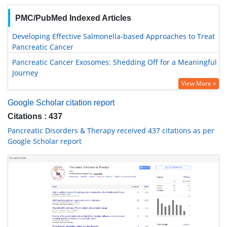
PMC/PubMed Indexed Articles
Developing Effective Salmonella-based Approaches to Treat
Pancreatic Cancer
Pancreatic Cancer Exosomes: Shedding Off for a Meaningful
Journey
View More »
Google Scholar citation report
Citations : 437
Pancreatic Disorders & Therapy received 437 citations as per
Google Scholar report