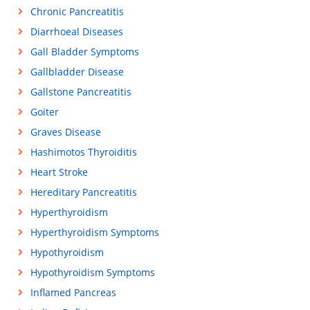
Chronic Pancreatitis
Diarrhoeal Diseases
Gall Bladder Symptoms
Gallbladder Disease
Gallstone Pancreatitis
Goiter
Graves Disease
Hashimotos Thyroiditis
Heart Stroke
Hereditary Pancreatitis
Hyperthyroidism
Hyperthyroidism Symptoms
Hypothyroidism
Hypothyroidism Symptoms
Inflamed Pancreas