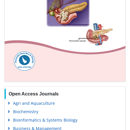
Open Access Journals
Agri and Aquaculture
Biochemistry
Bioinformatics & Systems Biology
Business & Management