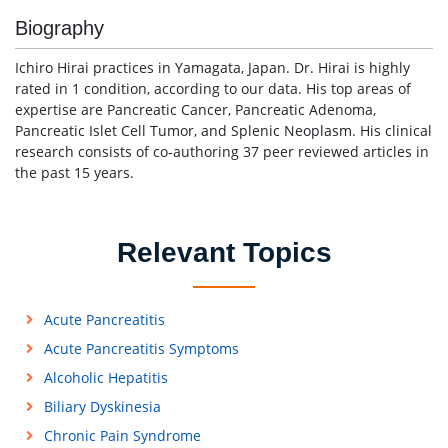
Biography
Ichiro Hirai practices in Yamagata, Japan. Dr. Hirai is highly
rated in 1 condition, according to our data. His top areas of
expertise are Pancreatic Cancer, Pancreatic Adenoma,
Pancreatic Islet Cell Tumor, and Splenic Neoplasm. His clinical
research consists of co-authoring 37 peer reviewed articles in
the past 15 years.
Relevant Topics
Acute Pancreatitis
Acute Pancreatitis Symptoms
Alcoholic Hepatitis
Biliary Dyskinesia
Chronic Pain Syndrome