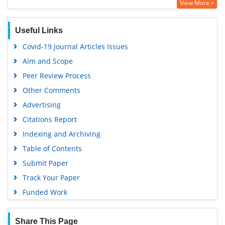
View More »
Geneva Foundation for Medical Education and Research
Euro Pub
Useful Links
Google Scholar
Covid-19 Journal Articles Issues
Aim and Scope
Peer Review Process
Other Comments
Advertising
Citations Report
Indexing and Archiving
Table of Contents
Submit Paper
Track Your Paper
Funded Work
Share This Page