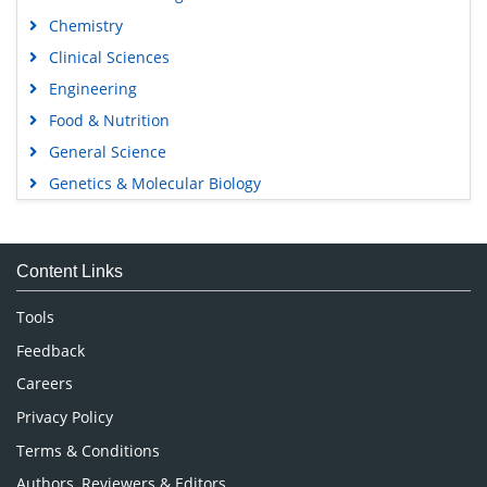
Chemistry
Clinical Sciences
Engineering
Food & Nutrition
General Science
Genetics & Molecular Biology
Immunology & Microbiology
Medical Sciences
Content Links
Neuroscience & Psychology
Nursing & Health Care
Tools
Pharmaceutical Sciences
Feedback
Careers
Privacy Policy
Terms & Conditions
Authors, Reviewers & Editors