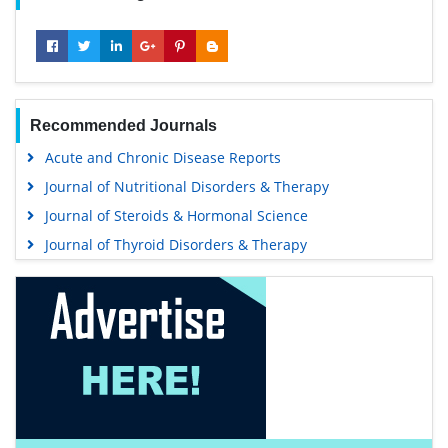
Recommended Journals
Acute and Chronic Disease Reports
Journal of Nutritional Disorders & Therapy
Journal of Steroids & Hormonal Science
Journal of Thyroid Disorders & Therapy