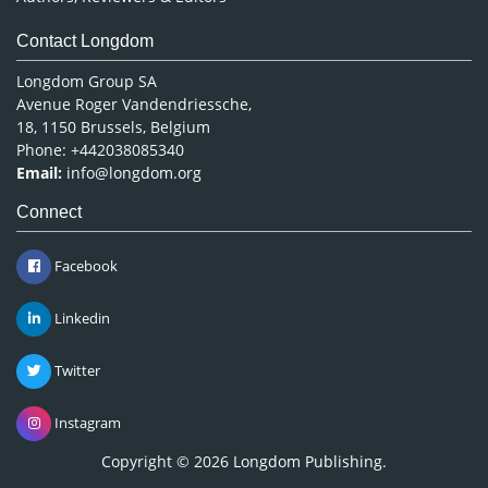
Contact Longdom
Longdom Group SA
Avenue Roger Vandendriessche,
18, 1150 Brussels, Belgium
Phone: +442038085340
Email:
info@longdom.org
Connect
Facebook
Linkedin
Twitter
Instagram
Copyright © 2026
Longdom Publishing
.