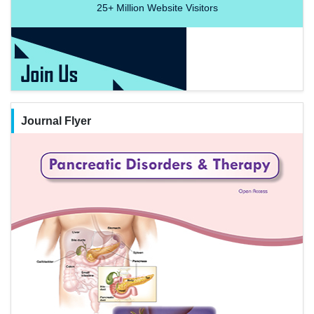
25+
Million Website Visitors
Journal Flyer