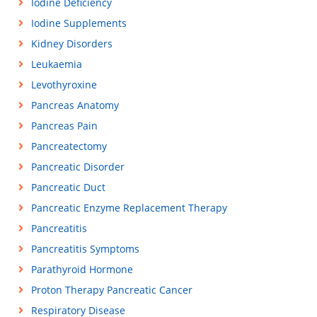
Iodine Deficiency
Iodine Supplements
Kidney Disorders
Leukaemia
Levothyroxine
Pancreas Anatomy
Pancreas Pain
Pancreatectomy
Pancreatic Disorder
Pancreatic Duct
Pancreatic Enzyme Replacement Therapy
Pancreatitis
Pancreatitis Symptoms
Parathyroid Hormone
Proton Therapy Pancreatic Cancer
Respiratory Disease