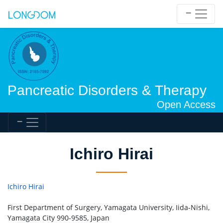
Pancreatic Disorders & Therapy
Open Access
Ichiro Hirai
Ichiro Hirai
First Department of Surgery, Yamagata University, Iida-Nishi,
Yamagata City 990-9585, Japan