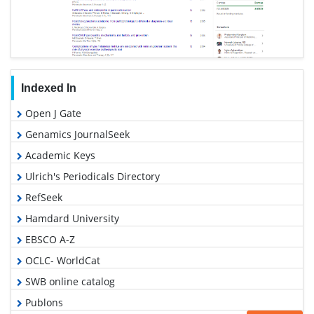
Indexed In
Open J Gate
Genamics JournalSeek
Academic Keys
Ulrich's Periodicals Directory
RefSeek
Hamdard University
EBSCO A-Z
OCLC- WorldCat
SWB online catalog
Publons