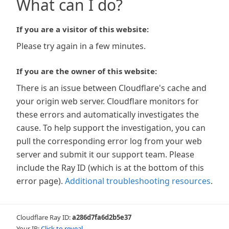
What can I do?
If you are a visitor of this website:
Please try again in a few minutes.
If you are the owner of this website:
There is an issue between Cloudflare's cache and
your origin web server. Cloudflare monitors for
these errors and automatically investigates the
cause. To help support the investigation, you can
pull the corresponding error log from your web
server and submit it our support team. Please
include the Ray ID (which is at the bottom of this
error page).
Additional troubleshooting resources
.
Cloudflare Ray ID:
a286d7fa6d2b5e37
Your IP:
Click to reveal