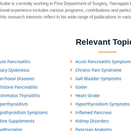
Isobe is currently working in First Department of Surgery, Yamagata U
tional experience includes various programs, contributions and participa
His research interests reflect in his wide range of publications in vari
Relevant Topi
ute Pancreatitis
Acute Pancreatitis Symptom
liary Dyskinesia
Chronic Pain Syndrome
arrhoeal Diseases
Gall Bladder Symptoms
llstone Pancreatitis
Goiter
shimotos Thyroiditis
Heart Stroke
perthyroidism
Hyperthyroidism Symptoms
pothyroidism Symptoms
Inflamed Pancreas
dine Supplements
Kidney Disorders
vothyroxine
Pancreas Anatomy