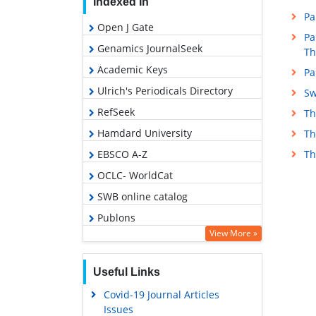
Indexed In
Pa
Open J Gate
Pa
Genamics JournalSeek
Th
Academic Keys
Pa
Ulrich's Periodicals Directory
Sw
RefSeek
Th
Hamdard University
Th
EBSCO A-Z
Th
OCLC- WorldCat
SWB online catalog
Publons
View More »
Geneva Foundation for Medical
Education and Research
Useful Links
Euro Pub
Covid-19 Journal Articles
Google Scholar
Issues