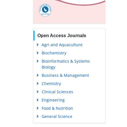
Open Access Journals
Agri and Aquaculture
Biochemistry
Bioinformatics & Systems
Biology
Business & Management
Chemistry
Clinical Sciences
Engineering
Food & Nutrition
General Science
Genetics & Molecular Biology