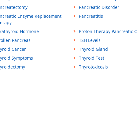
ncreatectomy
Pancreatic Disorder
ncreatic Enzyme Replacement
Pancreatitis
erapy
rathyroid Hormone
Proton Therapy Pancreatic 
ollen Pancreas
TSH Levels
yroid Cancer
Thyroid Gland
yroid Symptoms
Thyroid Test
yroidectomy
Thyrotoxicosis