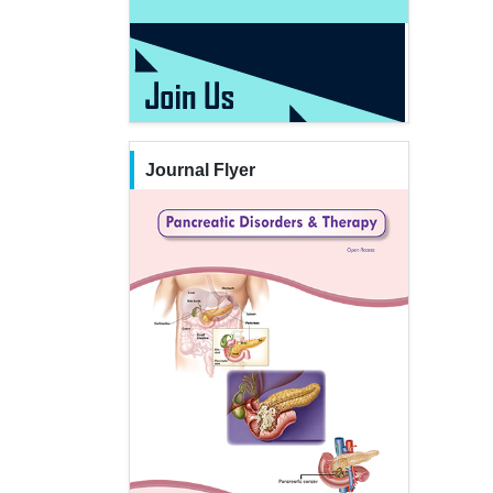
Journal Flyer