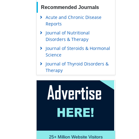
Recommended Journals
Acute and Chronic Disease
Reports
Journal of Nutritional
Disorders & Therapy
Journal of Steroids & Hormonal
Science
Journal of Thyroid Disorders &
Therapy
25+
Million Website Visitors