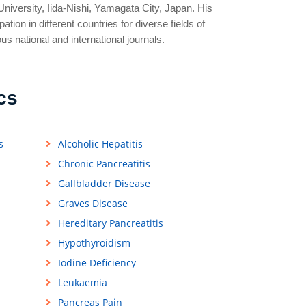
niversity, Iida-Nishi, Yamagata City, Japan. His
tion in different countries for diverse fields of
ous national and international journals.
cs
s
Alcoholic Hepatitis
Chronic Pancreatitis
Gallbladder Disease
Graves Disease
Hereditary Pancreatitis
Hypothyroidism
Iodine Deficiency
Leukaemia
Pancreas Pain