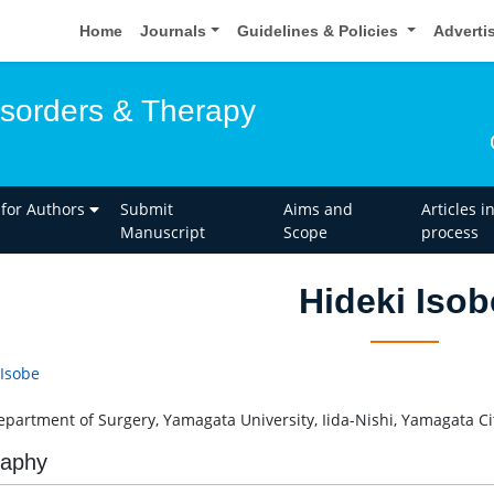
Home
Journals
Guidelines & Policies
Adverti
isorders & Therapy
 for Authors
Submit
Aims and
Articles i
Manuscript
Scope
process
Hideki Isob
 Isobe
Department of Surgery, Yamagata University, Iida-Nishi, Yamagata Ci
raphy