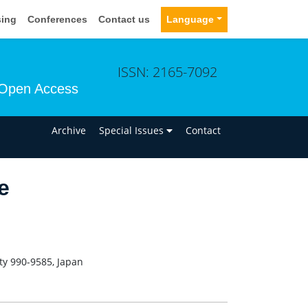
sing
Conferences
Contact us
Language
ISSN: 2165-7092
Open Access
n
Archive
Special Issues
Contact
e
ty 990-9585, Japan