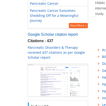
Hideki 
Pancreatic Cancer
interna
Pancreatic Cancer Exosomes:
study. 
Shedding Off for a Meaningful
Journey
View More »
Google Scholar citation report
Citations : 437
Pancreatic Disorders & Therapy
Ac
received 437 citations as per Google
Bi
Scholar report
Di
Ga
Ha
Hy
Hy
Io
Le