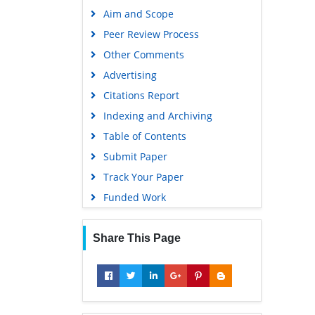
Aim and Scope
Peer Review Process
Other Comments
Advertising
Citations Report
Indexing and Archiving
Table of Contents
Submit Paper
Track Your Paper
Funded Work
Share This Page