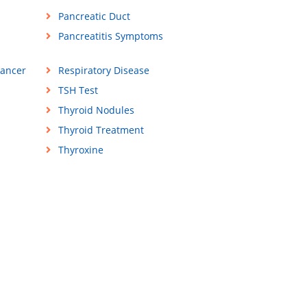
Pancreatic Duct
Pancreatitis Symptoms
Cancer
Respiratory Disease
TSH Test
Thyroid Nodules
Thyroid Treatment
Thyroxine