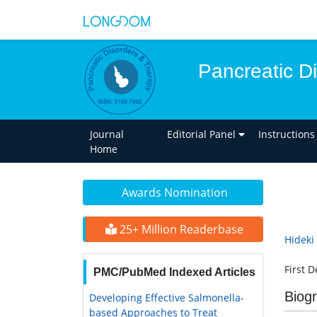
Pancreatic D
Journal
Editorial Panel
Instructions
Home
Awards Nomination
25+ Million Readerbase
Hideki
First 
PMC/PubMed Indexed Articles
Biog
Developing Effective Salmonella-
based Approaches to Treat