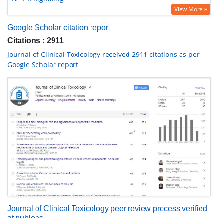
View More »
Google Scholar citation report
Citations : 2911
Journal of Clinical Toxicology received 2911 citations as per
Google Scholar report
Journal of Clinical Toxicology peer review process verified
at publons