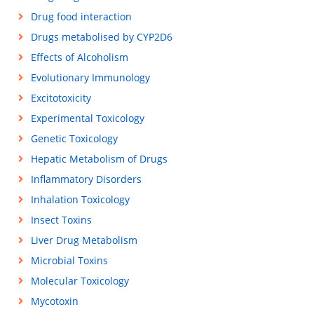
Drug food interaction
Drugs metabolised by CYP2D6
Effects of Alcoholism
Evolutionary Immunology
Excitotoxicity
Experimental Toxicology
Genetic Toxicology
Hepatic Metabolism of Drugs
Inflammatory Disorders
Inhalation Toxicology
Insect Toxins
Liver Drug Metabolism
Microbial Toxins
Molecular Toxicology
Mycotoxin