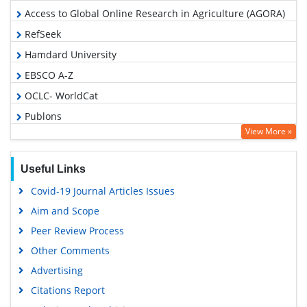
Access to Global Online Research in Agriculture (AGORA)
RefSeek
Hamdard University
EBSCO A-Z
OCLC- WorldCat
Publons
View More »
Geneva Foundation for Medical Education and Research
Google Scholar
Useful Links
Covid-19 Journal Articles Issues
Aim and Scope
Peer Review Process
Other Comments
Advertising
Citations Report