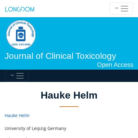
Journal of Clinical Toxicology
Open Access
Hauke Helm
Hauke Helm
University of Leipzig Germany