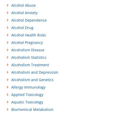
Alcohol Abuse
Alcohol Anxiety
Alcohol Dependence
Alcohol Drug
Alcohol Health Risks
Alcohol Pregnancy
Alcoholism Disease
Alcoholism Statistics
Alcoholism Treatment
Alcoholism and Depression
Alcoholism and Genetics
Allergy Immunology
Applied Toxicology
Aquatic Toxicology
Biochemical Metabolism