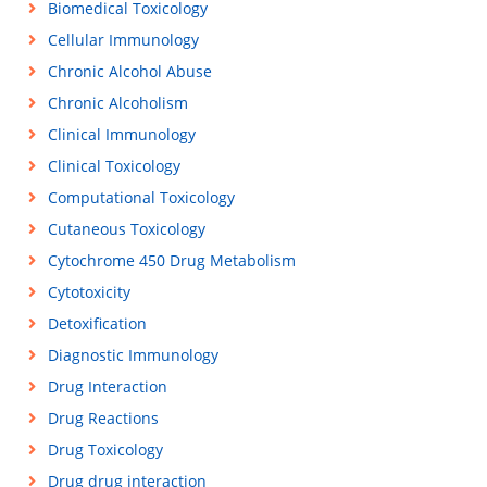
Biomedical Toxicology
Cellular Immunology
Chronic Alcohol Abuse
Chronic Alcoholism
Clinical Immunology
Clinical Toxicology
Computational Toxicology
Cutaneous Toxicology
Cytochrome 450 Drug Metabolism
Cytotoxicity
Detoxification
Diagnostic Immunology
Drug Interaction
Drug Reactions
Drug Toxicology
Drug drug interaction