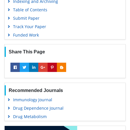
Indexing and Archiving
Table of Contents
Submit Paper
Track Your Paper
Funded Work
Share This Page
Recommended Journals
Immunology Journal
Drug Dependence Journal
Drug Metabolism