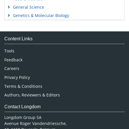
General Science
Genetics & Molecular Biology
Immunology & Microbiology
Medical Sciences
Content Links
Neuroscience & Psychology
Nursing & Health Care
Tools
Pharmaceutical Sciences
Feedback
Careers
Privacy Policy
Terms & Conditions
Authors, Reviewers & Editors
Contact Longdom
Longdom Group SA
Avenue Roger Vandendriessche,