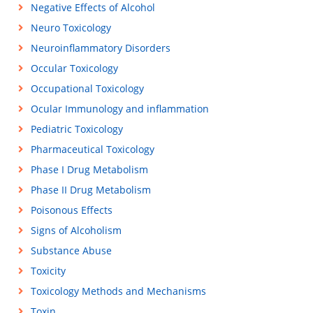
Negative Effects of Alcohol
Neuro Toxicology
Neuroinflammatory Disorders
Occular Toxicology
Occupational Toxicology
Ocular Immunology and inflammation
Pediatric Toxicology
Pharmaceutical Toxicology
Phase I Drug Metabolism
Phase II Drug Metabolism
Poisonous Effects
Signs of Alcoholism
Substance Abuse
Toxicity
Toxicology Methods and Mechanisms
Toxin