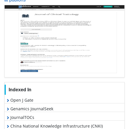
Indexed In
Open J Gate
Genamics JournalSeek
JournalTOCs
China National Knowledge Infrastructure (CNKI)