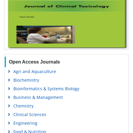
Open Access Journals
Agri and Aquaculture
Biochemistry
Bioinformatics & Systems Biology
Business & Management
Chemistry
Clinical Sciences
Engineering
Food & Nutrition