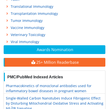
Translational Immunology
Transplantation Immunology
Tumor Immunology
Vaccine Immunology
Veterinary Toxicology
Viral Immunology
Awards Nomination
25+ Million Readerbase
PMC/PubMed Indexed Articles
Pharmacokinetics of monoclonal antibodies used for
inflammatory bowel diseases in pregnant women
Single-Walled Carbon Nanotubes Induce Fibrogenic Effect
by Disturbing Mitochondrial Oxidative Stress and Activating
NF-ÎºB Signaling