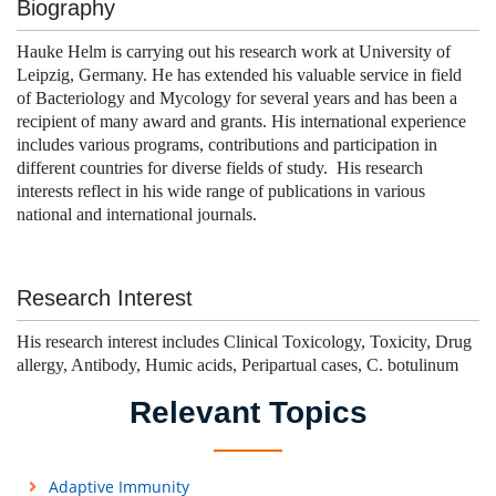
Biography
Hauke Helm is carrying out his research work at University of
Leipzig, Germany. He has extended his valuable service in field
of Bacteriology and Mycology for several years and has been a
recipient of many award and grants. His international experience
includes various programs, contributions and participation in
different countries for diverse fields of study. His research
interests reflect in his wide range of publications in various
national and international journals.
Research Interest
His research interest includes Clinical Toxicology, Toxicity, Drug
allergy, Antibody, Humic acids, Peripartual cases, C. botulinum
Relevant Topics
Adaptive Immunity