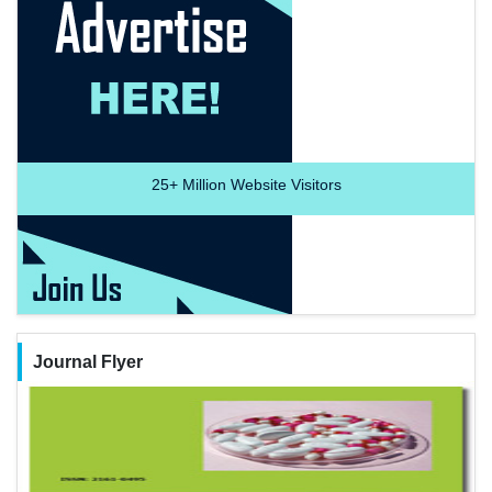
25+
Million Website Visitors
Journal Flyer