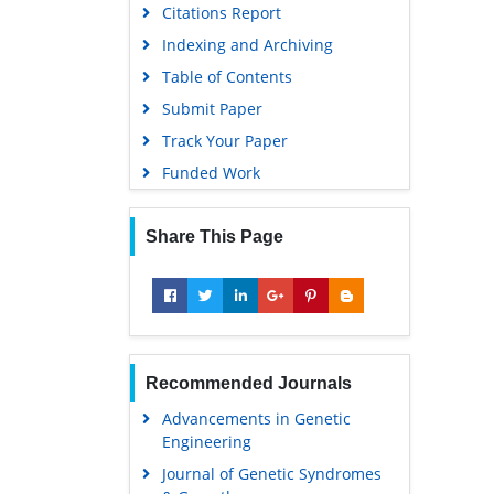
Citations Report
Indexing and Archiving
Table of Contents
Submit Paper
Track Your Paper
Funded Work
Share This Page
Recommended Journals
Advancements in Genetic
Engineering
Journal of Genetic Syndromes