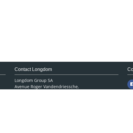
Contact Longdom
Co
Longdom Group SA
Avenue Roger Vandendriessche,
18, 1150 Brussels, Belgium
Phone: +442038085340
Email:
info@longdom.org