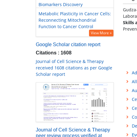
Biomarkers Discovery
Gudza-
Metabolic Plasticity in Cancer Cells:
Labora
Reconnecting Mitochondrial
Skills 
Function to Cancer Control
Preven
View More »
Google Scholar citation report
Citations : 1608
Journal of Cell Science & Therapy
received 1608 citations as per Google
Ad
Scholar report
Al
Au
Ce
Ce
Co
De
Journal of Cell Science & Therapy
Ev
peer review process verified at