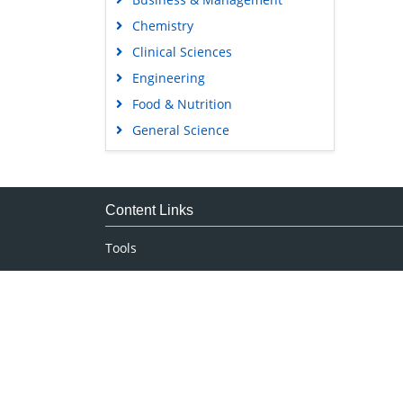
Chemistry
Clinical Sciences
Engineering
Food & Nutrition
General Science
Genetics & Molecular Biology
Immunology & Microbiology
Medical Sciences
Content Links
Neuroscience & Psychology
Tools
Nursing & Health Care
Feedback
Pharmaceutical Sciences
Careers
Privacy Policy
Terms & Conditions
Authors, Reviewers & Editors