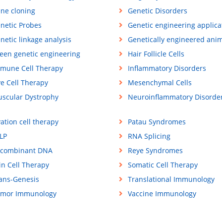
ne cloning
Genetic Disorders
netic Probes
Genetic engineering applica
netic linkage analysis
Genetically engineered ani
een genetic engineering
Hair Follicle Cells
mune Cell Therapy
Inflammatory Disorders
ve Cell Therapy
Mesenchymal Cells
scular Dystrophy
Neuroinflammatory Disorde
ation cell therapy
Patau Syndromes
LP
RNA Splicing
combinant DNA
Reye Syndromes
in Cell Therapy
Somatic Cell Therapy
ans-Genesis
Translational Immunology
mor Immunology
Vaccine Immunology