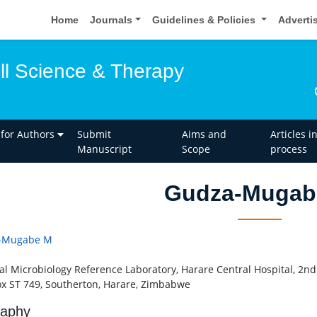
Home
Journals
Guidelines & Policies
Adverti
ell Science & Therapy
 for Authors
Submit
Aims and
Articles i
Manuscript
Scope
process
Gudza-Mugab
-Mugabe M
al Microbiology Reference Laboratory, Harare Central Hospital, 2nd
ox ST 749, Southerton, Harare, Zimbabwe
raphy