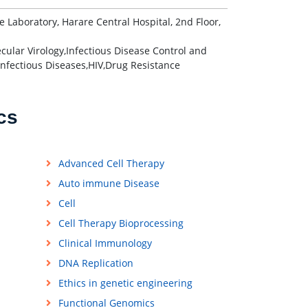
aboratory, Harare Central Hospital, 2nd Floor,
cular Virology,Infectious Disease Control and
 Infectious Diseases,HIV,Drug Resistance
cs
Advanced Cell Therapy
Auto immune Disease
Cell
Cell Therapy Bioprocessing
Clinical Immunology
DNA Replication
Ethics in genetic engineering
Functional Genomics