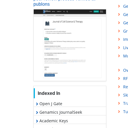
publons
Ge
Ge
Ge
Gr
Im
Li
Mu
Ov
RF
Re
Indexed In
Sk
Tr
Open J Gate
Tu
Genamics JournalSeek
Academic Keys