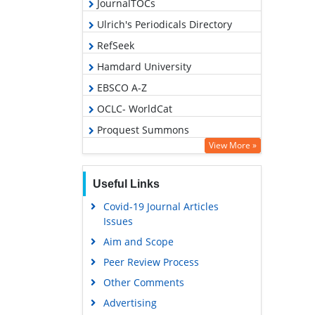
JournalTOCs
Ulrich's Periodicals Directory
RefSeek
Hamdard University
EBSCO A-Z
OCLC- WorldCat
Proquest Summons
View More »
Publons
Geneva Foundation for Medical
Useful Links
Education and Research
Covid-19 Journal Articles
Euro Pub
Issues
Google Scholar
Aim and Scope
Peer Review Process
Other Comments
Advertising