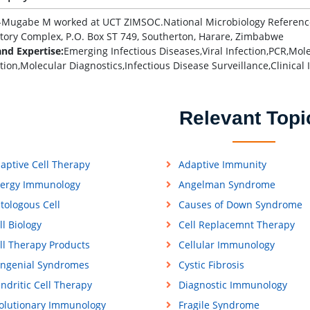
Mugabe M worked at UCT ZIMSOC.National Microbiology Reference L
tory Complex, P.O. Box ST 749, Southerton, Harare, Zimbabwe
and Expertise:
Emerging Infectious Diseases,Viral Infection,PCR,Mole
tion,Molecular Diagnostics,Infectious Disease Surveillance,Clinical
Relevant Topi
aptive Cell Therapy
Adaptive Immunity
lergy Immunology
Angelman Syndrome
tologous Cell
Causes of Down Syndrome
ll Biology
Cell Replacemnt Therapy
ll Therapy Products
Cellular Immunology
ngenial Syndromes
Cystic Fibrosis
ndritic Cell Therapy
Diagnostic Immunology
olutionary Immunology
Fragile Syndrome