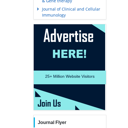
& Gene therapy
Journal of Clinical and Cellular
Immunology
25+
Million Website Visitors
Journal Flyer