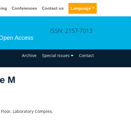
sing
Conferences
Contact us
Language
ISSN: 2157-7013
Open Access
n
Archive
Special Issues
Contact
e M
 Floor, Laboratory Complex,