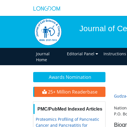
Journal of C
Journal
Editorial Panel
Instructions
Home
Awards Nomination
25+ Million Readerbase
Gudza
Nation
PMC/PubMed Indexed Articles
P.O. B
Proteomics Profiling of Pancreatic
Biog
Cancer and Pancreatitis for