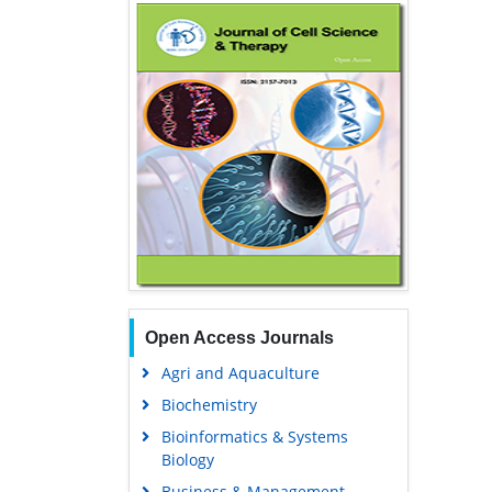
Open Access Journals
Agri and Aquaculture
Biochemistry
Bioinformatics & Systems
Biology
Business & Management