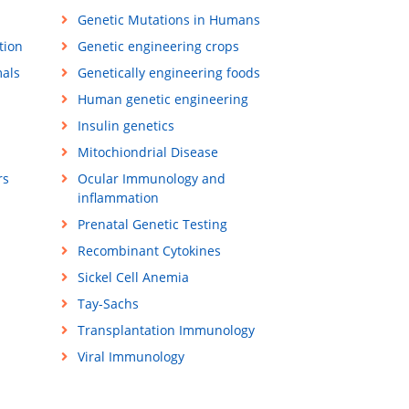
Genetic Mutations in Humans
tion
Genetic engineering crops
mals
Genetically engineering foods
Human genetic engineering
Insulin genetics
Mitochiondrial Disease
rs
Ocular Immunology and
inflammation
Prenatal Genetic Testing
Recombinant Cytokines
Sickel Cell Anemia
Tay-Sachs
Transplantation Immunology
Viral Immunology