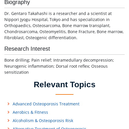
Biography
Dr. Gentaro Takahashi is a researcher and a scientist at
Nippori Jyogu Hospital, Tokyo and has specialization in
Orthopaedics, Osteosarcoma, Bone marrow transplant,
Chondrosarcoma, Osteomyelitis, Bone Fracture, Bone marrow,
Fibroblast, Osteogenic differentiation.
Research Interest
Bone drilling; Pain relief; Intramedullary decompression;
Neurogenic inflammation; Dorsal root reflex; Osseous
sensitization
Relevant Topics
Advanced Osteoporosis Treatment
Aerobics & Fitness
Alcoholism & Osteoporosis Risk
Alternative Treatment of Osteoporosis