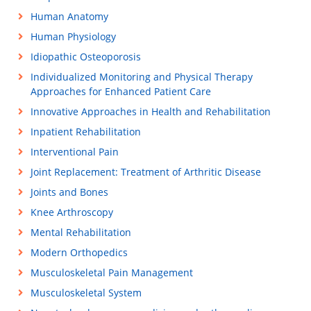
Human Anatomy
Human Physiology
Idiopathic Osteoporosis
Individualized Monitoring and Physical Therapy
Approaches for Enhanced Patient Care
Innovative Approaches in Health and Rehabilitation
Inpatient Rehabilitation
Interventional Pain
Joint Replacement: Treatment of Arthritic Disease
Joints and Bones
Knee Arthroscopy
Mental Rehabilitation
Modern Orthopedics
Musculoskeletal Pain Management
Musculoskeletal System