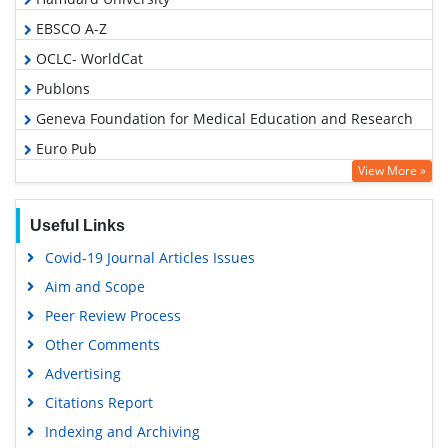
EBSCO A-Z
OCLC- WorldCat
Publons
Geneva Foundation for Medical Education and Research
Euro Pub
View More »
Google Scholar
PUBMED
Useful Links
Covid-19 Journal Articles Issues
Aim and Scope
Peer Review Process
Other Comments
Advertising
Citations Report
Indexing and Archiving