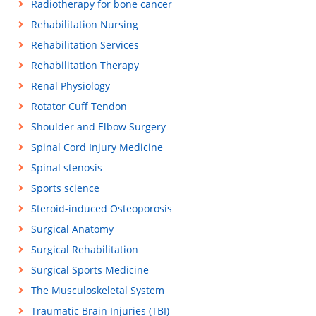
Radiotherapy for bone cancer
Rehabilitation Nursing
Rehabilitation Services
Rehabilitation Therapy
Renal Physiology
Rotator Cuff Tendon
Shoulder and Elbow Surgery
Spinal Cord Injury Medicine
Spinal stenosis
Sports science
Steroid-induced Osteoporosis
Surgical Anatomy
Surgical Rehabilitation
Surgical Sports Medicine
The Musculoskeletal System
Traumatic Brain Injuries (TBI)