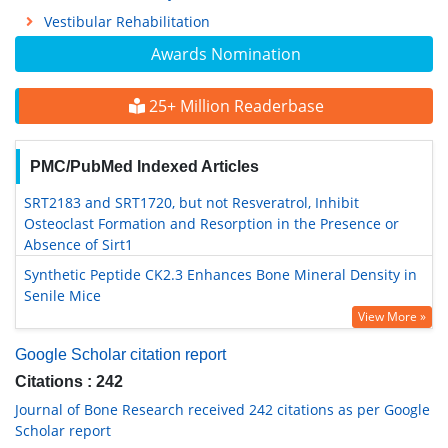
Vestibular Rehabilitation
Awards Nomination
25+ Million Readerbase
PMC/PubMed Indexed Articles
SRT2183 and SRT1720, but not Resveratrol, Inhibit
Osteoclast Formation and Resorption in the Presence or
Absence of Sirt1
Synthetic Peptide CK2.3 Enhances Bone Mineral Density in
Senile Mice
View More »
Google Scholar citation report
Citations : 242
Journal of Bone Research received 242 citations as per Google
Scholar report