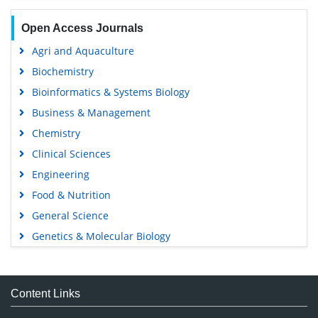
Open Access Journals
Agri and Aquaculture
Biochemistry
Bioinformatics & Systems Biology
Business & Management
Chemistry
Clinical Sciences
Engineering
Food & Nutrition
General Science
Genetics & Molecular Biology
Immunology & Microbiology
Medical Sciences
Content Links
Neuroscience & Psychology