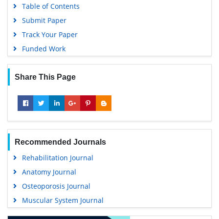
Table of Contents
Submit Paper
Track Your Paper
Funded Work
Share This Page
Recommended Journals
Rehabilitation Journal
Anatomy Journal
Osteoporosis Journal
Muscular System Journal