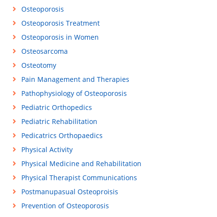
Osteoporosis
Osteoporosis Treatment
Osteoporosis in Women
Osteosarcoma
Osteotomy
Pain Management and Therapies
Pathophysiology of Osteoporosis
Pediatric Orthopedics
Pediatric Rehabilitation
Pedicatrics Orthopaedics
Physical Activity
Physical Medicine and Rehabilitation
Physical Therapist Communications
Postmanupasual Osteoproisis
Prevention of Osteoporosis