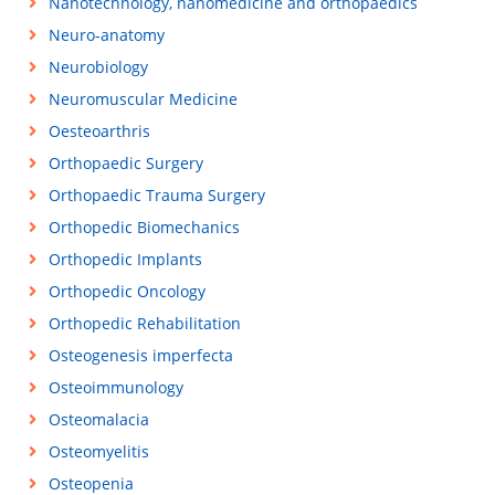
Nanotechnology, nanomedicine and orthopaedics
Neuro-anatomy
Neurobiology
Neuromuscular Medicine
Oesteoarthris
Orthopaedic Surgery
Orthopaedic Trauma Surgery
Orthopedic Biomechanics
Orthopedic Implants
Orthopedic Oncology
Orthopedic Rehabilitation
Osteogenesis imperfecta
Osteoimmunology
Osteomalacia
Osteomyelitis
Osteopenia