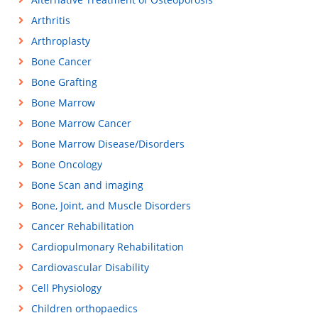
Arthritis
Arthroplasty
Bone Cancer
Bone Grafting
Bone Marrow
Bone Marrow Cancer
Bone Marrow Disease/Disorders
Bone Oncology
Bone Scan and imaging
Bone, Joint, and Muscle Disorders
Cancer Rehabilitation
Cardiopulmonary Rehabilitation
Cardiovascular Disability
Cell Physiology
Children orthopaedics