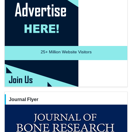
25+
Million Website Visitors
Journal Flyer