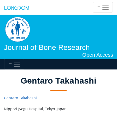
Journal of Bone Research
Open Access
Gentaro Takahashi
Gentaro Takahashi
Nippori Jyogu Hospital, Tokyo, Japan