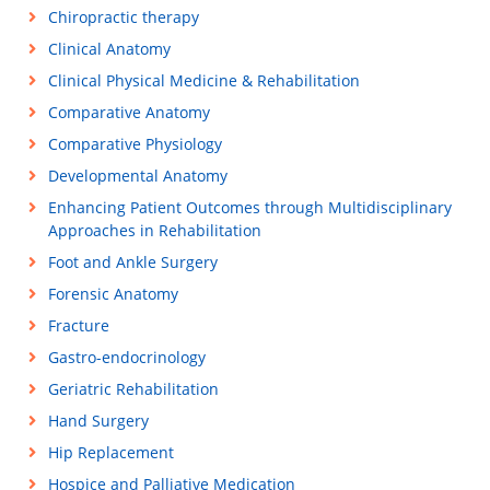
Chiropractic therapy
Clinical Anatomy
Clinical Physical Medicine & Rehabilitation
Comparative Anatomy
Comparative Physiology
Developmental Anatomy
Enhancing Patient Outcomes through Multidisciplinary
Approaches in Rehabilitation
Foot and Ankle Surgery
Forensic Anatomy
Fracture
Gastro-endocrinology
Geriatric Rehabilitation
Hand Surgery
Hip Replacement
Hospice and Palliative Medication