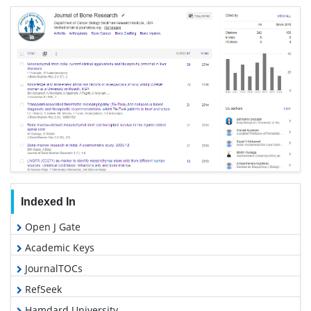
Indexed In
Open J Gate
Academic Keys
JournalTOCs
RefSeek
Hamdard University