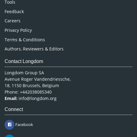
Nursing & Health Care
Tools
Pharmaceutical Sciences
Feedback
Careers
Privacy Policy
Terms & Conditions
Authors, Reviewers & Editors
Contact Longdom
Longdom Group SA
Avenue Roger Vandendriessche,
18, 1150 Brussels, Belgium
Phone: +442038085340
Email:
info@longdom.org
Connect
Facebook