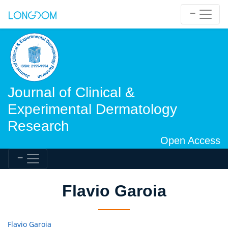
Journal of Clinical &
Experimental Dermatology
Research
Open Access
Flavio Garoia
Flavio Garoia