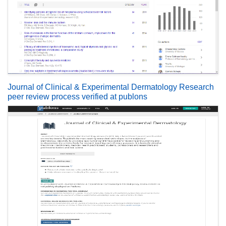
Journal of Clinical & Experimental Dermatology Research
peer review process verified at publons