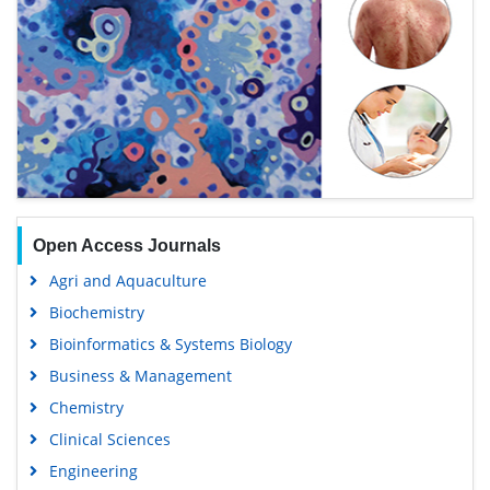
Open Access Journals
Agri and Aquaculture
Biochemistry
Bioinformatics & Systems Biology
Business & Management
Chemistry
Clinical Sciences
Engineering