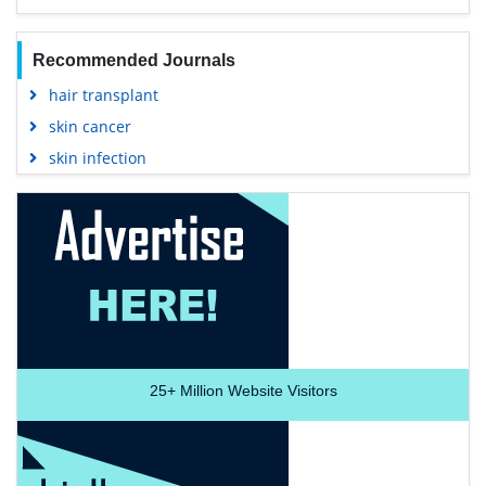
Recommended Journals
hair transplant
skin cancer
skin infection
25+
Million Website Visitors