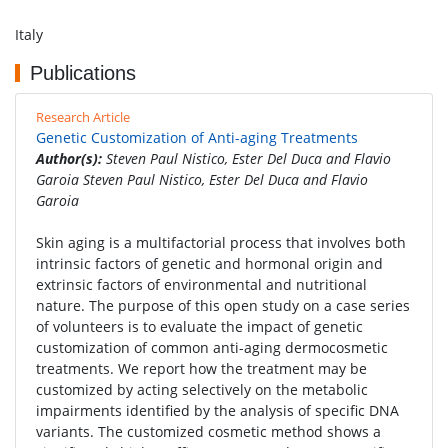
Italy
Publications
Research Article
Genetic Customization of Anti-aging Treatments
Author(s):
Steven Paul Nistico, Ester Del Duca and Flavio
Garoia Steven Paul Nistico, Ester Del Duca and Flavio
Garoia
Skin aging is a multifactorial process that involves both
intrinsic factors of genetic and hormonal origin and
extrinsic factors of environmental and nutritional
nature. The purpose of this open study on a case series
of volunteers is to evaluate the impact of genetic
customization of common anti-aging dermocosmetic
treatments. We report how the treatment may be
customized by acting selectively on the metabolic
impairments identified by the analysis of specific DNA
variants. The customized cosmetic method shows a