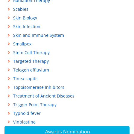
Radiation Therapy
Scabies
Skin Biology
Skin Infection
Skin and Immune System
Smallpox
Stem Cell Therapy
Targeted Therapy
Telogen effluvium
Tinea capitis
Topoisomerase Inhibitors
Treatment of Ancient Diseases
Trigger Point Therapy
Typhoid fever
Vinblastine
Awards Nomination