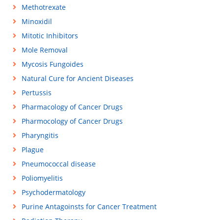
Methotrexate
Minoxidil
Mitotic Inhibitors
Mole Removal
Mycosis Fungoides
Natural Cure for Ancient Diseases
Pertussis
Pharmacology of Cancer Drugs
Pharmocology of Cancer Drugs
Pharyngitis
Plague
Pneumococcal disease
Poliomyelitis
Psychodermatology
Purine Antagoinsts for Cancer Treatment