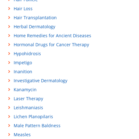
Hair Loss
Hair Transplantation
Herbal Dermatology
Home Remedies for Ancient Diseases
Hormonal Drugs for Cancer Therapy
Hypohidrosis
Impetigo
Inanition
Investigative Dermatology
Kanamycin
Laser Therapy
Leishmaniasis
Lichen Planopilaris
Male Pattern Baldness
Measles