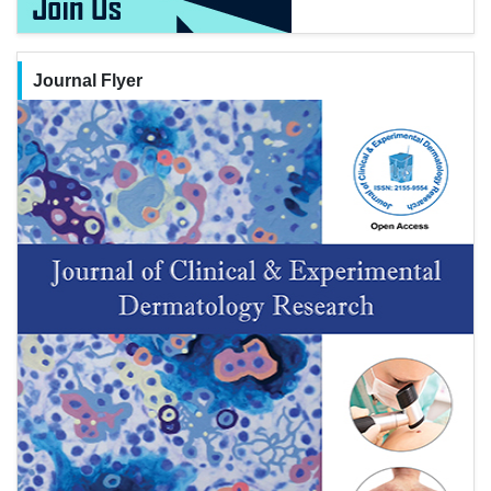
Journal Flyer