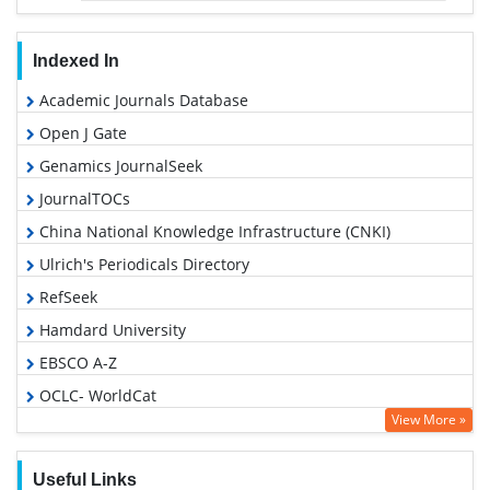
Indexed In
Academic Journals Database
Open J Gate
Genamics JournalSeek
JournalTOCs
China National Knowledge Infrastructure (CNKI)
Ulrich's Periodicals Directory
RefSeek
Hamdard University
EBSCO A-Z
OCLC- WorldCat
View More »
Publons
Geneva Foundation for Medical Education and Research
Useful Links