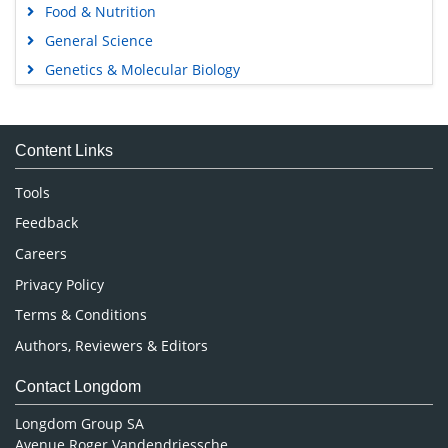
Food & Nutrition
General Science
Genetics & Molecular Biology
Immunology & Microbiology
Medical Sciences
Content Links
Neuroscience & Psychology
Nursing & Health Care
Tools
Pharmaceutical Sciences
Feedback
Careers
Privacy Policy
Terms & Conditions
Authors, Reviewers & Editors
Contact Longdom
Longdom Group SA
Avenue Roger Vandendriessche,