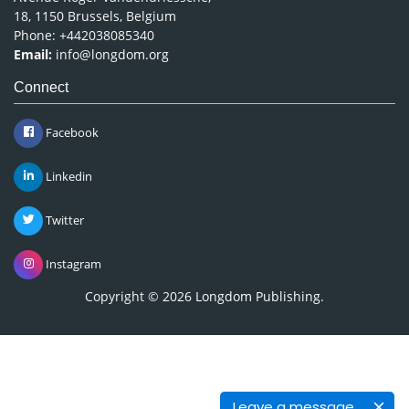
18, 1150 Brussels, Belgium
Phone: +442038085340
Email:
info@longdom.org
Connect
Facebook
Linkedin
Twitter
Instagram
Copyright © 2026
Longdom Publishing
.
Leave a message