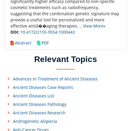
significantly higher efficacy compared to non-specific
cosmetic treatments such as radiofrequency,
suggesting that the combination genetic signature may
provide a useful tool for personalized and more
effective antiâ��aging therapies. ..
View More»
DOI:
10.4172/2155-9554.1000443
Abstract
PDF
Relevant Topics
Advances in Treatment of Ancient Diseases
Ancient Diseases Case Reports
Ancient Diseases List
Ancient Diseases Pathology
Ancient Diseases Research
Androgenetic Alopecia
Anti-Cancer Drugs