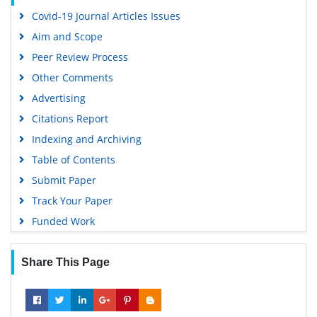
Euro Pub
Covid-19 Journal Articles Issues
Google Scholar
Aim and Scope
Peer Review Process
Other Comments
Advertising
Citations Report
Indexing and Archiving
Table of Contents
Submit Paper
Track Your Paper
Funded Work
Share This Page