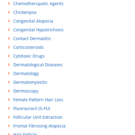
Chemotherupatic Agents
Chickenpox
Congenital Alopecia
Congenital Hypotrichosis
Contact Dermatitis
Corticosteroids
Cytotoxic Drugs
Dermatological Diseases
Dermatology
Dermatomyositis
Dermoscopy
Female Pattern Hair Loss
Fluorouracil (5-FU)
Follicular Unit Extraction
Frontal Fibrosing Alopecia
Hair Follicle