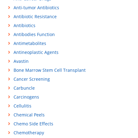
Anti-tumor Antibiotics
Antibiotic Resistance
Antibiotics
Antibodies Function
Antimetabolites
Antineoplastic Agents
Avastin
Bone Marrow Stem Cell Transplant
Cancer Screening
Carbuncle
Carcinogens
Cellulitis
Chemical Peels
Chemo Side Effects
Chemotherapy