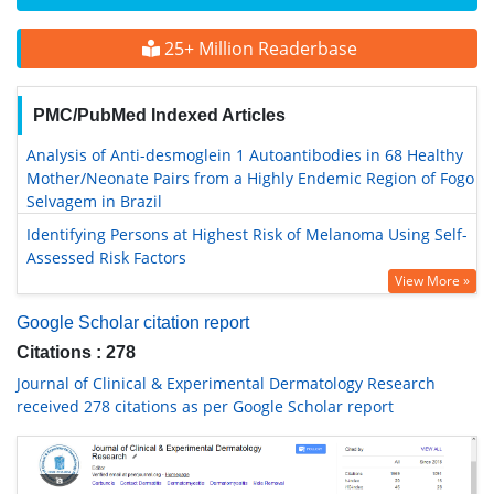
25+ Million Readerbase
PMC/PubMed Indexed Articles
Analysis of Anti-desmoglein 1 Autoantibodies in 68 Healthy
Mother/Neonate Pairs from a Highly Endemic Region of Fogo
Selvagem in Brazil
Identifying Persons at Highest Risk of Melanoma Using Self-
Assessed Risk Factors
View More »
Google Scholar citation report
Citations : 278
Journal of Clinical & Experimental Dermatology Research
received 278 citations as per Google Scholar report