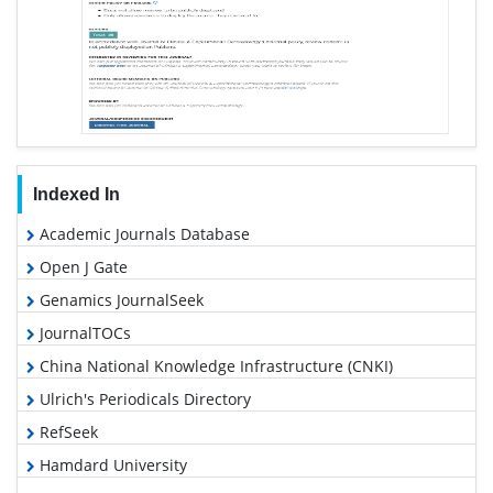
Indexed In
Academic Journals Database
Open J Gate
Genamics JournalSeek
JournalTOCs
China National Knowledge Infrastructure (CNKI)
Ulrich's Periodicals Directory
RefSeek
Hamdard University