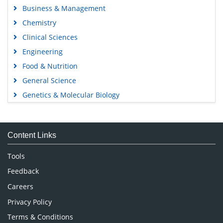
Business & Management
Chemistry
Clinical Sciences
Engineering
Food & Nutrition
General Science
Genetics & Molecular Biology
Immunology & Microbiology
Medical Sciences
Content Links
Neuroscience & Psychology
Nursing & Health Care
Tools
Pharmaceutical Sciences
Feedback
Careers
Privacy Policy
Terms & Conditions