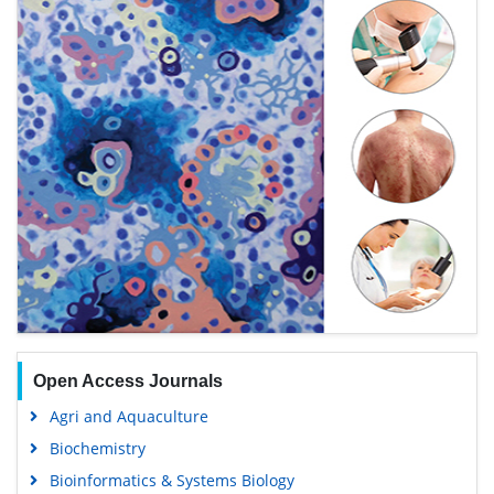
Open Access Journals
Agri and Aquaculture
Biochemistry
Bioinformatics & Systems Biology