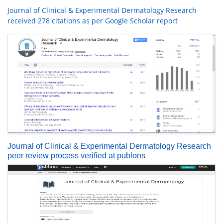
Journal of Clinical & Experimental Dermatology Research
received 278 citations as per Google Scholar report
Journal of Clinical & Experimental Dermatology Research
peer review process verified at publons