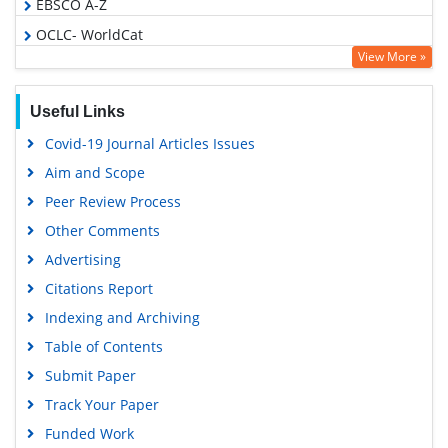
EBSCO A-Z
OCLC- WorldCat
View More »
Publons
Geneva Foundation for Medical Education and Research
Useful Links
Euro Pub
Covid-19 Journal Articles Issues
Google Scholar
Aim and Scope
Peer Review Process
Other Comments
Advertising
Citations Report
Indexing and Archiving
Table of Contents
Submit Paper
Track Your Paper
Funded Work