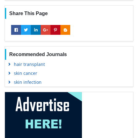
Share This Page
Recommended Journals
hair transplant
skin cancer
skin infection