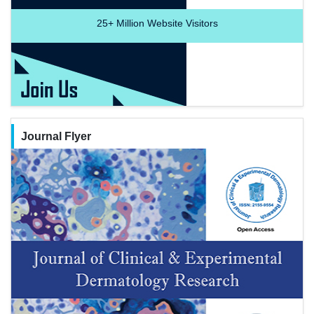
25+
Million Website Visitors
Journal Flyer