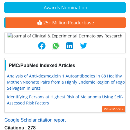
Awards Nomination
25+ Million Readerbase
PMC/PubMed Indexed Articles
Analysis of Anti-desmoglein 1 Autoantibodies in 68 Healthy
Mother/Neonate Pairs from a Highly Endemic Region of Fogo
Selvagem in Brazil
Identifying Persons at Highest Risk of Melanoma Using Self-
Assessed Risk Factors
View More »
Google Scholar citation report
Citations : 278