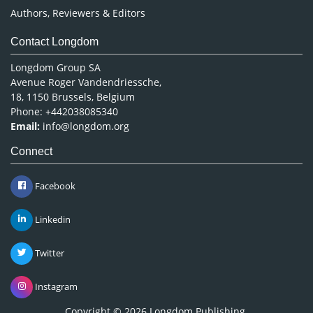
Authors, Reviewers & Editors
Contact Longdom
Longdom Group SA
Avenue Roger Vandendriessche,
18, 1150 Brussels, Belgium
Phone: +442038085340
Email:
info@longdom.org
Connect
Facebook
Linkedin
Twitter
Instagram
Copyright © 2026
Longdom Publishing
.