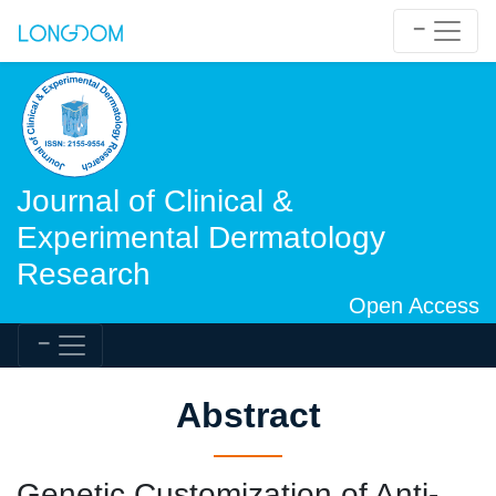
Journal of Clinical &
Experimental Dermatology
Research
Open Access
Abstract
Genetic Customization of Anti-