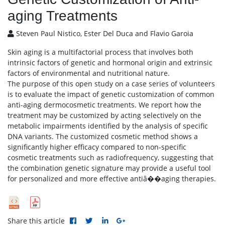
aging Treatments
Steven Paul Nistico, Ester Del Duca and Flavio Garoia
Skin aging is a multifactorial process that involves both
intrinsic factors of genetic and hormonal origin and extrinsic
factors of environmental and nutritional nature.
The purpose of this open study on a case series of volunteers
is to evaluate the impact of genetic customization of common
anti-aging dermocosmetic treatments. We report how the
treatment may be customized by acting selectively on the
metabolic impairments identified by the analysis of specific
DNA variants. The customized cosmetic method shows a
significantly higher efficacy compared to non-specific
cosmetic treatments such as radiofrequency, suggesting that
the combination genetic signature may provide a useful tool
for personalized and more effective antiâ��aging therapies.
Share this article