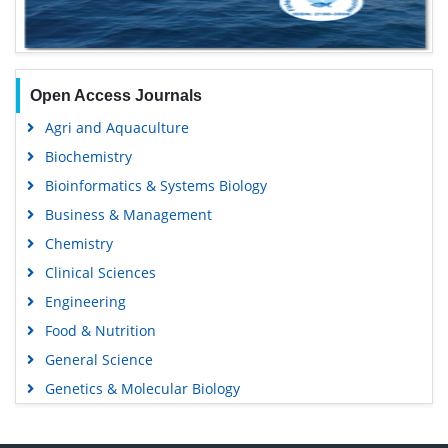
Open Access Journals
Agri and Aquaculture
Biochemistry
Bioinformatics & Systems Biology
Business & Management
Chemistry
Clinical Sciences
Engineering
Food & Nutrition
General Science
Genetics & Molecular Biology
Immunology & Microbiology
Medical Sciences