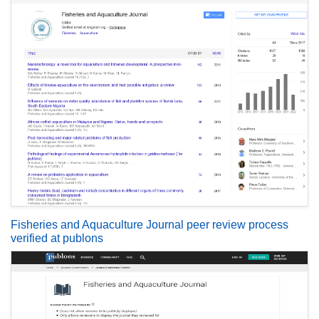
Fisheries and Aquaculture Journal peer review process
verified at publons