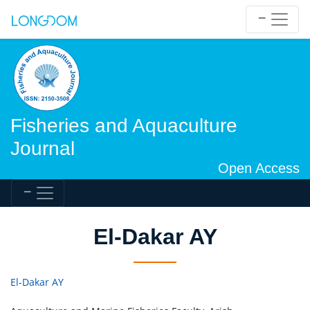
Fisheries and Aquaculture
Journal
Open Access
El-Dakar AY
El-Dakar AY