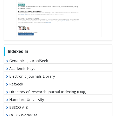
Indexed In
Genamics JournalSeek
Academic Keys
Electronic Journals Library
RefSeek
Directory of Research Journal Indexing (DRJI)
Hamdard University
EBSCO A-Z
OCLC- WorldCat