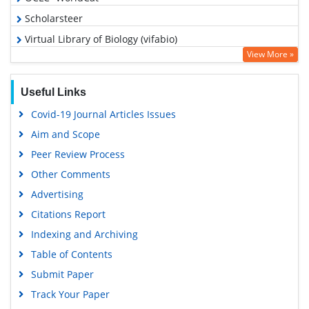
Scholarsteer
Virtual Library of Biology (vifabio)
View More »
Publons
MIAR
Useful Links
Euro Pub
Covid-19 Journal Articles Issues
Google Scholar
Aim and Scope
Peer Review Process
Other Comments
Advertising
Citations Report
Indexing and Archiving
Table of Contents
Submit Paper
Track Your Paper