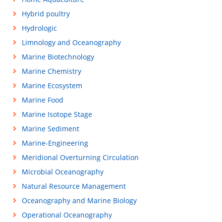
Hybrid poultry
Hydrologic
Limnology and Oceanography
Marine Biotechnology
Marine Chemistry
Marine Ecosystem
Marine Food
Marine Isotope Stage
Marine Sediment
Marine-Engineering
Meridional Overturning Circulation
Microbial Oceanography
Natural Resource Management
Oceanography and Marine Biology
Operational Oceanography