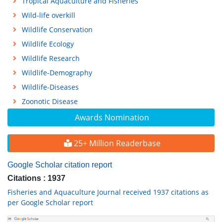
Tropical Aquaculture and Fisheries
Wild-life overkill
Wildlife Conservation
Wildlife Ecology
Wildlife Research
Wildlife-Demography
Wildlife-Diseases
Zoonotic Disease
Awards Nomination
25+ Million Readerbase
Google Scholar citation report
Citations : 1937
Fisheries and Aquaculture Journal received 1937 citations as
per Google Scholar report