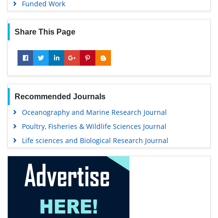
Funded Work
Share This Page
Recommended Journals
Oceanography and Marine Research Journal
Poultry, Fisheries & Wildlife Sciences Journal
Life sciences and Biological Research Journal