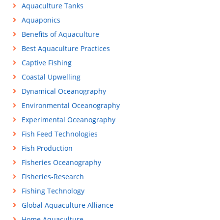
Aquaculture Tanks
Aquaponics
Benefits of Aquaculture
Best Aquaculture Practices
Captive Fishing
Coastal Upwelling
Dynamical Oceanography
Environmental Oceanography
Experimental Oceanography
Fish Feed Technologies
Fish Production
Fisheries Oceanography
Fisheries-Research
Fishing Technology
Global Aquaculture Alliance
Home Aquaculture