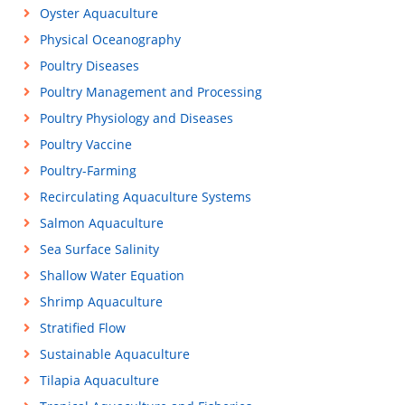
Oyster Aquaculture
Physical Oceanography
Poultry Diseases
Poultry Management and Processing
Poultry Physiology and Diseases
Poultry Vaccine
Poultry-Farming
Recirculating Aquaculture Systems
Salmon Aquaculture
Sea Surface Salinity
Shallow Water Equation
Shrimp Aquaculture
Stratified Flow
Sustainable Aquaculture
Tilapia Aquaculture