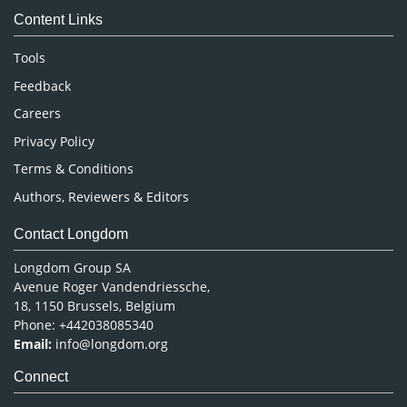
Content Links
Neuroscience & Psychology
Nursing & Health Care
Tools
Pharmaceutical Sciences
Feedback
Careers
Privacy Policy
Terms & Conditions
Authors, Reviewers & Editors
Contact Longdom
Longdom Group SA
Avenue Roger Vandendriessche,
18, 1150 Brussels, Belgium
Phone: +442038085340
Email:
info@longdom.org
Connect