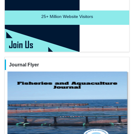
25+
Million Website Visitors
Journal Flyer