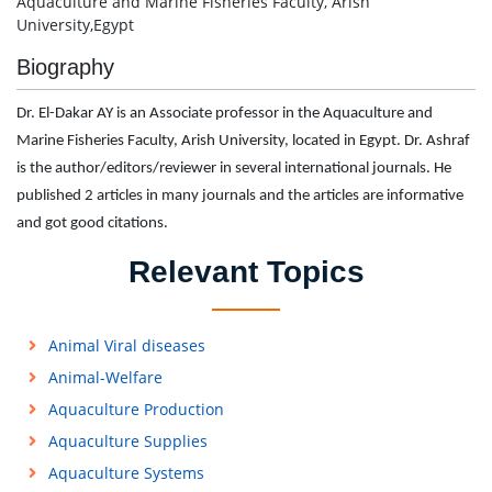
Aquaculture and Marine Fisheries Faculty, Arish
University,Egypt
Biography
Dr. El-Dakar AY is an Associate professor in the Aquaculture and
Marine Fisheries Faculty, Arish University, located in Egypt. Dr. Ashraf
is the author/editors/reviewer in several international journals. He
published 2 articles in many journals and the articles are informative
and got good citations.
Relevant Topics
Animal Viral diseases
Animal-Welfare
Aquaculture Production
Aquaculture Supplies
Aquaculture Systems