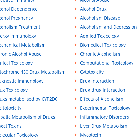
cohol Dependence
Alcohol Drug
cohol Pregnancy
Alcoholism Disease
coholism Treatment
Alcoholism and Depression
lergy Immunology
Applied Toxicology
ochemical Metabolism
Biomedical Toxicology
ronic Alcohol Abuse
Chronic Alcoholism
inical Toxicology
Computational Toxicology
tochrome 450 Drug Metabolism
Cytotoxicity
agnostic Immunology
Drug Interaction
ug Toxicology
Drug drug interaction
ugs metabolised by CYP2D6
Effects of Alcoholism
citotoxicity
Experimental Toxicology
patic Metabolism of Drugs
Inflammatory Disorders
sect Toxins
Liver Drug Metabolism
lecular Toxicology
Mycotoxin