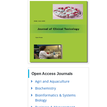
Open Access Journals
Agri and Aquaculture
Biochemistry
Bioinformatics & Systems
Biology