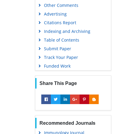
Other Comments
Advertising
Citations Report
Indexing and Archiving
Table of Contents
Submit Paper
Track Your Paper
Funded Work
Share This Page
Recommended Journals
Immunology Journal