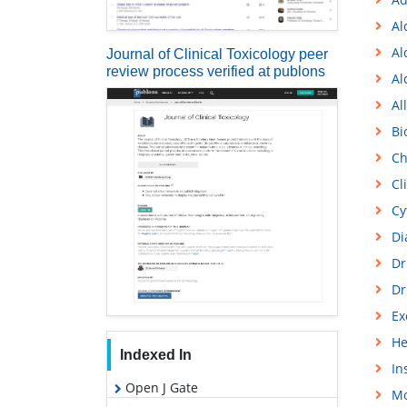
Al
Al
Journal of Clinical Toxicology peer
review process verified at publons
Al
Al
Bi
Ch
Cl
Cy
Di
Dr
Dr
Ex
He
Indexed In
In
Open J Gate
Mo