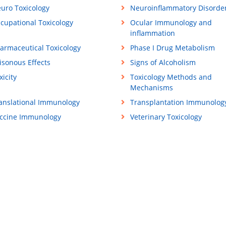
uro Toxicology
Neuroinflammatory Disorde
cupational Toxicology
Ocular Immunology and
inflammation
armaceutical Toxicology
Phase I Drug Metabolism
isonous Effects
Signs of Alcoholism
xicity
Toxicology Methods and
Mechanisms
anslational Immunology
Transplantation Immunolog
ccine Immunology
Veterinary Toxicology