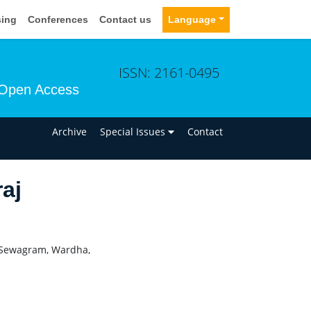
sing
Conferences
Contact us
Language
ISSN: 2161-0495
Open Access
n
Archive
Special Issues
Contact
aj
, Sewagram, Wardha,