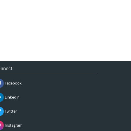
nnect
Facebook
Linkedin
Twitter
Instagram