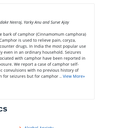
Dodake Neeraj, Yarky Anu and Surve Ajay
tree bark of camphor (Cinnamomum camphora)
 Camphor is used to relieve pain, coryza,
-counter drugs. In India the most popular use
ily even in an ordinary household. Seizures
sociated with camphor have been reported in
posure. We report a case of camphor self-
c convulsions with no previous history of
n for seizures but for camphor ..
View More»
cs
Alcohol Anxiety