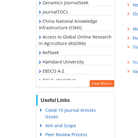
Genamics JournalSeek
Ne
JournalTOCs
Oc
China National Knowledge
Infrastructure (CNKI)
Ph
Access to Global Online Research
Po
in Agriculture (AGORA)
To
RefSeek
Hamdard University
Tr
EBSCO A-Z
Va
OCLC- WorldCat
View More »
Publons
Geneva Foundation for Medical
Useful Links
Education and Research
Covid-19 Journal Articles
Google Scholar
Issues
Aim and Scope
Peer Review Process