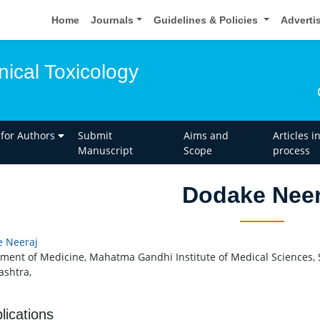
Home
Journals
Guidelines & Policies
Adverti
inical Toxicology
 for Authors
Submit
Aims and
Articles i
Manuscript
Scope
process
Dodake Neer
 Neeraj
ment of Medicine, Mahatma Gandhi Institute of Medical Sciences
shtra,
lications