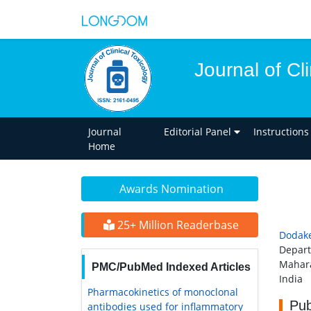
Journal of Cl
Journal
Editorial Panel
Instructions
Home
Awards Nomination
25+ Million Readerbase
Dodake
Depart
Mahara
PMC/PubMed Indexed Articles
India
Pharmacokinetics of monoclonal
Pub
antibodies used for inflammatory