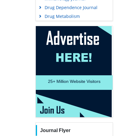
Drug Dependence Journal
Drug Metabolism
25+
Million Website Visitors
Journal Flyer