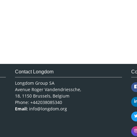
Contact Longdom
Co
Longdom Group SA
Avenue Roger Vandendriessche,
18, 1150 Brussels, Belgium
Phone: +442038085340
Email:
info@longdom.org