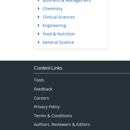
Business & Management
Chemistry
Clinical Sciences
Engineering
Food & Nutrition
General Science
Genetics & Molecular Biology
Immunology & Microbiology
Medical Sciences
Content Links
Neuroscience & Psychology
Tools
Nursing & Health Care
Feedback
Pharmaceutical Sciences
Careers
Privacy Policy
Terms & Conditions
Authors, Reviewers & Editors