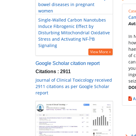
bowel diseases in pregnant
women
Cas
Cam
Single-Walled Carbon Nanotubes
Aut
Induce Fibrogenic Effect by
Disturbing Mitochondrial Oxidative
In 
Stress and Activating NF-ÎºB
how
Signaling
hae
View More »
of 
can
Google Scholar citation report
you
Citations : 2911
ing
Journal of Clinical Toxicology received
sei
2911 citations as per Google Scholar
DOI
report
A
Ad