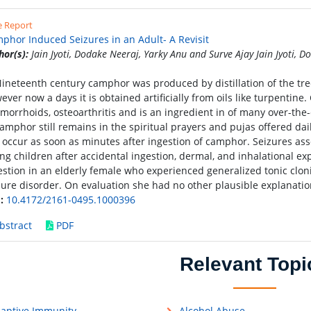
e Report
phor Induced Seizures in an Adult- A Revisit
hor(s):
Jain Jyoti, Dodake Neeraj, Yarky Anu and Surve Ajay Jain Jyoti, 
Nineteenth century camphor was produced by distillation of the 
ever now a days it is obtained artificially from oils like turpentine.
morrhoids, osteoarthritis and is an ingredient in of many over-the
camphor still remains in the spiritual prayers and pujas offered da
 occur as soon as minutes after ingestion of camphor. Seizures as
ng children after accidental ingestion, dermal, and inhalational ex
estion in an elderly female who experienced generalized tonic cloni
zure disorder. On evaluation she had no other plausible explanatio
:
10.4172/2161-0495.1000396
bstract
PDF
Relevant Topi
aptive Immunity
Alcohol Abuse