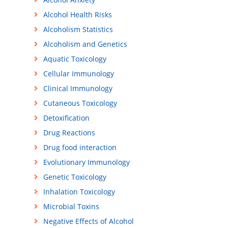
Alcohol Health Risks
Alcoholism Statistics
Alcoholism and Genetics
Aquatic Toxicology
Cellular Immunology
Clinical Immunology
Cutaneous Toxicology
Detoxification
Drug Reactions
Drug food interaction
Evolutionary Immunology
Genetic Toxicology
Inhalation Toxicology
Microbial Toxins
Negative Effects of Alcohol