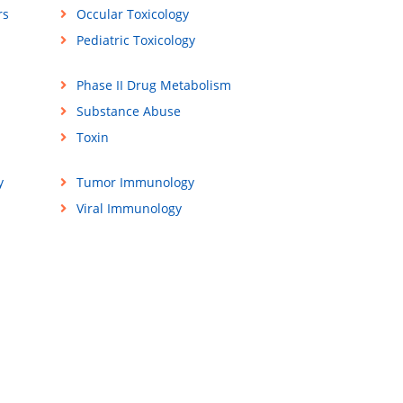
rs
Occular Toxicology
Pediatric Toxicology
Phase II Drug Metabolism
Substance Abuse
Toxin
y
Tumor Immunology
Viral Immunology