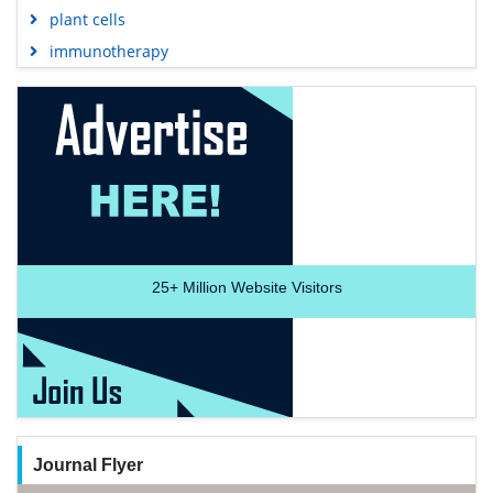
plant cells
immunotherapy
25+
Million Website Visitors
Journal Flyer