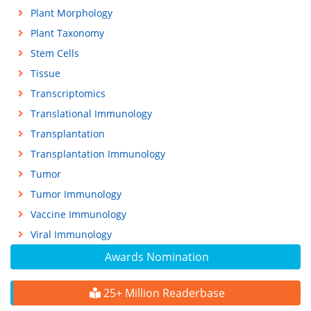
Plant Morphology
Plant Taxonomy
Stem Cells
Tissue
Transcriptomics
Translational Immunology
Transplantation
Transplantation Immunology
Tumor
Tumor Immunology
Vaccine Immunology
Viral Immunology
Awards Nomination
25+ Million Readerbase