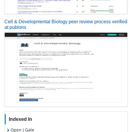
Cell & Developmental Biology peer review process verified
at publons
Indexed In
Open J Gate