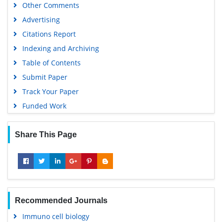
Other Comments
Advertising
Citations Report
Indexing and Archiving
Table of Contents
Submit Paper
Track Your Paper
Funded Work
Share This Page
Recommended Journals
Immuno cell biology