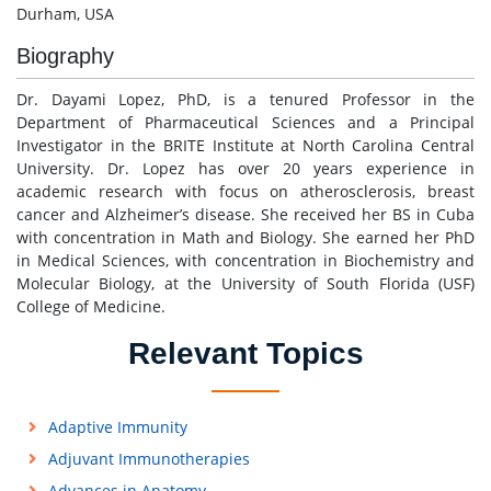
Durham, USA
Biography
Dr. Dayami Lopez, PhD, is a tenured Professor in the
Department of Pharmaceutical Sciences and a Principal
Investigator in the BRITE Institute at North Carolina Central
University. Dr. Lopez has over 20 years experience in
academic research with focus on atherosclerosis, breast
cancer and Alzheimer’s disease. She received her BS in Cuba
with concentration in Math and Biology. She earned her PhD
in Medical Sciences, with concentration in Biochemistry and
Molecular Biology, at the University of South Florida (USF)
College of Medicine.
Relevant Topics
Adaptive Immunity
Adjuvant Immunotherapies
Advances in Anatomy