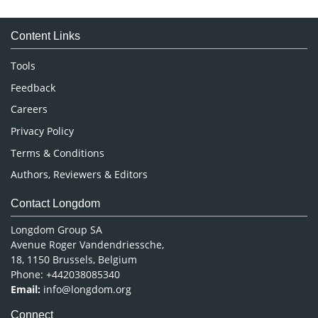
Medical Sciences
Content Links
Neuroscience & Psychology
Nursing & Health Care
Tools
Pharmaceutical Sciences
Feedback
Careers
Privacy Policy
Terms & Conditions
Authors, Reviewers & Editors
Contact Longdom
Longdom Group SA
Avenue Roger Vandendriessche,
18, 1150 Brussels, Belgium
Phone: +442038085340
Email:
info@longdom.org
Connect