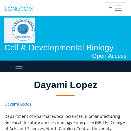
Cell & Developmental Biology
Open Access
Dayami Lopez
Dayami Lopez
Department of Pharmaceutical Sciences, Biomanufacturing
Research Institute and Technology Enterprise (BRITE), College
of Arts and Sciences, North Carolina Central University,