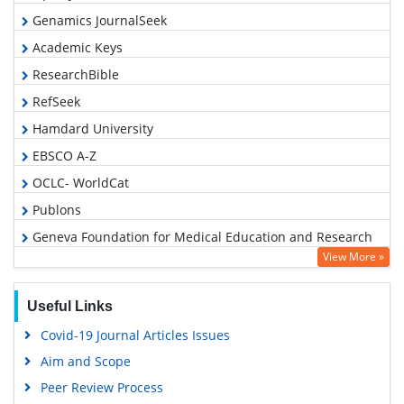
Genamics JournalSeek
Academic Keys
ResearchBible
RefSeek
Hamdard University
EBSCO A-Z
OCLC- WorldCat
Publons
Geneva Foundation for Medical Education and Research
View More »
Google Scholar
Useful Links
Covid-19 Journal Articles Issues
Aim and Scope
Peer Review Process