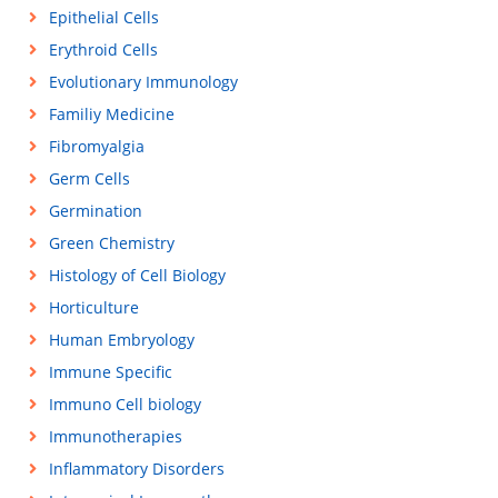
Epithelial Cells
Erythroid Cells
Evolutionary Immunology
Familiy Medicine
Fibromyalgia
Germ Cells
Germination
Green Chemistry
Histology of Cell Biology
Horticulture
Human Embryology
Immune Specific
Immuno Cell biology
Immunotherapies
Inflammatory Disorders