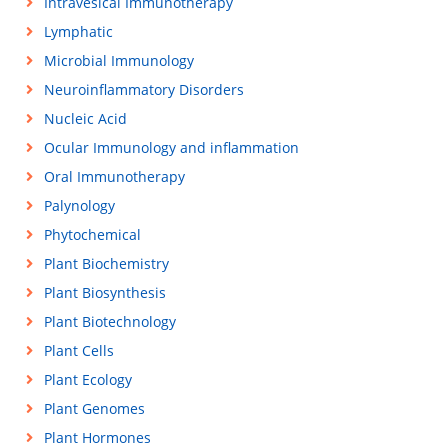
Intravesical Immunotherapy
Lymphatic
Microbial Immunology
Neuroinflammatory Disorders
Nucleic Acid
Ocular Immunology and inflammation
Oral Immunotherapy
Palynology
Phytochemical
Plant Biochemistry
Plant Biosynthesis
Plant Biotechnology
Plant Cells
Plant Ecology
Plant Genomes
Plant Hormones