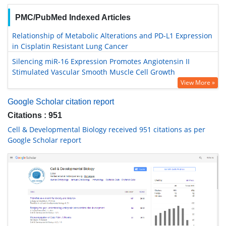
PMC/PubMed Indexed Articles
Relationship of Metabolic Alterations and PD-L1 Expression
in Cisplatin Resistant Lung Cancer
Silencing miR-16 Expression Promotes Angiotensin II
Stimulated Vascular Smooth Muscle Cell Growth
View More »
Google Scholar citation report
Citations : 951
Cell & Developmental Biology received 951 citations as per
Google Scholar report