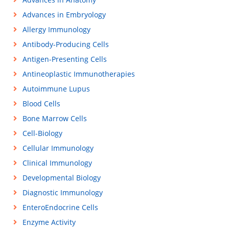
Advances in Embryology
Allergy Immunology
Antibody-Producing Cells
Antigen-Presenting Cells
Antineoplastic Immunotherapies
Autoimmune Lupus
Blood Cells
Bone Marrow Cells
Cell-Biology
Cellular Immunology
Clinical Immunology
Developmental Biology
Diagnostic Immunology
EnteroEndocrine Cells
Enzyme Activity