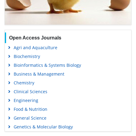
Open Access Journals
Agri and Aquaculture
Biochemistry
Bioinformatics & Systems Biology
Business & Management
Chemistry
Clinical Sciences
Engineering
Food & Nutrition
General Science
Genetics & Molecular Biology
Immunology & Microbiology