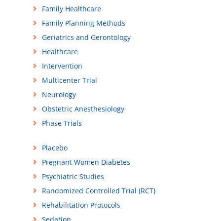
Family Healthcare
Family Planning Methods
Geriatrics and Gerontology
Healthcare
Intervention
Multicenter Trial
Neurology
Obstetric Anesthesiology
Phase Trials
Placebo
Pregnant Women Diabetes
Psychiatric Studies
Randomized Controlled Trial (RCT)
Rehabilitation Protocols
Sedation