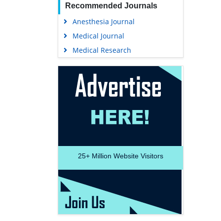
Recommended Journals
Anesthesia Journal
Medical Journal
Medical Research
25+
Million Website Visitors