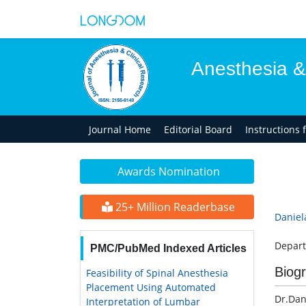
Anesthesia &
Journal Home
Editorial Board
Instructions 
Awards Nomination
25+ Million Readerbase
Daniel
Depart
PMC/PubMed Indexed Articles
Biog
Feasibility of Spinal Anesthesia
Placement Using Automated
Dr.Dan
Interpretation of Lumbar