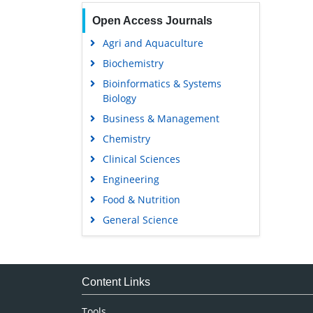
Open Access Journals
Agri and Aquaculture
Biochemistry
Bioinformatics & Systems
Biology
Business & Management
Chemistry
Clinical Sciences
Engineering
Food & Nutrition
General Science
Genetics & Molecular Biology
Immunology & Microbiology
Medical Sciences
Content Links
Neuroscience & Psychology
Tools