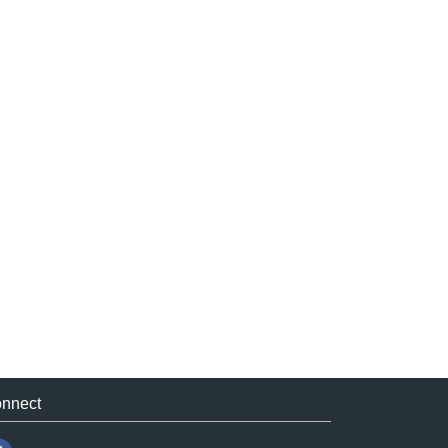
nnect