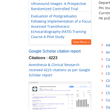
Depart
Ultrasound Images: A Prospective
His st
Randomized Controlled Trial
Current
Evaluation of Postgraduates
He pub
Following Implementation of a Focus
Assessed Transthoracic
Echocardiography (FATE) Training
Course-A Pilot Study
View More »
Ad
Google Scholar citation report
An
Citations : 4223
Ca
Anesthesia & Clinical Research
Ch
received 4223 citations as per Google
Cl
Scholar report
Cl
So
Cl
Co
Da