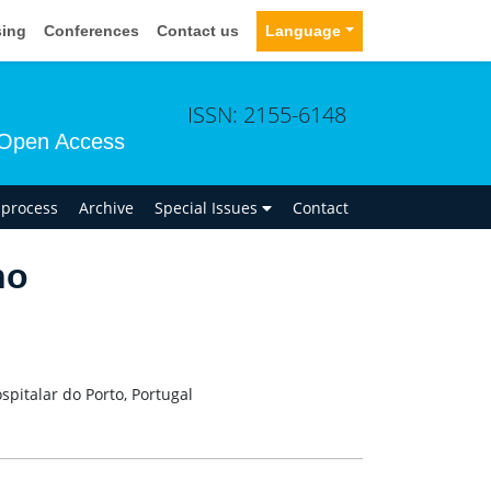
sing
Conferences
Contact us
Language
ISSN: 2155-6148
Open Access
n process
Archive
Special Issues
Contact
ho
pitalar do Porto, Portugal