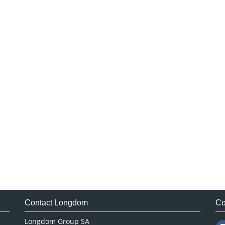
Contact Longdom
Co
Longdom Group SA