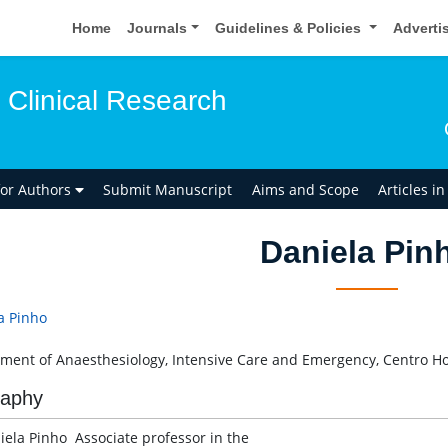
Home
Journals
Guidelines & Policies
Adverti
 Clinical Research
for Authors
Submit Manuscript
Aims and Scope
Articles i
Daniela Pin
a Pinho
ment of Anaesthesiology, Intensive Care and Emergency, Centro Hos
raphy
iela Pinho Associate professor in the