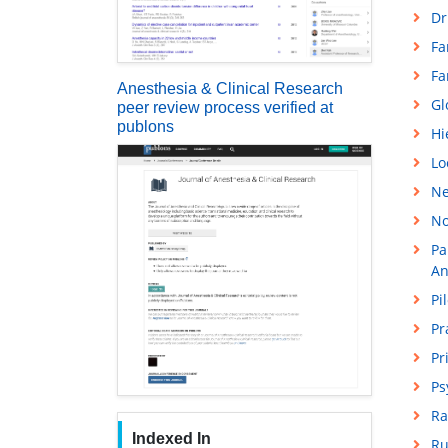
Dr
Fa
Fa
Anesthesia & Clinical Research
Gl
peer review process verified at
publons
Hi
Lo
Ne
No
Pa
An
Pi
Pr
Pr
Ps
Ra
Indexed In
Ru