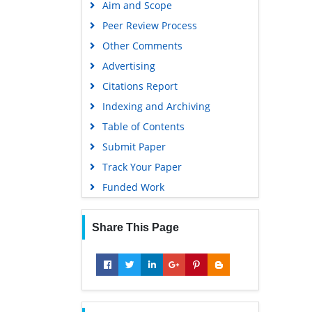
Aim and Scope
Virtual Library of Biology (vifabio)
Peer Review Process
Publons
Other Comments
MIAR
Advertising
University Grants Commission
Citations Report
Geneva Foundation for Medical
Indexing and Archiving
Education and Research
Table of Contents
Euro Pub
Submit Paper
Google Scholar
Track Your Paper
Gdansk University of Technology,
Funded Work
Ministry Points 5
Share This Page