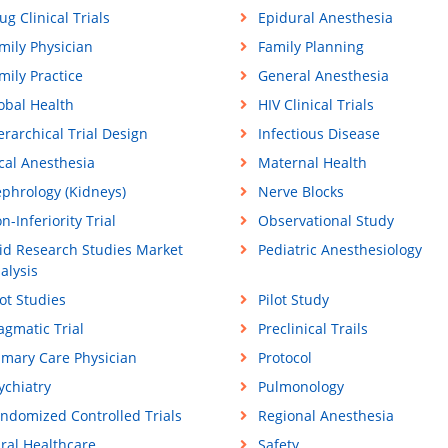
ug Clinical Trials
Epidural Anesthesia
mily Physician
Family Planning
mily Practice
General Anesthesia
obal Health
HIV Clinical Trials
erarchical Trial Design
Infectious Disease
cal Anesthesia
Maternal Health
phrology (Kidneys)
Nerve Blocks
n-Inferiority Trial
Observational Study
id Research Studies Market
Pediatric Anesthesiology
alysis
lot Studies
Pilot Study
agmatic Trial
Preclinical Trails
imary Care Physician
Protocol
ychiatry
Pulmonology
ndomized Controlled Trials
Regional Anesthesia
ral Healthcare
Safety