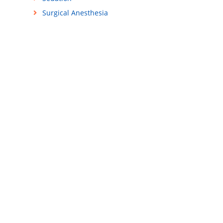
Surgical Anesthesia