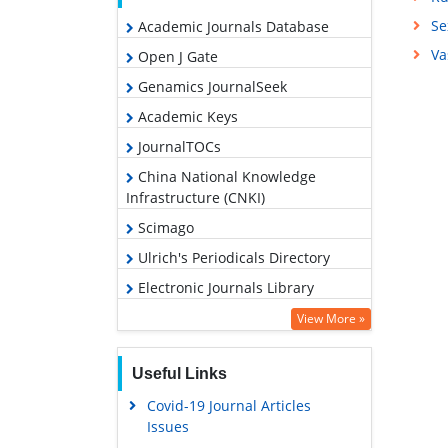
Se
Academic Journals Database
Va
Open J Gate
Genamics JournalSeek
Academic Keys
JournalTOCs
China National Knowledge
Infrastructure (CNKI)
Scimago
Ulrich's Periodicals Directory
Electronic Journals Library
RefSeek
View More »
Hamdard University
Useful Links
EBSCO A-Z
Covid-19 Journal Articles
OCLC- WorldCat
Issues
SWB online catalog