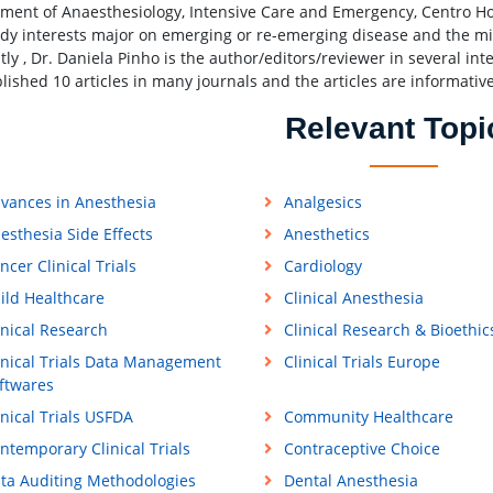
ment of Anaesthesiology, Intensive Care and Emergency, Centro Hos
udy interests major on emerging or re-emerging disease and the mi
ly , Dr. Daniela Pinho is the author/editors/reviewer in several int
lished 10 articles in many journals and the articles are informative
Relevant Topi
vances in Anesthesia
Analgesics
esthesia Side Effects
Anesthetics
ncer Clinical Trials
Cardiology
ild Healthcare
Clinical Anesthesia
inical Research
Clinical Research & Bioethic
inical Trials Data Management
Clinical Trials Europe
ftwares
inical Trials USFDA
Community Healthcare
ntemporary Clinical Trials
Contraceptive Choice
ta Auditing Methodologies
Dental Anesthesia