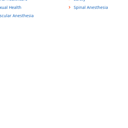
xual Health
Spinal Anesthesia
scular Anesthesia