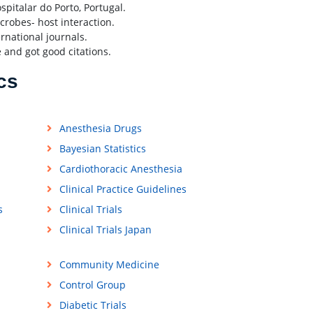
pitalar do Porto, Portugal.
crobes- host interaction.
ernational journals.
 and got good citations.
cs
Anesthesia Drugs
Bayesian Statistics
Cardiothoracic Anesthesia
Clinical Practice Guidelines
s
Clinical Trials
Clinical Trials Japan
Community Medicine
Control Group
Diabetic Trials