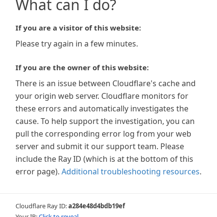
What can I do?
If you are a visitor of this website:
Please try again in a few minutes.
If you are the owner of this website:
There is an issue between Cloudflare's cache and
your origin web server. Cloudflare monitors for
these errors and automatically investigates the
cause. To help support the investigation, you can
pull the corresponding error log from your web
server and submit it our support team. Please
include the Ray ID (which is at the bottom of this
error page).
Additional troubleshooting resources
.
Cloudflare Ray ID:
a284e48d4bdb19ef
Your IP:
Click to reveal