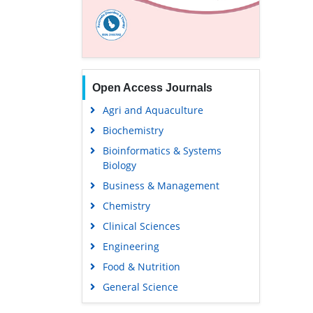
Open Access Journals
Agri and Aquaculture
Biochemistry
Bioinformatics & Systems
Biology
Business & Management
Chemistry
Clinical Sciences
Engineering
Food & Nutrition
General Science
Genetics & Molecular Biology