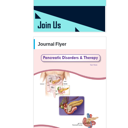
Journal Flyer