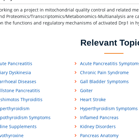
orking on a project in mitochondrial quality control and related m
nd Proteomics/Transcriptomics/Metabonomics-Multianalysis are carr
on the functions and regulatory mechanisms of activated Drp1 in h
Relevant Topi
ute Pancreatitis
Acute Pancreatitis Symptom
liary Dyskinesia
Chronic Pain Syndrome
arrhoeal Diseases
Gall Bladder Symptoms
llstone Pancreatitis
Goiter
shimotos Thyroiditis
Heart Stroke
perthyroidism
Hyperthyroidism Symptoms
pothyroidism Symptoms
Inflamed Pancreas
dine Supplements
Kidney Disorders
vothyroxine
Pancreas Anatomy