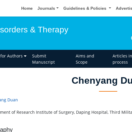
Home
Journals
Guidelines & Policies
Adverti
isorders & Therapy
 for Authors
Submit
Aims and
Articles i
Manuscript
Scope
process
Chenyang D
ang Duan
ment of Research Institute of Surgery, Daping Hospital, Third Milita
raphy