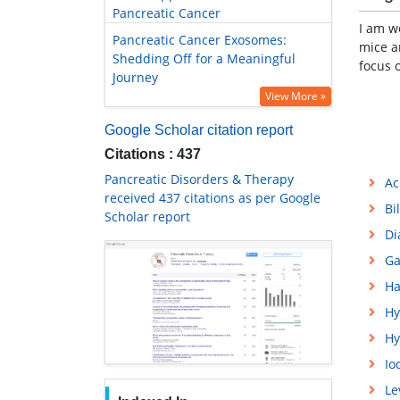
Pancreatic Cancer
I am w
Pancreatic Cancer Exosomes:
mice a
Shedding Off for a Meaningful
focus 
Journey
View More »
Google Scholar citation report
Citations : 437
Pancreatic Disorders & Therapy
Ac
received 437 citations as per Google
Bi
Scholar report
Di
Ga
Ha
Hy
Hy
Io
Le