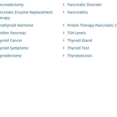
ncreatectomy
Pancreatic Disorder
ncreatic Enzyme Replacement
Pancreatitis
erapy
rathyroid Hormone
Proton Therapy Pancreatic 
ollen Pancreas
TSH Levels
yroid Cancer
Thyroid Gland
yroid Symptoms
Thyroid Test
yroidectomy
Thyrotoxicosis