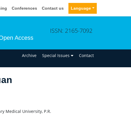
sing
Conferences
Contact us
Language
ISSN: 2165-7092
Open Access
n
Archive
Special Issues
Contact
uan
ry Medical University, P.R.