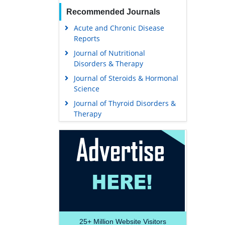
Recommended Journals
Acute and Chronic Disease
Reports
Journal of Nutritional
Disorders & Therapy
Journal of Steroids & Hormonal
Science
Journal of Thyroid Disorders &
Therapy
25+
Million Website Visitors