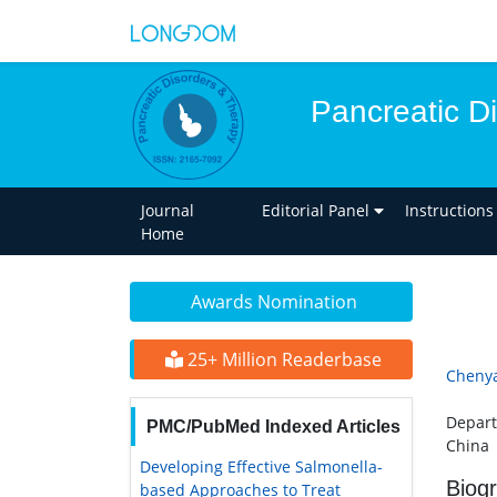
Pancreatic D
Journal
Editorial Panel
Instructions
Home
Awards Nomination
25+ Million Readerbase
Cheny
Depart
PMC/PubMed Indexed Articles
China
Developing Effective Salmonella-
Biog
based Approaches to Treat