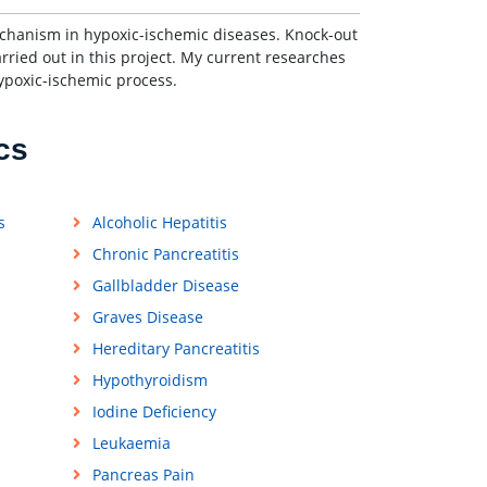
echanism in hypoxic-ischemic diseases. Knock-out
ied out in this project. My current researches
ypoxic-ischemic process.
cs
s
Alcoholic Hepatitis
Chronic Pancreatitis
Gallbladder Disease
Graves Disease
Hereditary Pancreatitis
Hypothyroidism
Iodine Deficiency
Leukaemia
Pancreas Pain