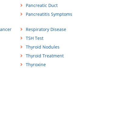
Pancreatic Duct
Pancreatitis Symptoms
Cancer
Respiratory Disease
TSH Test
Thyroid Nodules
Thyroid Treatment
Thyroxine