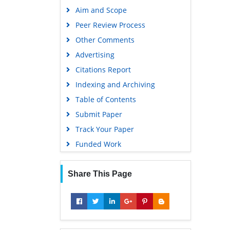
Aim and Scope
Peer Review Process
Other Comments
Advertising
Citations Report
Indexing and Archiving
Table of Contents
Submit Paper
Track Your Paper
Funded Work
Share This Page