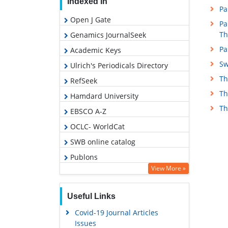
Indexed In
Pa
Open J Gate
Pa
Th
Genamics JournalSeek
Pa
Academic Keys
Sw
Ulrich's Periodicals Directory
Th
RefSeek
Th
Hamdard University
Th
EBSCO A-Z
OCLC- WorldCat
SWB online catalog
Publons
View More »
Geneva Foundation for Medical
Education and Research
Useful Links
Euro Pub
Covid-19 Journal Articles
Google Scholar
Issues