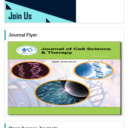
Journal Flyer