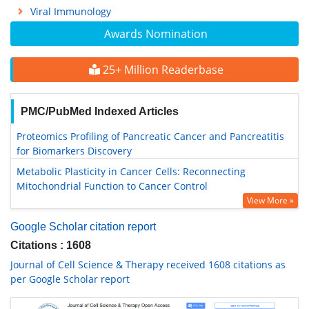
Viral Immunology
Awards Nomination
25+ Million Readerbase
PMC/PubMed Indexed Articles
Proteomics Profiling of Pancreatic Cancer and Pancreatitis
for Biomarkers Discovery
Metabolic Plasticity in Cancer Cells: Reconnecting
Mitochondrial Function to Cancer Control
View More »
Google Scholar citation report
Citations : 1608
Journal of Cell Science & Therapy received 1608 citations as
per Google Scholar report