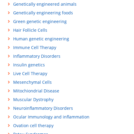
Genetically engineered animals
Genetically engineering foods
Green genetic engineering
Hair Follicle Cells
Human genetic engineering
Immune Cell Therapy
Inflammatory Disorders
Insulin genetics
Live Cell Therapy
Mesenchymal Cells
Mitochiondrial Disease
Muscular Dystrophy
Neuroinflammatory Disorders
Ocular Immunology and inflammation
Ovation cell therapy