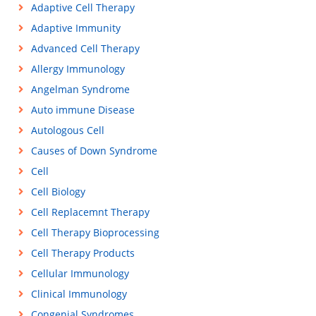
Adaptive Cell Therapy
Adaptive Immunity
Advanced Cell Therapy
Allergy Immunology
Angelman Syndrome
Auto immune Disease
Autologous Cell
Causes of Down Syndrome
Cell
Cell Biology
Cell Replacemnt Therapy
Cell Therapy Bioprocessing
Cell Therapy Products
Cellular Immunology
Clinical Immunology
Congenial Syndromes