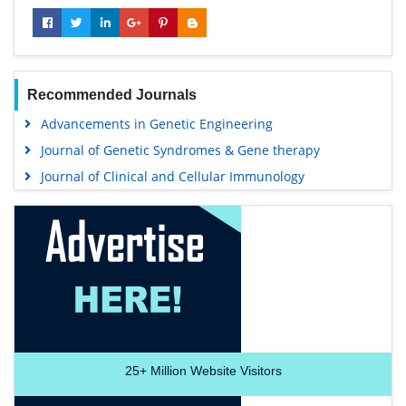
Recommended Journals
Advancements in Genetic Engineering
Journal of Genetic Syndromes & Gene therapy
Journal of Clinical and Cellular Immunology
25+
Million Website Visitors