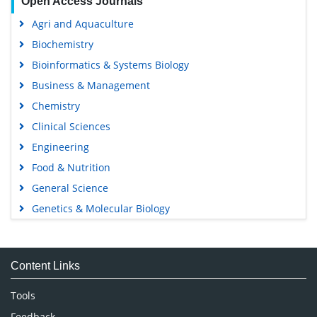
Open Access Journals
Agri and Aquaculture
Biochemistry
Bioinformatics & Systems Biology
Business & Management
Chemistry
Clinical Sciences
Engineering
Food & Nutrition
General Science
Genetics & Molecular Biology
Immunology & Microbiology
Medical Sciences
Content Links
Neuroscience & Psychology
Nursing & Health Care
Tools
Pharmaceutical Sciences
Feedback