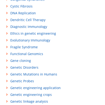
Cystic Fibrosis
DNA Replication
Dendritic Cell Therapy
Diagnostic Immunology
Ethics in genetic engineering
Evolutionary Immunology
Fragile Syndrome
Functional Genomics
Gene cloning
Genetic Disorders
Genetic Mutations in Humans
Genetic Probes
Genetic engineering application
Genetic engineering crops
Genetic linkage analysis