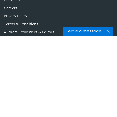
Careers
Privacy Policy
Terms & Conditions
Leave a message
Authors, Reviewers & Editors
Contact Longdom
Longdom Group SA
Avenue Roger Vandendriessche,
18, 1150 Brussels, Belgium
Phone: +442038085340
Email:
info@longdom.org
Connect
Facebook
Linkedin