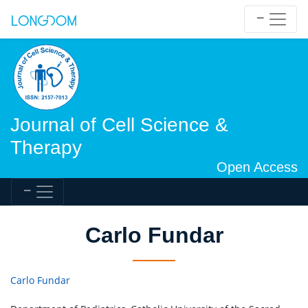
Journal of Cell Science &
Therapy
Open Access
Carlo Fundar
Carlo Fundar