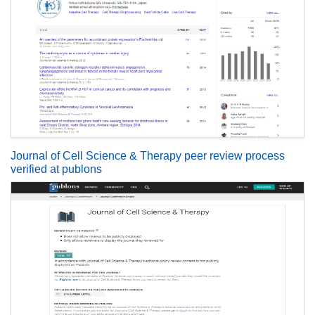
Journal of Cell Science & Therapy peer review process
verified at publons