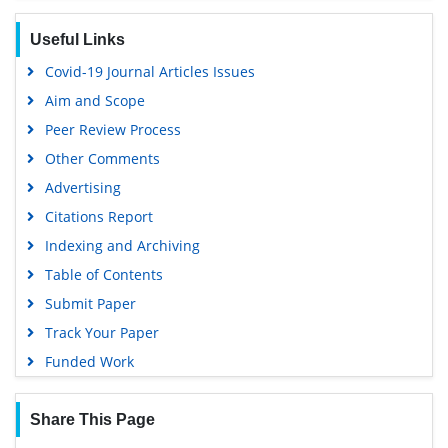
Geneva Foundation for Medical Education and Research
Useful Links
Euro Pub
Covid-19 Journal Articles Issues
Google Scholar
Aim and Scope
Peer Review Process
Other Comments
Advertising
Citations Report
Indexing and Archiving
Table of Contents
Submit Paper
Track Your Paper
Funded Work
Share This Page