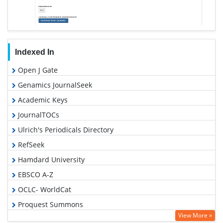
Indexed In
Open J Gate
Genamics JournalSeek
Academic Keys
JournalTOCs
Ulrich's Periodicals Directory
RefSeek
Hamdard University
EBSCO A-Z
OCLC- WorldCat
Proquest Summons
View More »
Publons