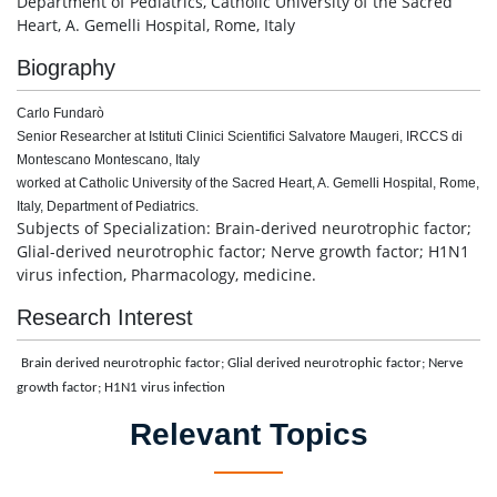
Department of Pediatrics, Catholic University of the Sacred
Heart, A. Gemelli Hospital, Rome, Italy
Biography
Carlo Fundarò
Senior Researcher at Istituti Clinici Scientifici Salvatore Maugeri, IRCCS di
Montescano Montescano, Italy
worked at Catholic University of the Sacred Heart, A. Gemelli Hospital, Rome,
Italy, Department of Pediatrics.
Subjects of Specialization: Brain-derived neurotrophic factor;
Glial-derived neurotrophic factor; Nerve growth factor; H1N1
virus infection, Pharmacology, medicine.
Research Interest
Brain derived neurotrophic factor; Glial derived neurotrophic factor; Nerve
growth factor; H1N1 virus infection
Relevant Topics