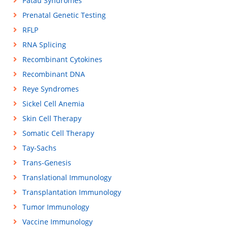
Patau Syndromes
Prenatal Genetic Testing
RFLP
RNA Splicing
Recombinant Cytokines
Recombinant DNA
Reye Syndromes
Sickel Cell Anemia
Skin Cell Therapy
Somatic Cell Therapy
Tay-Sachs
Trans-Genesis
Translational Immunology
Transplantation Immunology
Tumor Immunology
Vaccine Immunology