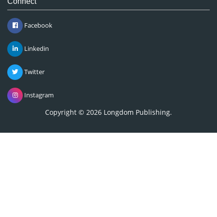
Connect
Facebook
Linkedin
Twitter
Instagram
Copyright © 2026
Longdom Publishing
.