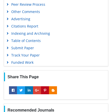
Peer Review Process
Other Comments
Advertising
Citations Report
Indexing and Archiving
Table of Contents
Submit Paper
Track Your Paper
Funded Work
Share This Page
Recommended Journals