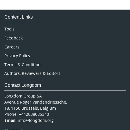
Immunology & Microbiology
Medical Sciences
Content Links
Neuroscience & Psychology
Nursing & Health Care
Tools
Pharmaceutical Sciences
Feedback
Careers
Privacy Policy
Terms & Conditions
Authors, Reviewers & Editors
Contact Longdom
Longdom Group SA
Avenue Roger Vandendriessche,
18, 1150 Brussels, Belgium
Phone: +442038085340
Email:
info@longdom.org