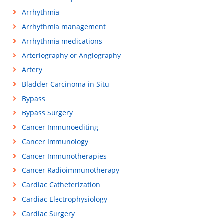
Arrhythmia
Arrhythmia management
Arrhythmia medications
Arteriography or Angiography
Artery
Bladder Carcinoma in Situ
Bypass
Bypass Surgery
Cancer Immunoediting
Cancer Immunology
Cancer Immunotherapies
Cancer Radioimmunotherapy
Cardiac Catheterization
Cardiac Electrophysiology
Cardiac Surgery