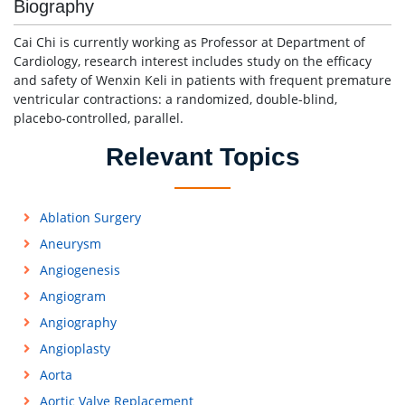
Biography
Cai Chi is currently working as Professor at Department of
Cardiology, research interest includes study on the efficacy
and safety of Wenxin Keli in patients with frequent premature
ventricular contractions: a randomized, double-blind,
placebo-controlled, parallel.
Relevant Topics
Ablation Surgery
Aneurysm
Angiogenesis
Angiogram
Angiography
Angioplasty
Aorta
Aortic Valve Replacement