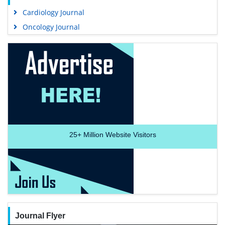
Cardiology Journal
Oncology Journal
25+
Million Website Visitors
Journal Flyer