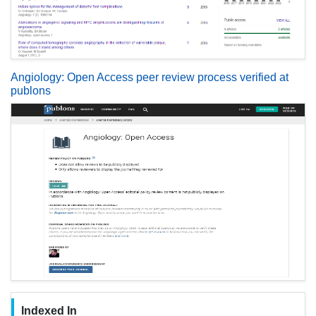
Angiology: Open Access peer review process verified at
publons
Indexed In