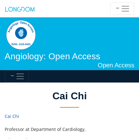
Angiology: Open Access
Open Access
Cai Chi
Cai Chi
Professor at Department of Cardiology,