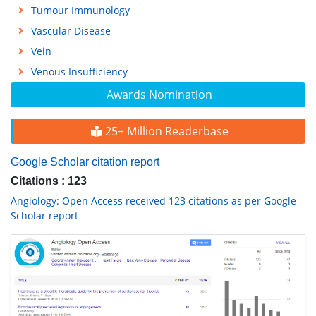
Tumour Immunology
Vascular Disease
Vein
Venous Insufficiency
Awards Nomination
25+ Million Readerbase
Google Scholar citation report
Citations : 123
Angiology: Open Access received 123 citations as per Google
Scholar report