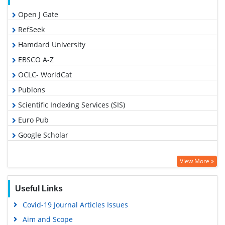
Open J Gate
RefSeek
Hamdard University
EBSCO A-Z
OCLC- WorldCat
Publons
Scientific Indexing Services (SIS)
Euro Pub
Google Scholar
View More »
Useful Links
Covid-19 Journal Articles Issues
Aim and Scope