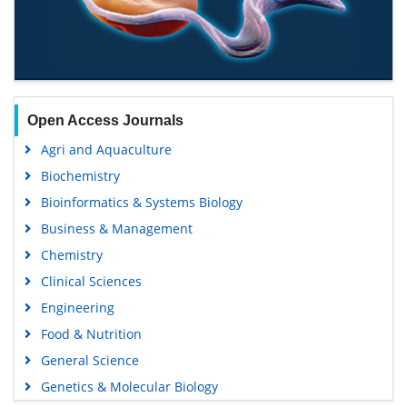
Open Access Journals
Agri and Aquaculture
Biochemistry
Bioinformatics & Systems Biology
Business & Management
Chemistry
Clinical Sciences
Engineering
Food & Nutrition
General Science
Genetics & Molecular Biology