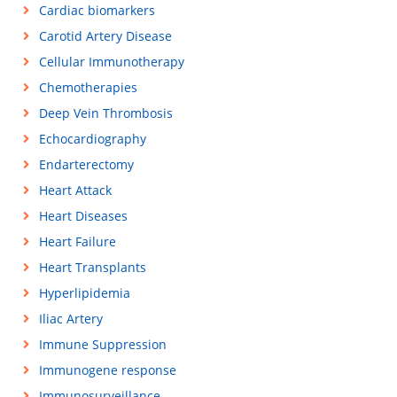
Cardiac biomarkers
Carotid Artery Disease
Cellular Immunotherapy
Chemotherapies
Deep Vein Thrombosis
Echocardiography
Endarterectomy
Heart Attack
Heart Diseases
Heart Failure
Heart Transplants
Hyperlipidemia
Iliac Artery
Immune Suppression
Immunogene response
Immunosurveillance