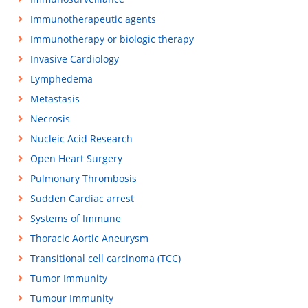
Immunotherapeutic agents
Immunotherapy or biologic therapy
Invasive Cardiology
Lymphedema
Metastasis
Necrosis
Nucleic Acid Research
Open Heart Surgery
Pulmonary Thrombosis
Sudden Cardiac arrest
Systems of Immune
Thoracic Aortic Aneurysm
Transitional cell carcinoma (TCC)
Tumor Immunity
Tumour Immunity