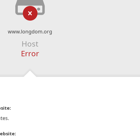
www.longdom.org
Host
Error
site:
tes.
ebsite: