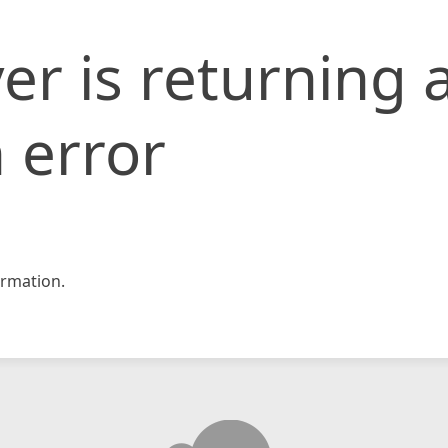
er is returning 
 error
rmation.