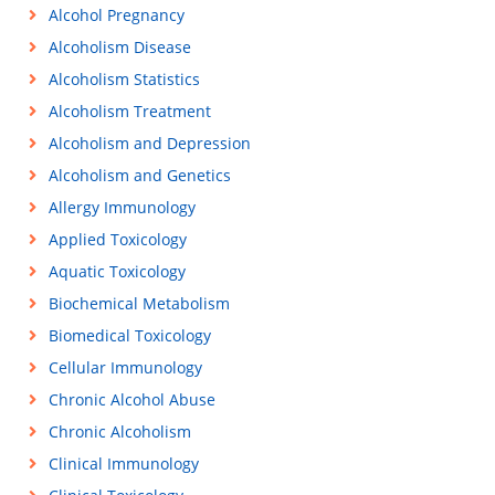
Alcohol Pregnancy
Alcoholism Disease
Alcoholism Statistics
Alcoholism Treatment
Alcoholism and Depression
Alcoholism and Genetics
Allergy Immunology
Applied Toxicology
Aquatic Toxicology
Biochemical Metabolism
Biomedical Toxicology
Cellular Immunology
Chronic Alcohol Abuse
Chronic Alcoholism
Clinical Immunology