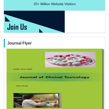
25+
Million Website Visitors
Journal Flyer