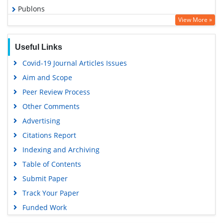
Publons
View More »
Geneva Foundation for Medical Education and Research
Google Scholar
Useful Links
Covid-19 Journal Articles Issues
Aim and Scope
Peer Review Process
Other Comments
Advertising
Citations Report
Indexing and Archiving
Table of Contents
Submit Paper
Track Your Paper
Funded Work