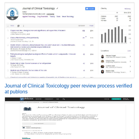
Journal of Clinical Toxicology peer review process verified
at publons