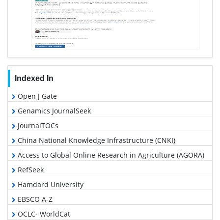
Indexed In
Open J Gate
Genamics JournalSeek
JournalTOCs
China National Knowledge Infrastructure (CNKI)
Access to Global Online Research in Agriculture (AGORA)
RefSeek
Hamdard University
EBSCO A-Z
OCLC- WorldCat