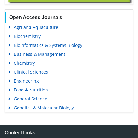
Open Access Journals
Agri and Aquaculture
Biochemistry
Bioinformatics & Systems Biology
Business & Management
Chemistry
Clinical Sciences
Engineering
Food & Nutrition
General Science
Genetics & Molecular Biology
Immunology & Microbiology
Medical Sciences
Content Links
Neuroscience & Psychology