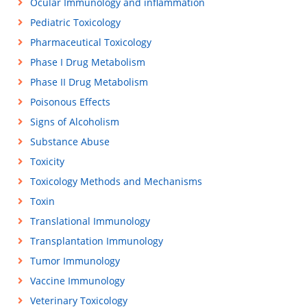
Ocular Immunology and inflammation
Pediatric Toxicology
Pharmaceutical Toxicology
Phase I Drug Metabolism
Phase II Drug Metabolism
Poisonous Effects
Signs of Alcoholism
Substance Abuse
Toxicity
Toxicology Methods and Mechanisms
Toxin
Translational Immunology
Transplantation Immunology
Tumor Immunology
Vaccine Immunology
Veterinary Toxicology