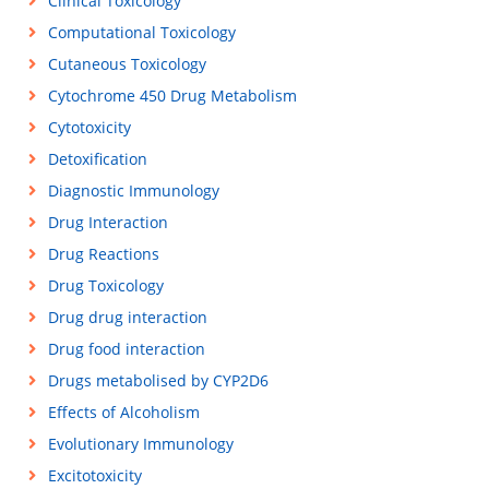
Clinical Toxicology
Computational Toxicology
Cutaneous Toxicology
Cytochrome 450 Drug Metabolism
Cytotoxicity
Detoxification
Diagnostic Immunology
Drug Interaction
Drug Reactions
Drug Toxicology
Drug drug interaction
Drug food interaction
Drugs metabolised by CYP2D6
Effects of Alcoholism
Evolutionary Immunology
Excitotoxicity