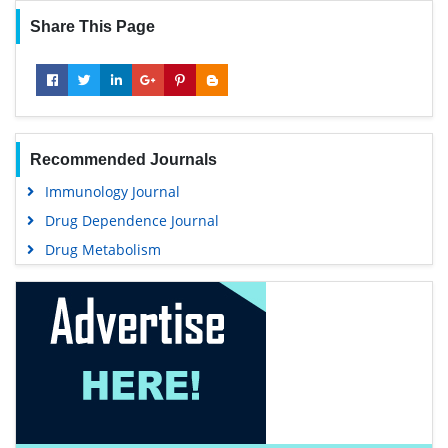
Share This Page
Recommended Journals
Immunology Journal
Drug Dependence Journal
Drug Metabolism