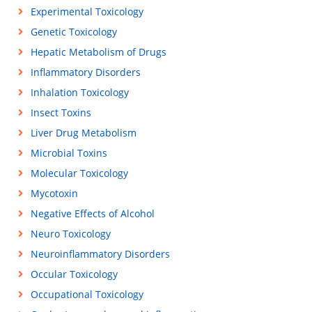
Experimental Toxicology
Genetic Toxicology
Hepatic Metabolism of Drugs
Inflammatory Disorders
Inhalation Toxicology
Insect Toxins
Liver Drug Metabolism
Microbial Toxins
Molecular Toxicology
Mycotoxin
Negative Effects of Alcohol
Neuro Toxicology
Neuroinflammatory Disorders
Occular Toxicology
Occupational Toxicology