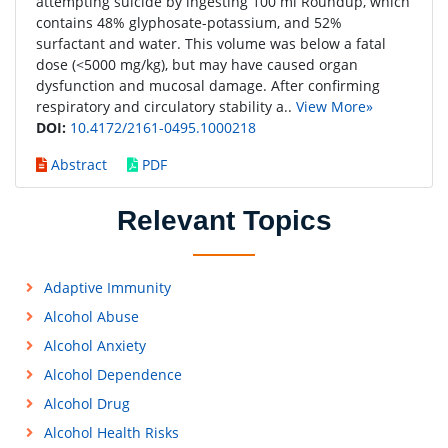
attempting suicide by ingesting 100 ml Roundup, which
contains 48% glyphosate-potassium, and 52%
surfactant and water. This volume was below a fatal
dose (<5000 mg/kg), but may have caused organ
dysfunction and mucosal damage. After confirming
respiratory and circulatory stability a..
View More»
DOI:
10.4172/2161-0495.1000218
Abstract
PDF
Relevant Topics
Adaptive Immunity
Alcohol Abuse
Alcohol Anxiety
Alcohol Dependence
Alcohol Drug
Alcohol Health Risks