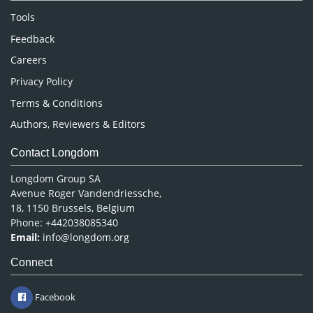
Nursing & Health Care
Tools
Pharmaceutical Sciences
Feedback
Careers
Privacy Policy
Terms & Conditions
Authors, Reviewers & Editors
Contact Longdom
Longdom Group SA
Avenue Roger Vandendriessche,
18, 1150 Brussels, Belgium
Phone: +442038085340
Email:
info@longdom.org
Connect
Facebook