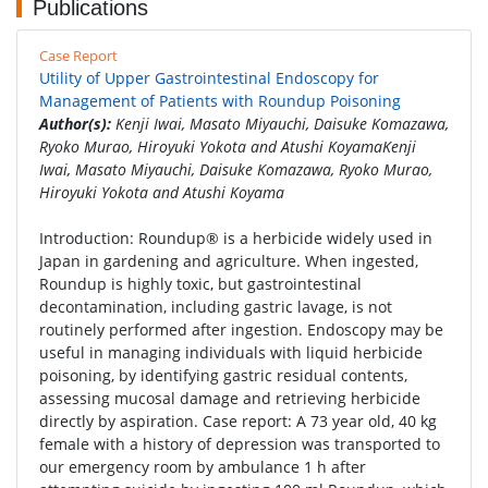
Publications
Case Report
Utility of Upper Gastrointestinal Endoscopy for
Management of Patients with Roundup Poisoning
Author(s):
Kenji Iwai, Masato Miyauchi, Daisuke Komazawa,
Ryoko Murao, Hiroyuki Yokota and Atushi KoyamaKenji
Iwai, Masato Miyauchi, Daisuke Komazawa, Ryoko Murao,
Hiroyuki Yokota and Atushi Koyama
Introduction: Roundup® is a herbicide widely used in
Japan in gardening and agriculture. When ingested,
Roundup is highly toxic, but gastrointestinal
decontamination, including gastric lavage, is not
routinely performed after ingestion. Endoscopy may be
useful in managing individuals with liquid herbicide
poisoning, by identifying gastric residual contents,
assessing mucosal damage and retrieving herbicide
directly by aspiration. Case report: A 73 year old, 40 kg
female with a history of depression was transported to
our emergency room by ambulance 1 h after