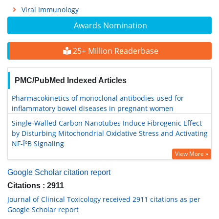
Viral Immunology
Awards Nomination
25+ Million Readerbase
PMC/PubMed Indexed Articles
Pharmacokinetics of monoclonal antibodies used for
inflammatory bowel diseases in pregnant women
Single-Walled Carbon Nanotubes Induce Fibrogenic Effect
by Disturbing Mitochondrial Oxidative Stress and Activating
NF-ÎºB Signaling
View More »
Google Scholar citation report
Citations : 2911
Journal of Clinical Toxicology received 2911 citations as per
Google Scholar report