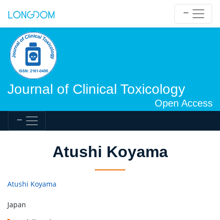
Journal of Clinical Toxicology
Open Access
Atushi Koyama
Atushi Koyama
Japan