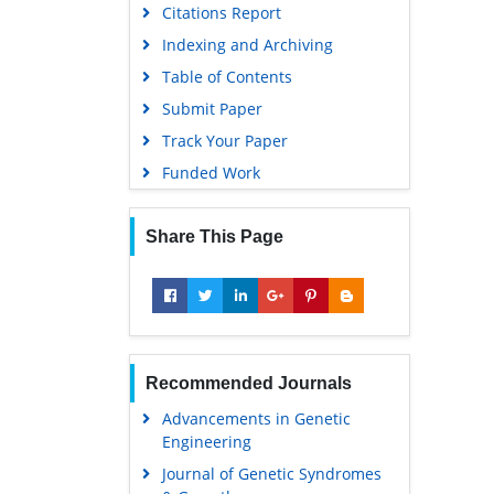
Citations Report
Indexing and Archiving
Table of Contents
Submit Paper
Track Your Paper
Funded Work
Share This Page
Recommended Journals
Advancements in Genetic
Engineering
Journal of Genetic Syndromes