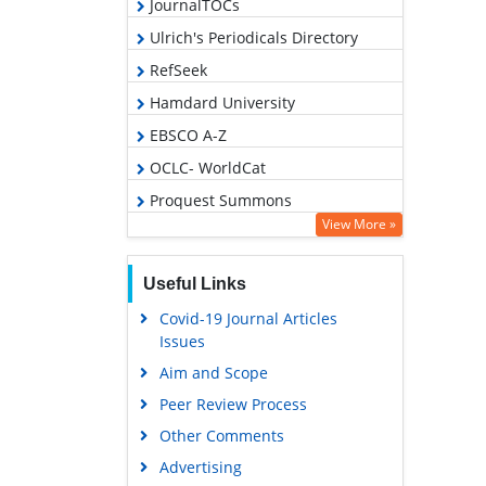
JournalTOCs
Ulrich's Periodicals Directory
RefSeek
Hamdard University
EBSCO A-Z
OCLC- WorldCat
Proquest Summons
View More »
Publons
Geneva Foundation for Medical
Useful Links
Education and Research
Covid-19 Journal Articles
Euro Pub
Issues
Google Scholar
Aim and Scope
Peer Review Process
Other Comments
Advertising