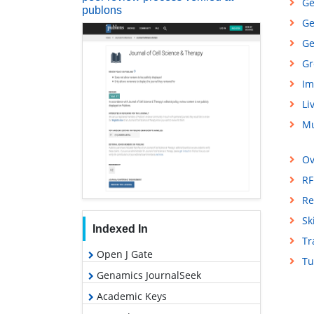
Ge
publons
Ge
Ge
Gr
Im
Li
Mu
Ov
RF
Re
Sk
Indexed In
Tr
Open J Gate
Tu
Genamics JournalSeek
Academic Keys