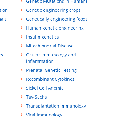
Genetic Mutations in Humans
tion
Genetic engineering crops
mals
Genetically engineering foods
Human genetic engineering
Insulin genetics
Mitochiondrial Disease
rs
Ocular Immunology and
inflammation
Prenatal Genetic Testing
Recombinant Cytokines
Sickel Cell Anemia
Tay-Sachs
Transplantation Immunology
Viral Immunology