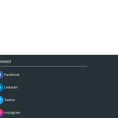
nnect
Facebook
Linkedin
Twitter
Instagram