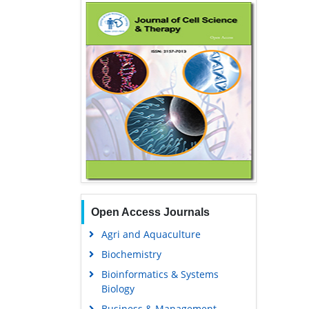
Open Access Journals
Agri and Aquaculture
Biochemistry
Bioinformatics & Systems
Biology
Business & Management