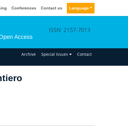
sing
Conferences
Contact us
Language
ISSN: 2157-7013
Open Access
n
Archive
Special Issues
Contact
tiero