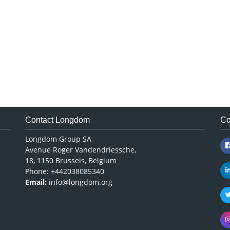
Contact Longdom
Co
Longdom Group SA
Avenue Roger Vandendriessche,
18, 1150 Brussels, Belgium
Phone: +442038085340
Email:
info@longdom.org