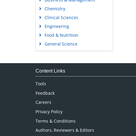
Chemistry
Clinical Sciences
Engineering
Food & Nutrition
General Science
Genetics & Molecular Biology
Immunology & Microbiology
Medical Sciences
Content Links
Neuroscience & Psychology
Tools
Nursing & Health Care
Feedback
Pharmaceutical Sciences
Careers
Privacy Policy
Terms & Conditions
Authors, Reviewers & Editors