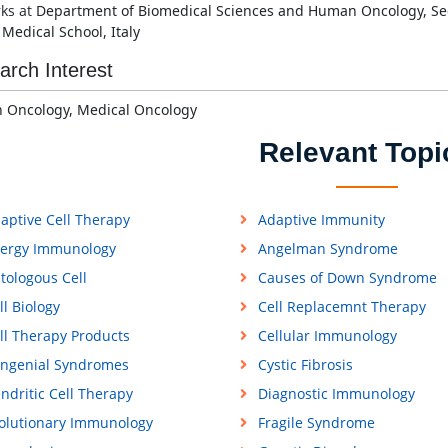
ks at
Department of Biomedical Sciences and Human Oncology, Sec
i Medical School,
Italy
arch Interest
 Oncology,
Medical Oncology
Relevant Topi
aptive Cell Therapy
Adaptive Immunity
lergy Immunology
Angelman Syndrome
tologous Cell
Causes of Down Syndrome
ll Biology
Cell Replacemnt Therapy
ll Therapy Products
Cellular Immunology
ngenial Syndromes
Cystic Fibrosis
ndritic Cell Therapy
Diagnostic Immunology
olutionary Immunology
Fragile Syndrome