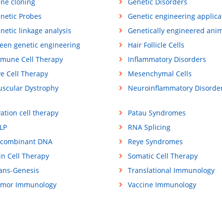
ne cloning
Genetic Disorders
netic Probes
Genetic engineering applica
netic linkage analysis
Genetically engineered ani
een genetic engineering
Hair Follicle Cells
mune Cell Therapy
Inflammatory Disorders
ve Cell Therapy
Mesenchymal Cells
scular Dystrophy
Neuroinflammatory Disorde
ation cell therapy
Patau Syndromes
LP
RNA Splicing
combinant DNA
Reye Syndromes
in Cell Therapy
Somatic Cell Therapy
ans-Genesis
Translational Immunology
mor Immunology
Vaccine Immunology