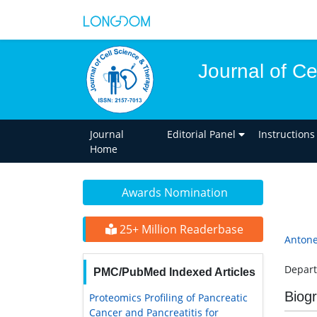
Journal of C
Journal
Editorial Panel
Instructions
Home
Awards Nomination
25+ Million Readerbase
Antone
Depart
PMC/PubMed Indexed Articles
Biog
Proteomics Profiling of Pancreatic
Cancer and Pancreatitis for