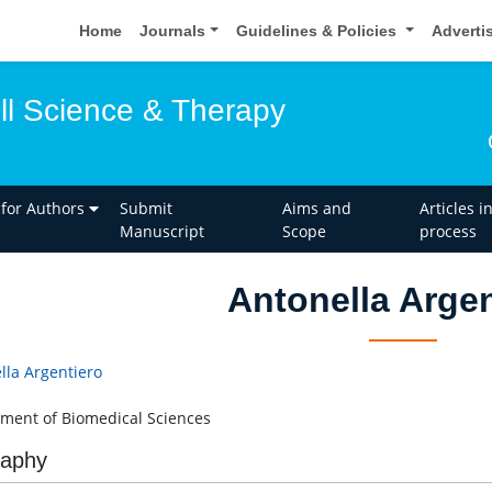
Home
Journals
Guidelines & Policies
Adverti
ell Science & Therapy
 for Authors
Submit
Aims and
Articles i
Manuscript
Scope
process
Antonella Argen
lla Argentiero
ment of Biomedical Sciences
raphy