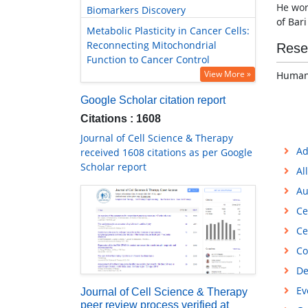
He wor
Biomarkers Discovery
of Bar
Metabolic Plasticity in Cancer Cells:
Reconnecting Mitochondrial
Rese
Function to Cancer Control
View More »
Human
Google Scholar citation report
Citations : 1608
Journal of Cell Science & Therapy
Ad
received 1608 citations as per Google
Scholar report
Al
Au
Ce
Ce
Co
De
Ev
Journal of Cell Science & Therapy
peer review process verified at