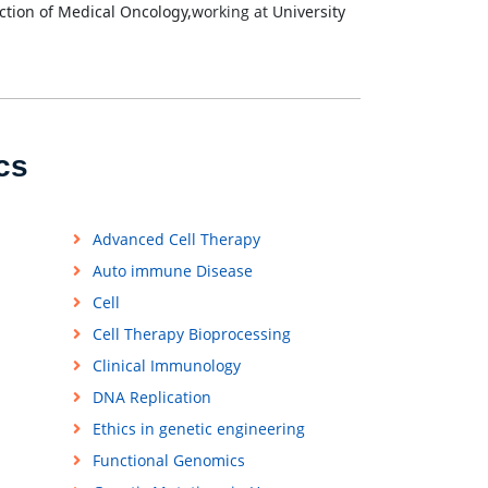
tion of Medical Oncology,
working at
University
cs
Advanced Cell Therapy
Auto immune Disease
Cell
Cell Therapy Bioprocessing
Clinical Immunology
DNA Replication
Ethics in genetic engineering
Functional Genomics