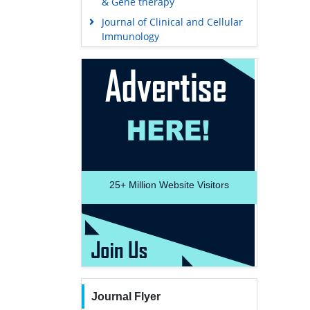
& Gene therapy
Journal of Clinical and Cellular
Immunology
25+
Million Website Visitors
Journal Flyer