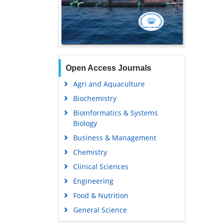
Open Access Journals
Agri and Aquaculture
Biochemistry
Bioinformatics & Systems
Biology
Business & Management
Chemistry
Clinical Sciences
Engineering
Food & Nutrition
General Science