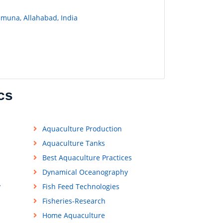
amuna, Allahabad, India
cs
Aquaculture Production
Aquaculture Tanks
Best Aquaculture Practices
Dynamical Oceanography
y
Fish Feed Technologies
Fisheries-Research
Home Aquaculture