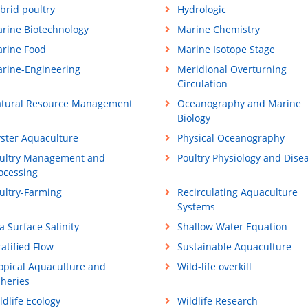
brid poultry
Hydrologic
rine Biotechnology
Marine Chemistry
rine Food
Marine Isotope Stage
rine-Engineering
Meridional Overturning
Circulation
tural Resource Management
Oceanography and Marine
Biology
ster Aquaculture
Physical Oceanography
ultry Management and
Poultry Physiology and Dise
ocessing
ultry-Farming
Recirculating Aquaculture
Systems
a Surface Salinity
Shallow Water Equation
ratified Flow
Sustainable Aquaculture
opical Aquaculture and
Wild-life overkill
sheries
ldlife Ecology
Wildlife Research