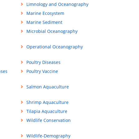
Limnology and Oceanography
Marine Ecosystem
Marine Sediment
Microbial Oceanography
Operational Oceanography
Poultry Diseases
ases
Poultry Vaccine
Salmon Aquaculture
Shrimp Aquaculture
Tilapia Aquaculture
Wildlife Conservation
Wildlife-Demography