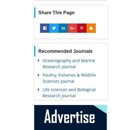
Share This Page
Recommended Journals
Oceanography and Marine
Research Journal
Poultry, Fisheries & Wildlife
Sciences Journal
Life sciences and Biological
Research Journal