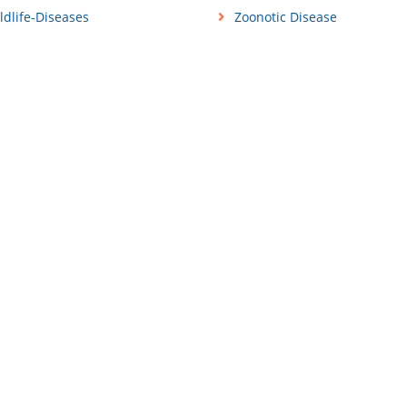
ldlife-Diseases
Zoonotic Disease