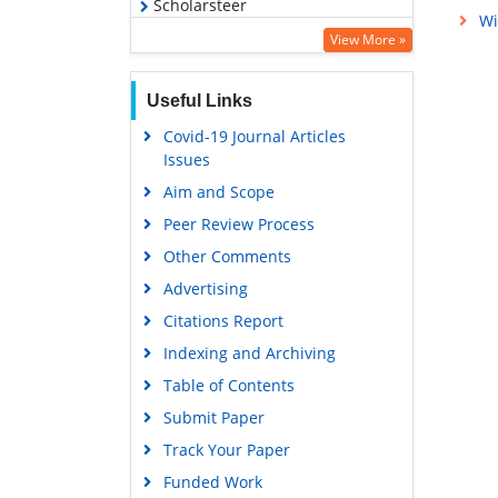
Scholarsteer
Wi
Virtual Library of Biology (vifabio)
View More »
Publons
Useful Links
MIAR
Covid-19 Journal Articles
Euro Pub
Issues
Google Scholar
Aim and Scope
Peer Review Process
Other Comments
Advertising
Citations Report
Indexing and Archiving
Table of Contents
Submit Paper
Track Your Paper
Funded Work