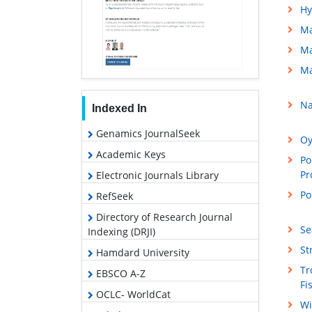
Hy
Ma
Ma
Ma
Na
Indexed In
Genamics JournalSeek
Oy
Academic Keys
Po
Pr
Electronic Journals Library
Po
RefSeek
Directory of Research Journal
Se
Indexing (DRJI)
St
Hamdard University
Tr
EBSCO A-Z
Fi
OCLC- WorldCat
Wi