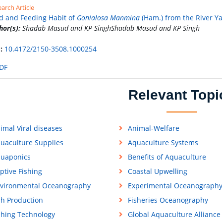
arch Article
d and Feeding Habit of
Gonialosa Manmina
(Ham.) from the River Y
hor(s):
Shadab Masud and KP SinghShadab Masud and KP Singh
:
10.4172/2150-3508.1000254
DF
Relevant Topi
imal Viral diseases
Animal-Welfare
uaculture Supplies
Aquaculture Systems
uaponics
Benefits of Aquaculture
ptive Fishing
Coastal Upwelling
vironmental Oceanography
Experimental Oceanograph
sh Production
Fisheries Oceanography
shing Technology
Global Aquaculture Alliance