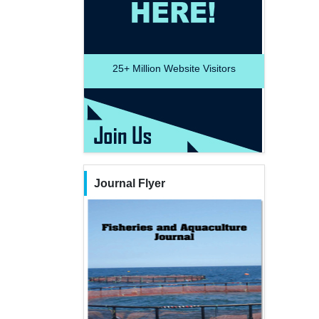
25+
Million Website Visitors
Journal Flyer