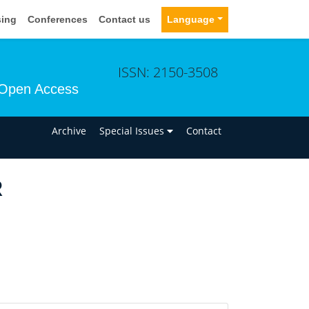
sing
Conferences
Contact us
Language
ISSN: 2150-3508
Open Access
n
Archive
Special Issues
Contact
R