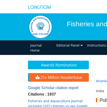
Fisheries an
Journal
Editorial Panel
Instructions
Home
Awards Nomination
25+ Million Readerbase
Anand
Google Scholar citation report
India
Citations : 1937
Pub
Fisheries and Aquaculture Journal
received 1937 citations as per Google