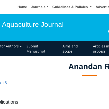
Home
Journals
Guidelines & Policies
Adverti
d Aquaculture Journal
 for Authors
Submit
Aims and
Articles i
Manuscript
Scope
process
Anandan 
an R
lications