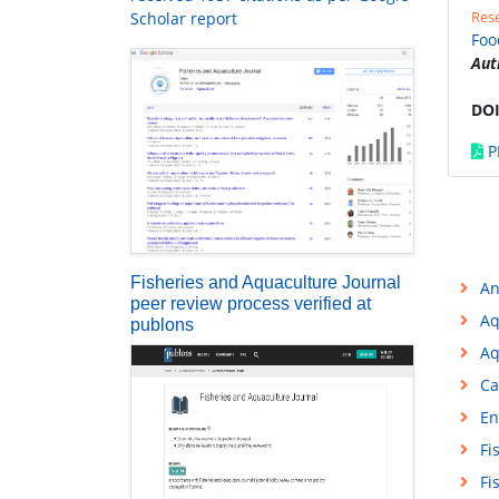
Rese
Scholar report
Foo
Aut
DOI
P
Fisheries and Aquaculture Journal
An
peer review process verified at
Aq
publons
Aq
Ca
En
Fi
Fi