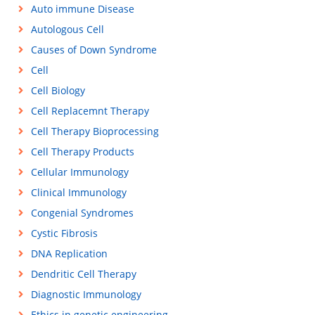
Auto immune Disease
Autologous Cell
Causes of Down Syndrome
Cell
Cell Biology
Cell Replacemnt Therapy
Cell Therapy Bioprocessing
Cell Therapy Products
Cellular Immunology
Clinical Immunology
Congenial Syndromes
Cystic Fibrosis
DNA Replication
Dendritic Cell Therapy
Diagnostic Immunology
Ethics in genetic engineering