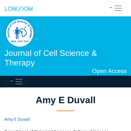
Journal of Cell Science &
Therapy
Open Access
Amy E Duvall
Amy E Duvall