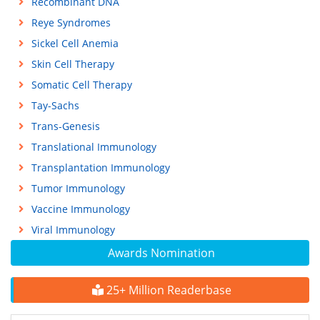
Recombinant DNA
Reye Syndromes
Sickel Cell Anemia
Skin Cell Therapy
Somatic Cell Therapy
Tay-Sachs
Trans-Genesis
Translational Immunology
Transplantation Immunology
Tumor Immunology
Vaccine Immunology
Viral Immunology
Awards Nomination
25+ Million Readerbase