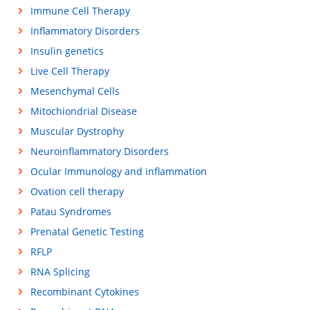
Immune Cell Therapy
Inflammatory Disorders
Insulin genetics
Live Cell Therapy
Mesenchymal Cells
Mitochiondrial Disease
Muscular Dystrophy
Neuroinflammatory Disorders
Ocular Immunology and inflammation
Ovation cell therapy
Patau Syndromes
Prenatal Genetic Testing
RFLP
RNA Splicing
Recombinant Cytokines