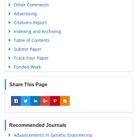
Other Comments
Advertising
Citations Report
Indexing and Archiving
Table of Contents
Submit Paper
Track Your Paper
Funded Work
Share This Page
Recommended Journals
Advancements in Genetic Engineering