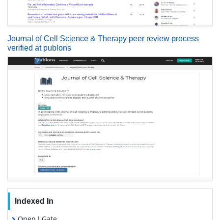
Journal of Cell Science & Therapy peer review process
verified at publons
Indexed In
Open J Gate