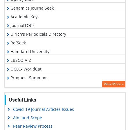
Genamics JournalSeek
Academic Keys
JournalTOCs
Ulrich's Periodicals Directory
RefSeek
Hamdard University
EBSCO A-Z
OCLC- WorldCat
Proquest Summons
View More »
Publons
Geneva Foundation for Medical Education and Research
Useful Links
Euro Pub
Covid-19 Journal Articles Issues
Google Scholar
Aim and Scope
Peer Review Process