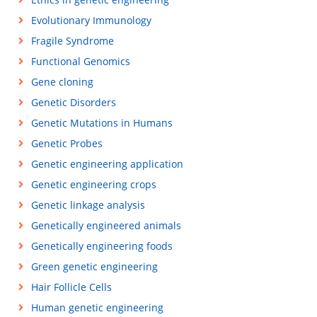
Evolutionary Immunology
Fragile Syndrome
Functional Genomics
Gene cloning
Genetic Disorders
Genetic Mutations in Humans
Genetic Probes
Genetic engineering application
Genetic engineering crops
Genetic linkage analysis
Genetically engineered animals
Genetically engineering foods
Green genetic engineering
Hair Follicle Cells
Human genetic engineering