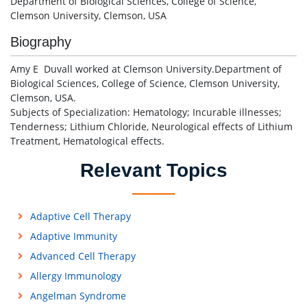
Department of Biological Sciences, College of Science,
Clemson University, Clemson, USA
Biography
Amy E Duvall worked at Clemson University.Department of
Biological Sciences, College of Science, Clemson University,
Clemson, USA.
Subjects of Specialization: Hematology; Incurable illnesses;
Tenderness; Lithium Chloride, Neurological effects of Lithium
Treatment, Hematological effects.
Relevant Topics
Adaptive Cell Therapy
Adaptive Immunity
Advanced Cell Therapy
Allergy Immunology
Angelman Syndrome