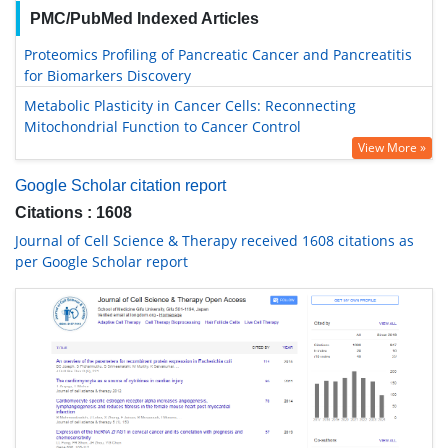
PMC/PubMed Indexed Articles
Proteomics Profiling of Pancreatic Cancer and Pancreatitis
for Biomarkers Discovery
Metabolic Plasticity in Cancer Cells: Reconnecting
Mitochondrial Function to Cancer Control
View More »
Google Scholar citation report
Citations : 1608
Journal of Cell Science & Therapy received 1608 citations as
per Google Scholar report