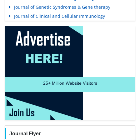
Journal of Genetic Syndromes & Gene therapy
Journal of Clinical and Cellular Immunology
25+
Million Website Visitors
Journal Flyer