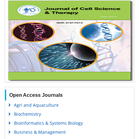
Open Access Journals
Agri and Aquaculture
Biochemistry
Bioinformatics & Systems Biology
Business & Management