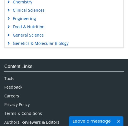
Chemistry
Clinical Sciences
Engineering
Food & Nutrition
General Science
Genetics & Molecular Biology
Immunology & Microbiology
Medical Sciences
Content Links
Neuroscience & Psychology
Nursing & Health Care
Tools
Pharmaceutical Sciences
Feedback
Careers
Privacy Policy
Terms & Conditions
Leave a message
Authors, Reviewers & Editors