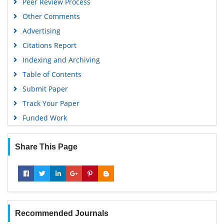
Peer Review Process
Publons
Other Comments
MIAR
Advertising
University Grants Commission
Citations Report
Geneva Foundation for Medical Education and Research
Indexing and Archiving
Euro Pub
Table of Contents
Google Scholar
Submit Paper
Gdansk University of Technology, Ministry Points 5
Track Your Paper
Funded Work
Share This Page
Recommended Journals