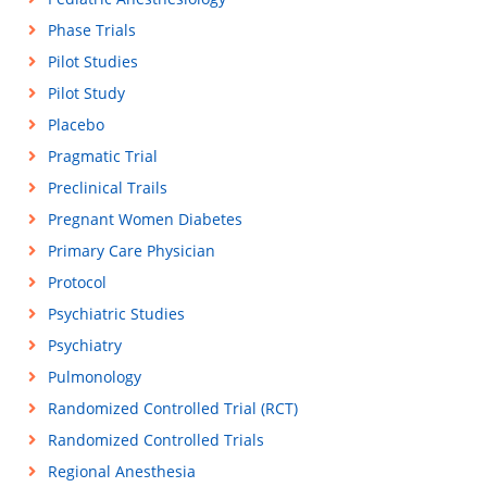
Phase Trials
Pilot Studies
Pilot Study
Placebo
Pragmatic Trial
Preclinical Trails
Pregnant Women Diabetes
Primary Care Physician
Protocol
Psychiatric Studies
Psychiatry
Pulmonology
Randomized Controlled Trial (RCT)
Randomized Controlled Trials
Regional Anesthesia