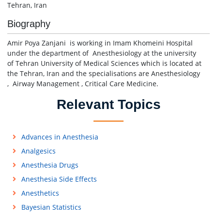
Tehran, Iran
Biography
Amir Poya Zanjani is working in Imam Khomeini Hospital
under the department of Anesthesiology at the university
of Tehran University of Medical Sciences which is located at
the Tehran, Iran and the specialisations are Anesthesiology
, Airway Management , Critical Care Medicine.
Relevant Topics
Advances in Anesthesia
Analgesics
Anesthesia Drugs
Anesthesia Side Effects
Anesthetics
Bayesian Statistics