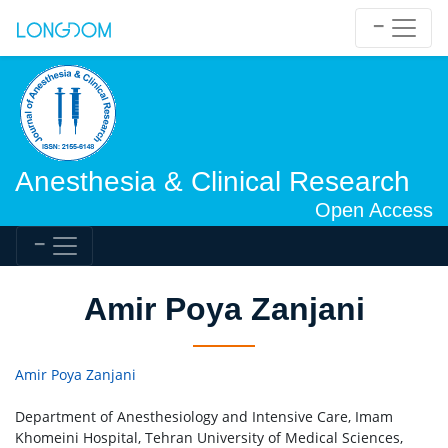
Anesthesia & Clinical Research
Open Access
Amir Poya Zanjani
Amir Poya Zanjani
Department of Anesthesiology and Intensive Care, Imam
Khomeini Hospital, Tehran University of Medical Sciences,