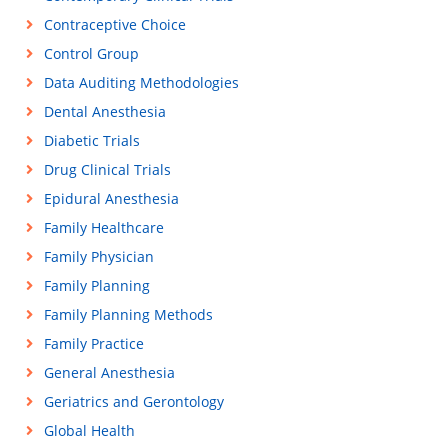
Contraceptive Choice
Control Group
Data Auditing Methodologies
Dental Anesthesia
Diabetic Trials
Drug Clinical Trials
Epidural Anesthesia
Family Healthcare
Family Physician
Family Planning
Family Planning Methods
Family Practice
General Anesthesia
Geriatrics and Gerontology
Global Health