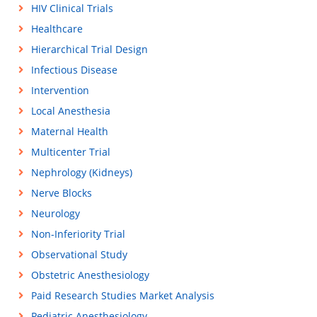
HIV Clinical Trials
Healthcare
Hierarchical Trial Design
Infectious Disease
Intervention
Local Anesthesia
Maternal Health
Multicenter Trial
Nephrology (Kidneys)
Nerve Blocks
Neurology
Non-Inferiority Trial
Observational Study
Obstetric Anesthesiology
Paid Research Studies Market Analysis
Pediatric Anesthesiology