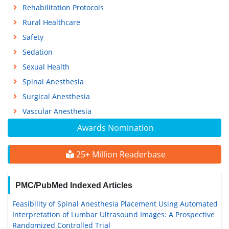
Rehabilitation Protocols
Rural Healthcare
Safety
Sedation
Sexual Health
Spinal Anesthesia
Surgical Anesthesia
Vascular Anesthesia
Awards Nomination
25+ Million Readerbase
PMC/PubMed Indexed Articles
Feasibility of Spinal Anesthesia Placement Using Automated
Interpretation of Lumbar Ultrasound Images: A Prospective
Randomized Controlled Trial