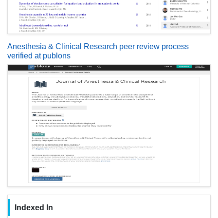
Anesthesia & Clinical Research peer review process
verified at publons
Indexed In