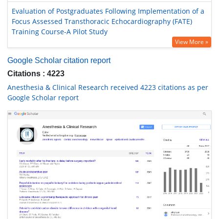
Evaluation of Postgraduates Following Implementation of a
Focus Assessed Transthoracic Echocardiography (FATE)
Training Course-A Pilot Study
View More »
Google Scholar citation report
Citations : 4223
Anesthesia & Clinical Research received 4223 citations as per
Google Scholar report