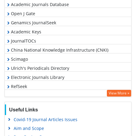
Academic Journals Database
Open J Gate
Genamics JournalSeek
Academic Keys
JournalTOCs
China National Knowledge Infrastructure (CNKI)
Scimago
Ulrich's Periodicals Directory
Electronic Journals Library
RefSeek
View More »
Hamdard University
EBSCO A-Z
Useful Links
OCLC- WorldCat
Covid-19 Journal Articles Issues
SWB online catalog
Aim and Scope
Virtual Library of Biology (vifabio)