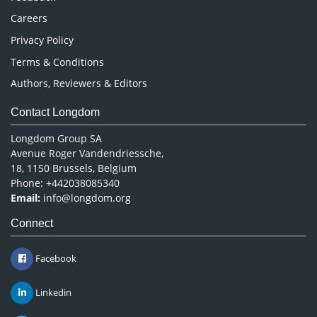
Careers
Privacy Policy
Terms & Conditions
Authors, Reviewers & Editors
Contact Longdom
Longdom Group SA
Avenue Roger Vandendriessche,
18, 1150 Brussels, Belgium
Phone: +442038085340
Email:
info@longdom.org
Connect
Facebook
Linkedin