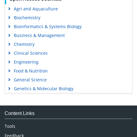
Agri and Aquaculture
Biochemistry
Bioinformatics & Systems Biology
Business & Management
Chemistry
Clinical Sciences
Engineering
Food & Nutrition
General Science
Genetics & Molecular Biology
Immunology & Microbiology
Medical Sciences
Content Links
Neuroscience & Psychology
Nursing & Health Care
Tools
Pharmaceutical Sciences
Feedback