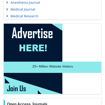
Anesthesia Journal
Medical Journal
Medical Research
25+
Million Website Visitors
Open Access Journals