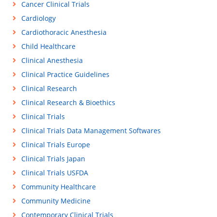
Cancer Clinical Trials
Cardiology
Cardiothoracic Anesthesia
Child Healthcare
Clinical Anesthesia
Clinical Practice Guidelines
Clinical Research
Clinical Research & Bioethics
Clinical Trials
Clinical Trials Data Management Softwares
Clinical Trials Europe
Clinical Trials Japan
Clinical Trials USFDA
Community Healthcare
Community Medicine
Contemporary Clinical Trials