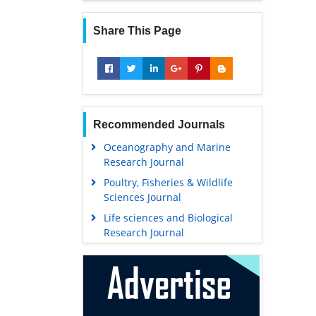
Share This Page
Recommended Journals
Oceanography and Marine
Research Journal
Poultry, Fisheries & Wildlife
Sciences Journal
Life sciences and Biological
Research Journal