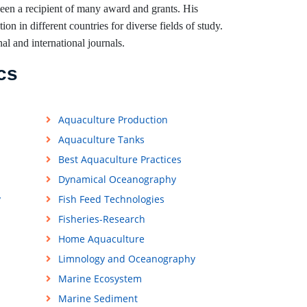
been a recipient of many award and grants. His
on in different countries for diverse fields of study.
nal and international journals.
cs
Aquaculture Production
Aquaculture Tanks
Best Aquaculture Practices
Dynamical Oceanography
y
Fish Feed Technologies
Fisheries-Research
Home Aquaculture
Limnology and Oceanography
Marine Ecosystem
Marine Sediment