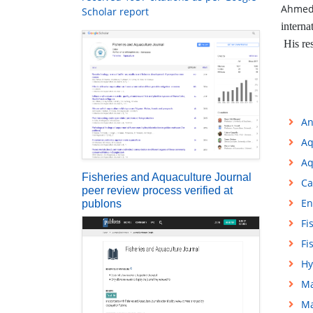
Ahmed
Scholar report
interna
His res
An
Aq
Aq
Fisheries and Aquaculture Journal
Ca
peer review process verified at
En
publons
Fi
Fi
Hy
Ma
Ma