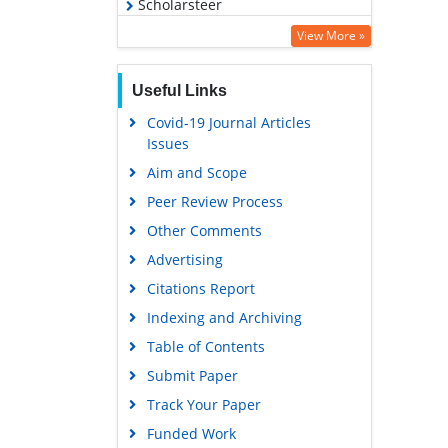
Scholarsteer
Virtual Library of Biology (vifabio)
View More »
Publons
Useful Links
MIAR
Covid-19 Journal Articles
Euro Pub
Issues
Google Scholar
Aim and Scope
Peer Review Process
Other Comments
Advertising
Citations Report
Indexing and Archiving
Table of Contents
Submit Paper
Track Your Paper
Funded Work