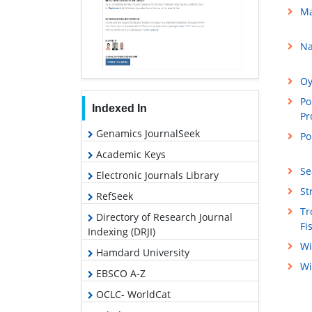
Ma
Na
Oy
Po
Indexed In
Pr
Genamics JournalSeek
Po
Academic Keys
Se
Electronic Journals Library
St
RefSeek
Tr
Directory of Research Journal
Fi
Indexing (DRJI)
Wi
Hamdard University
Wi
EBSCO A-Z
OCLC- WorldCat