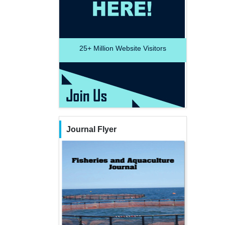
25+
Million Website Visitors
Journal Flyer