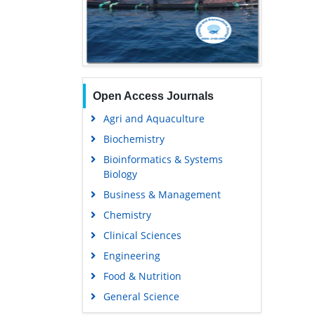
Open Access Journals
Agri and Aquaculture
Biochemistry
Bioinformatics & Systems
Biology
Business & Management
Chemistry
Clinical Sciences
Engineering
Food & Nutrition
General Science