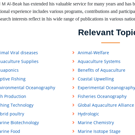
 M Al-Beak
has extended his valuable service for many years and has 
tional experience includes various programs, contributions and participati
earch interests reflect in his wide range of publications in various natio
Relevant Topi
imal Viral diseases
Animal-Welfare
uaculture Supplies
Aquaculture Systems
uaponics
Benefits of Aquaculture
ptive Fishing
Coastal Upwelling
vironmental Oceanography
Experimental Oceanograph
sh Production
Fisheries Oceanography
shing Technology
Global Aquaculture Alliance
brid poultry
Hydrologic
rine Biotechnology
Marine Chemistry
rine Food
Marine Isotope Stage