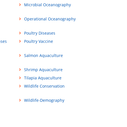
Microbial Oceanography
Operational Oceanography
Poultry Diseases
ases
Poultry Vaccine
Salmon Aquaculture
Shrimp Aquaculture
Tilapia Aquaculture
Wildlife Conservation
Wildlife-Demography