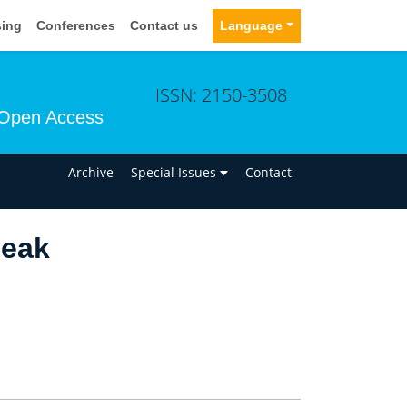
sing
Conferences
Contact us
Language
ISSN: 2150-3508
Open Access
n
Archive
Special Issues
Contact
Beak