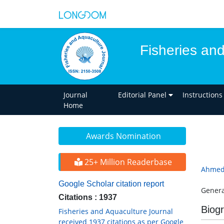
Fisheries an
Journal
Editorial Panel
Instructions
Home
Awards Nomination
25+ Million Readerbase
Ahmed
Google Scholar citation report
Genera
Citations : 1937
Biog
Fisheries and Aquaculture Journal
received 1937 citations as per Google