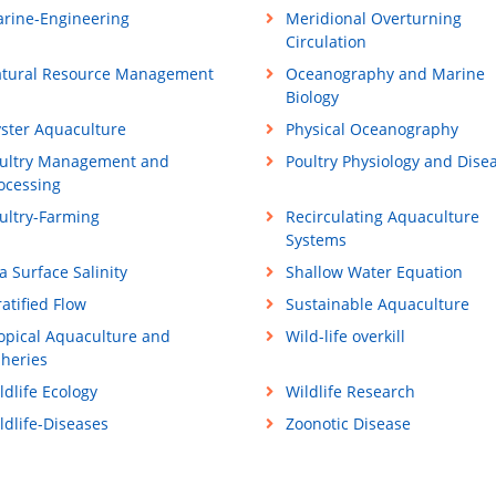
rine-Engineering
Meridional Overturning
Circulation
tural Resource Management
Oceanography and Marine
Biology
ster Aquaculture
Physical Oceanography
ultry Management and
Poultry Physiology and Dise
ocessing
ultry-Farming
Recirculating Aquaculture
Systems
a Surface Salinity
Shallow Water Equation
ratified Flow
Sustainable Aquaculture
opical Aquaculture and
Wild-life overkill
sheries
ldlife Ecology
Wildlife Research
ldlife-Diseases
Zoonotic Disease