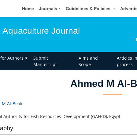
Home
Journals
Guidelines & Policies
Adverti
d Aquaculture Journal
 for Authors
Submit
Aims and
Articles i
Manuscript
Scope
process
Ahmed M Al-
 M Al-Beak
l Authority for Fish Resources Development (GAFRD), Egypt
raphy