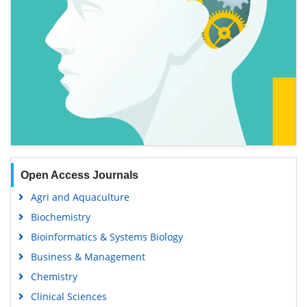
Open Access Journals
Agri and Aquaculture
Biochemistry
Bioinformatics & Systems Biology
Business & Management
Chemistry
Clinical Sciences