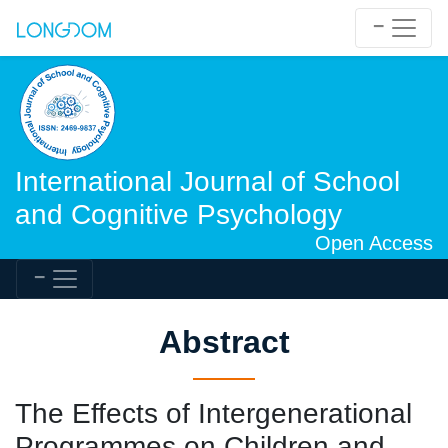
International Journal of School
and Cognitive Psychology
Open Access
Abstract
The Effects of Intergenerational
Programmes on Children and