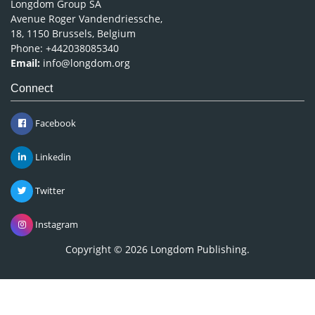
Longdom Group SA
Avenue Roger Vandendriessche,
18, 1150 Brussels, Belgium
Phone: +442038085340
Email:
info@longdom.org
Connect
Facebook
Linkedin
Twitter
Instagram
Copyright © 2026
Longdom Publishing
.