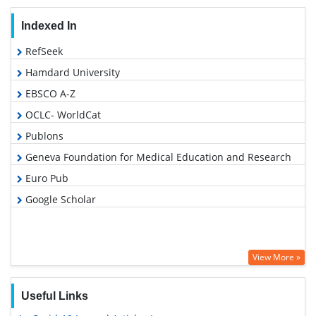
Indexed In
RefSeek
Hamdard University
EBSCO A-Z
OCLC- WorldCat
Publons
Geneva Foundation for Medical Education and Research
Euro Pub
Google Scholar
View More »
Useful Links