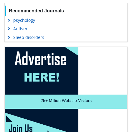
Recommended Journals
psychology
Autism
Sleep disorders
25+
Million Website Visitors