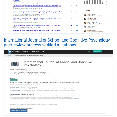
International Journal of School and Cognitive Psychology
peer review process verified at publons