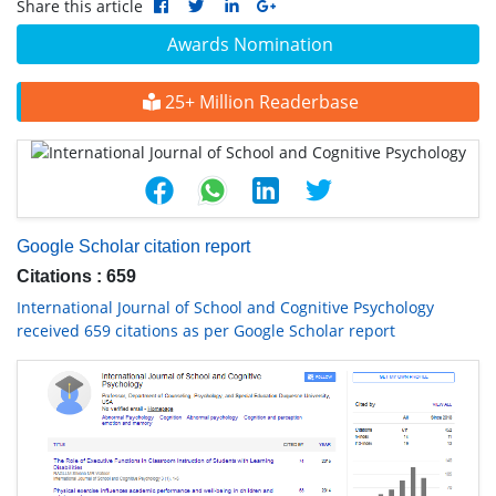
Share this article
Awards Nomination
25+ Million Readerbase
Google Scholar citation report
Citations : 659
International Journal of School and Cognitive Psychology
received 659 citations as per Google Scholar report