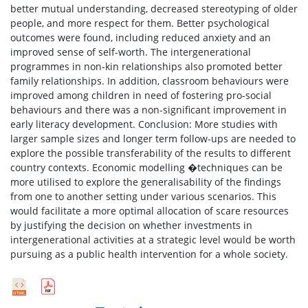
better mutual understanding, decreased stereotyping of older
people, and more respect for them. Better psychological
outcomes were found, including reduced anxiety and an
improved sense of self-worth. The intergenerational
programmes in non-kin relationships also promoted better
family relationships. In addition, classroom behaviours were
improved among children in need of fostering pro-social
behaviours and there was a non-significant improvement in
early literacy development. Conclusion: More studies with
larger sample sizes and longer term follow-ups are needed to
explore the possible transferability of the results to different
country contexts. Economic modelling �techniques can be
more utilised to explore the generalisability of the findings
from one to another setting under various scenarios. This
would facilitate a more optimal allocation of scare resources
by justifying the decision on whether investments in
intergenerational activities at a strategic level would be worth
pursuing as a public health intervention for a whole society.