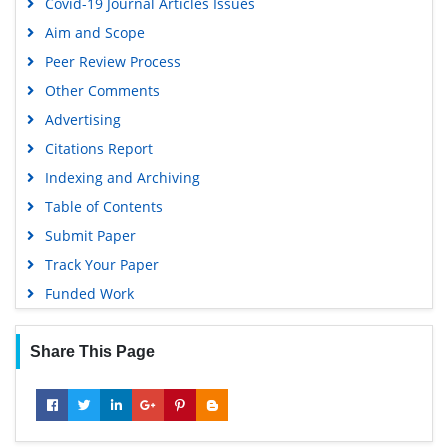
Covid-19 Journal Articles Issues
Aim and Scope
Peer Review Process
Other Comments
Advertising
Citations Report
Indexing and Archiving
Table of Contents
Submit Paper
Track Your Paper
Funded Work
Share This Page