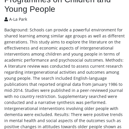
Young People
A-La Park
Background: Schools can provide a powerful environment for
shared learning among similar age groups as well as different
generations. This study aims to explore the literature on the
effectiveness and economic aspects of intergenerational
interventions among children and young people in terms of
academic performance and psychosocial outcomes. Methods:
A literature review was conducted to assess current research
regarding intergenerational activities and outcomes among
young people. The search included English-language
publications that reported original data from January 1986 to
mid-2014. Studies were published in a peer-reviewed journal
with no country restriction. Supplementary searched were
conducted and a narrative synthesis was performed.
Intergenerational interventions involving older people with
dementia were excluded. Results: There were positive trends
in mental health and social aspects of the outcomes such as
positive changes in attitudes towards older people shown as