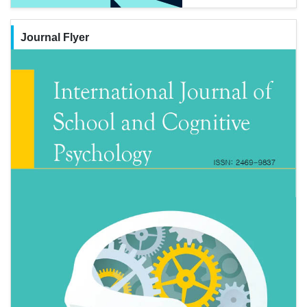
Journal Flyer