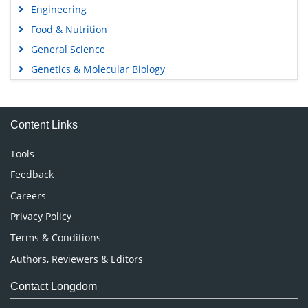
Engineering
Food & Nutrition
General Science
Genetics & Molecular Biology
Immunology & Microbiology
Medical Sciences
Content Links
Neuroscience & Psychology
Nursing & Health Care
Tools
Pharmaceutical Sciences
Feedback
Careers
Privacy Policy
Terms & Conditions
Authors, Reviewers & Editors
Contact Longdom