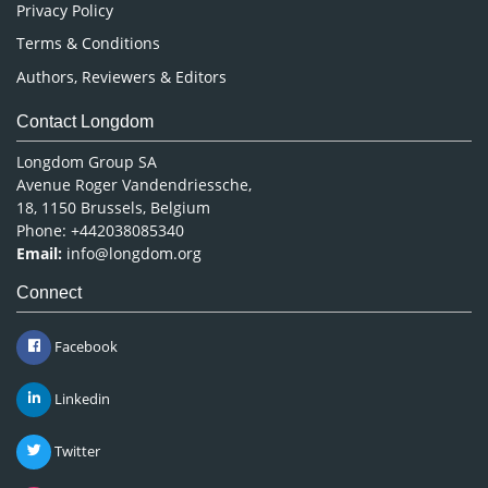
Privacy Policy
Terms & Conditions
Authors, Reviewers & Editors
Contact Longdom
Longdom Group SA
Avenue Roger Vandendriessche,
18, 1150 Brussels, Belgium
Phone: +442038085340
Email:
info@longdom.org
Connect
Facebook
Linkedin
Twitter