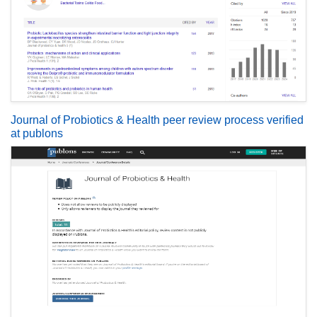
Journal of Probiotics & Health peer review process verified
at publons