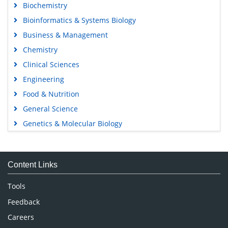
Biochemistry
Bioinformatics & Systems Biology
Business & Management
Chemistry
Clinical Sciences
Engineering
Food & Nutrition
General Science
Genetics & Molecular Biology
Immunology & Microbiology
Medical Sciences
Content Links
Neuroscience & Psychology
Nursing & Health Care
Tools
Pharmaceutical Sciences
Feedback
Careers