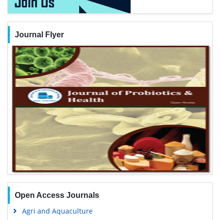
Journal Flyer
Open Access Journals
Agri and Aquaculture