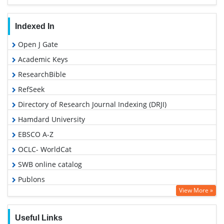
Indexed In
Open J Gate
Academic Keys
ResearchBible
RefSeek
Directory of Research Journal Indexing (DRJI)
Hamdard University
EBSCO A-Z
OCLC- WorldCat
SWB online catalog
Publons
View More »
Geneva Foundation for Medical Education and Research
Useful Links