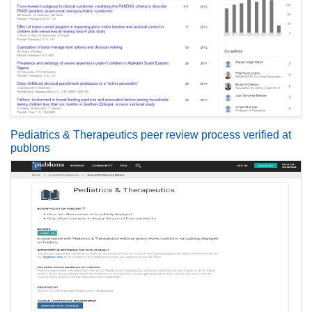
Pediatrics & Therapeutics peer review process verified at
publons