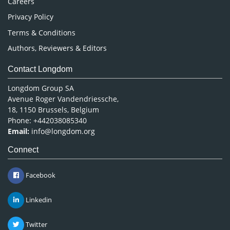
Careers
Privacy Policy
Terms & Conditions
Authors, Reviewers & Editors
Contact Longdom
Longdom Group SA
Avenue Roger Vandendriessche,
18, 1150 Brussels, Belgium
Phone: +442038085340
Email:
info@longdom.org
Connect
Facebook
Linkedin
Twitter