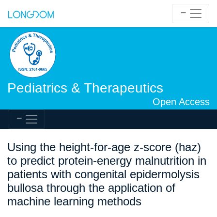
Pediatrics & Therapeutics
Open Access
Using the height-for-age z-score (haz)
to predict protein-energy malnutrition in
patients with congenital epidermolysis
bullosa through the application of
machine learning methods