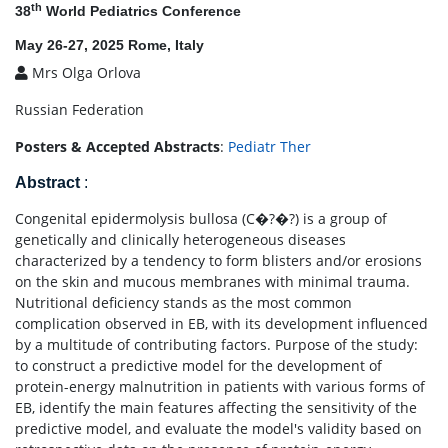
th
38
World Pediatrics Conference
May 26-27, 2025 Rome, Italy
Mrs Olga Orlova
Russian Federation
Posters & Accepted Abstracts
:
Pediatr Ther
Abstract
:
Congenital epidermolysis bullosa (С�?�?) is a group of
genetically and clinically heterogeneous diseases
characterized by a tendency to form blisters and/or erosions
on the skin and mucous membranes with minimal trauma.
Nutritional deficiency stands as the most common
complication observed in EB, with its development influenced
by a multitude of contributing factors. Purpose of the study:
to construct a predictive model for the development of
protein-energy malnutrition in patients with various forms of
EB, identify the main features affecting the sensitivity of the
predictive model, and evaluate the model's validity based on