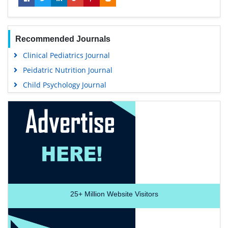
Recommended Journals
Clinical Pediatrics Journal
Peidatric Nutrition Journal
Child Psychology Journal
25+
Million Website Visitors