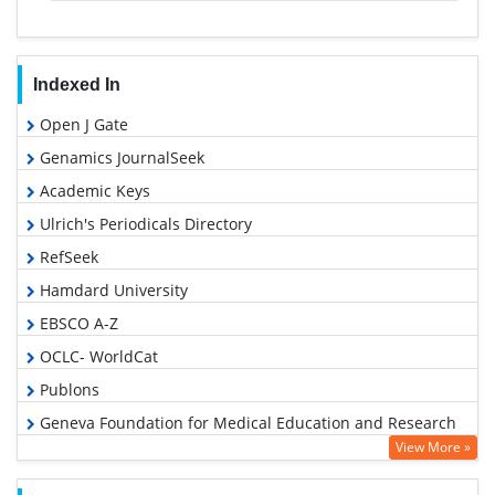
Indexed In
Open J Gate
Genamics JournalSeek
Academic Keys
Ulrich's Periodicals Directory
RefSeek
Hamdard University
EBSCO A-Z
OCLC- WorldCat
Publons
Geneva Foundation for Medical Education and Research
View More »
Euro Pub
Google Scholar