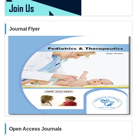
Journal Flyer
Open Access Journals