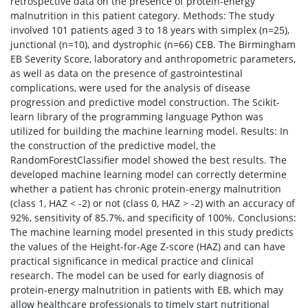
retrospective data on the presence of protein-energy
malnutrition in this patient category. Methods: The study
involved 101 patients aged 3 to 18 years with simplex (n=25),
junctional (n=10), and dystrophic (n=66) СEB. The Birmingham
EB Severity Score, laboratory and anthropometric parameters,
as well as data on the presence of gastrointestinal
complications, were used for the analysis of disease
progression and predictive model construction. The Scikit-
learn library of the programming language Python was
utilized for building the machine learning model. Results: In
the construction of the predictive model, the
RandomForestClassifier model showed the best results. The
developed machine learning model can correctly determine
whether a patient has chronic protein-energy malnutrition
(class 1, HAZ < -2) or not (class 0, HAZ > -2) with an accuracy of
92%, sensitivity of 85.7%, and specificity of 100%. Conclusions:
The machine learning model presented in this study predicts
the values of the Height-for-Age Z-score (HAZ) and can have
practical significance in medical practice and clinical
research. The model can be used for early diagnosis of
protein-energy malnutrition in patients with EB, which may
allow healthcare professionals to timely start nutritional