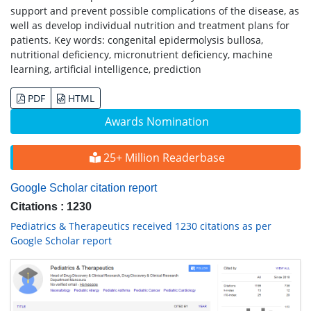
support and prevent possible complications of the disease, as
well as develop individual nutrition and treatment plans for
patients. Key words: congenital epidermolysis bullosa,
nutritional deficiency, micronutrient deficiency, machine
learning, artificial intelligence, prediction
PDF
HTML
Awards Nomination
25+ Million Readerbase
Google Scholar citation report
Citations : 1230
Pediatrics & Therapeutics received 1230 citations as per
Google Scholar report