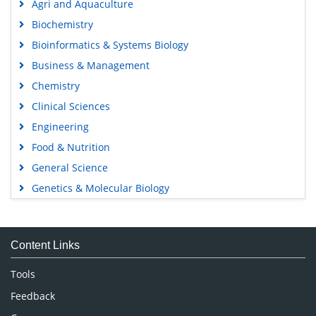
Agri and Aquaculture
Biochemistry
Bioinformatics & Systems Biology
Business & Management
Chemistry
Clinical Sciences
Engineering
Food & Nutrition
General Science
Genetics & Molecular Biology
Immunology & Microbiology
Medical Sciences
Content Links
Neuroscience & Psychology
Nursing & Health Care
Tools
Pharmaceutical Sciences
Feedback