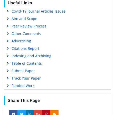
Useful Links
Covid-19 Journal Articles Issues
Aim and Scope
Peer Review Process
Other Comments
Advertising
Citations Report
Indexing and Archiving
Table of Contents
Submit Paper
Track Your Paper
Funded Work
Share This Page