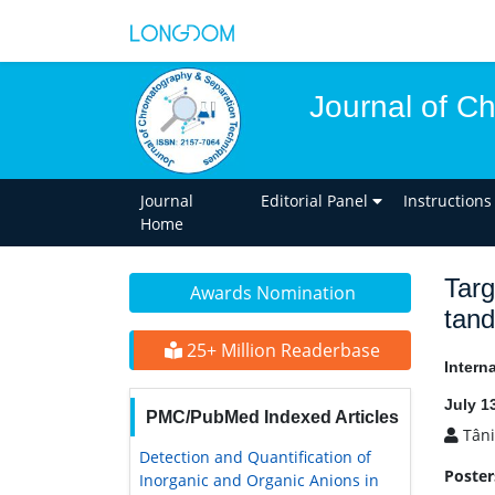
Journal of C
Journal
Editorial Panel
Instructions
Home
Targ
Awards Nomination
tan
25+ Million Readerbase
Intern
July 1
PMC/PubMed Indexed Articles
Tâni
Detection and Quantification of
Poster
Inorganic and Organic Anions in