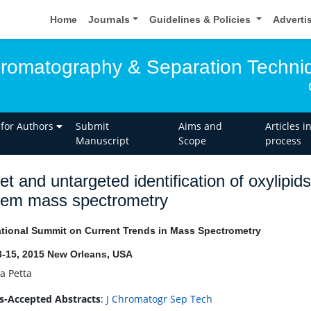
Home
Journals
Guidelines & Policies
Adverti
hromatography & Separation Techni
 for Authors
Submit
Aims and
Articles i
Manuscript
Scope
process
et and untargeted identification of oxylipid
dem mass spectrometry
ational Summit on Current Trends in Mass Spectrometry
3-15, 2015 New Orleans, USA
a Petta
s-Accepted Abstracts
:
J Chromatogr Sep Tech