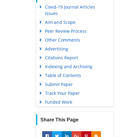
Covid-19 Journal Articles
Scholarsteer
Issues
Publons
Aim and Scope
MIAR
Peer Review Process
Geneva Foundation for Medical
Other Comments
Education and Research
Advertising
Scientific Journal Impact Factor
(SJIF)
Citations Report
Euro Pub
Indexing and Archiving
Google Scholar
Table of Contents
Submit Paper
Gdansk University of Technology,
Ministry Points 5
Track Your Paper
Funded Work
Share This Page