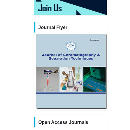
Journal Flyer
Open Access Journals