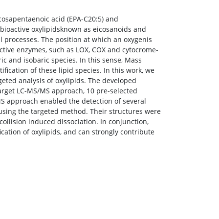
icosapentaenoic acid (EPA-C20:5) and
 bioactive oxylipidsknown as eicosanoids and
 processes. The position at which an oxygenis
lective enzymes, such as LOX, COX and cytocrome-
c and isobaric species. In this sense, Mass
ication of these lipid species. In this work, we
geted analysis of oxylipids. The developed
target LC-MS/MS approach, 10 pre-selected
MS approach enabled the detection of several
sing the targeted method. Their structures were
ollision induced dissociation. In conjunction,
cation of oxylipids, and can strongly contribute