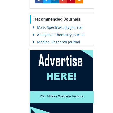
Recommended Journals
Mass Spectroscopy Journal
Analytical Chemistry Journal
Medical Research Journal
25+
Million Website Visitors