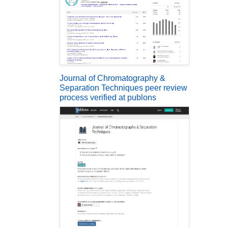
Journal of Chromatography &
Separation Techniques peer review
process verified at publons