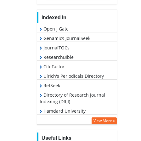
Indexed In
Open J Gate
Genamics JournalSeek
JournalTOCs
ResearchBible
CiteFactor
Ulrich's Periodicals Directory
RefSeek
Directory of Research Journal
Indexing (DRJI)
Hamdard University
EBSCO A-Z
View More »
OCLC- WorldCat
Useful Links
Proquest Summons