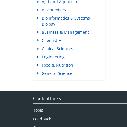
Agri and Aquaculture
Biochemistry
Bioinformatics & Systems
Biology
Business & Management
Chemistry
Clinical Sciences
Engineering
Food & Nutrition
General Science
Genetics & Molecular Biology
Immunology & Microbiology
Medical Sciences
Content Links
Neuroscience & Psychology
Tools
Nursing & Health Care
Feedback
Pharmaceutical Sciences