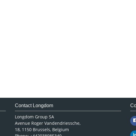
Contact Longdom
Co
Longdom Group SA
Avenue Roger Vandendriessche,
18, 1150 Brussels, Belgium
Phone: +442038085340