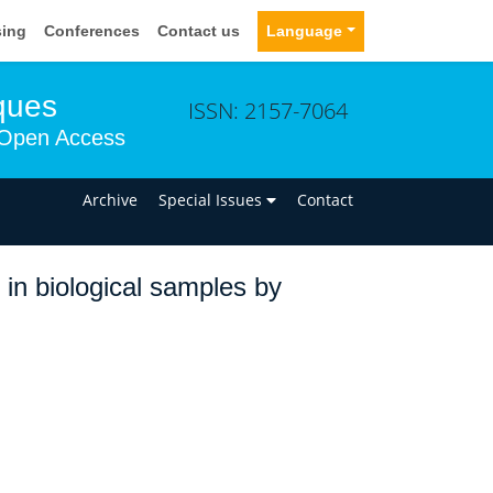
sing
Conferences
Contact us
Language
ques
ISSN: 2157-7064
Open Access
n
Archive
Special Issues
Contact
s in biological samples by