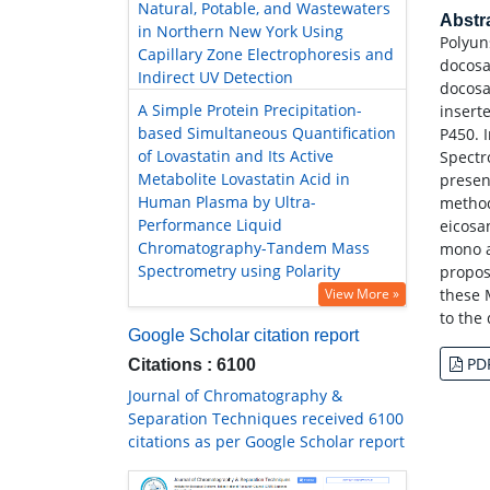
Natural, Potable, and Wastewaters
Abstr
in Northern New York Using
Polyun
Capillary Zone Electrophoresis and
docosa
Indirect UV Detection
docosa
A Simple Protein Precipitation-
insert
based Simultaneous Quantification
P450. 
of Lovastatin and Its Active
Spectr
Metabolite Lovastatin Acid in
presen
Human Plasma by Ultra-
method
Performance Liquid
eicosa
Chromatography-Tandem Mass
mono a
Spectrometry using Polarity
propos
View More »
these 
to the 
Google Scholar citation report
PD
Citations : 6100
Journal of Chromatography &
Separation Techniques received 6100
citations as per Google Scholar report