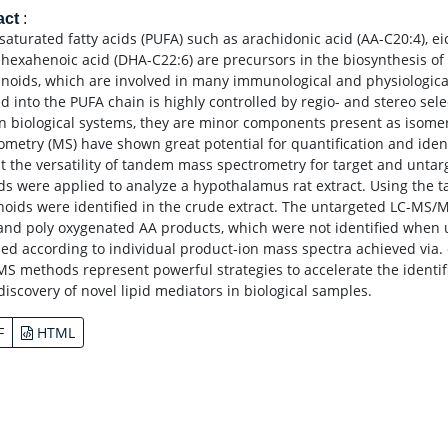
act
:
saturated fatty acids (PUFA) such as arachidonic acid (AA-C20:4), e
hexahenoic acid (DHA-C22:6) are precursors in the biosynthesis of
noids, which are involved in many immunological and physiological
ed into the PUFA chain is highly controlled by regio- and stereo se
In biological systems, they are minor components present as isomeri
ometry (MS) have shown great potential for quantification and identif
t the versatility of tandem mass spectrometry for target and untar
s were applied to analyze a hypothalamus rat extract. Using the 
noids were identified in the crude extract. The untargeted LC-MS/
nd poly oxygenated AA products, which were not identified when u
ed according to individual product-ion mass spectra achieved via. c
MS methods represent powerful strategies to accelerate the identifi
discovery of novel lipid mediators in biological samples.
F
HTML