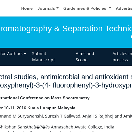
Home
Journals
Guidelines & Policies
Adverti
hromatography & Separation Techni
 for Authors
Submit
Aims and
Articles i
Manuscript
Scope
process
tral studies, antimicrobial and antioxidant
oxyphenyl)-3-(4- fluorophenyl)-3-hydroxyp
ernational Conference on Mass Spectrometry
r 10-11, 2016 Kuala Lumpur, Malaysia
nand M Suryawanshi, Suresh T Gaikwad, Anjali S Rajbhoj and Am
Shikshan Sansthaâ�?�?s Annasaheb Awate College, India