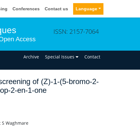
sing
Conferences
Contact us
Language
ques
ISSN: 2157-7064
Open Access
n
Archive
Special Issues
Contact
 screening of (Z)-1-(5-bromo-2-
rop-2-en-1-one
it S Waghmare