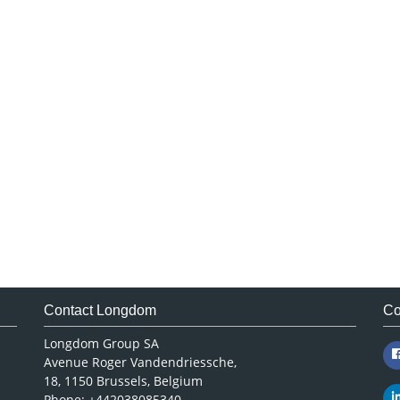
Contact Longdom
Co
Longdom Group SA
Avenue Roger Vandendriessche,
18, 1150 Brussels, Belgium
Phone: +442038085340