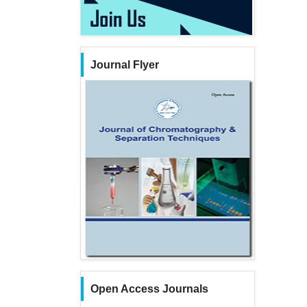
Journal Flyer
Open Access Journals