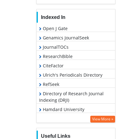
Indexed In
Open J Gate
Genamics JournalSeek
JournalTOCs
ResearchBible
CiteFactor
Ulrich's Periodicals Directory
RefSeek
Directory of Research Journal
Indexing (DRJI)
Hamdard University
EBSCO A-Z
View More »
OCLC- WorldCat
Useful Links
Proquest Summons