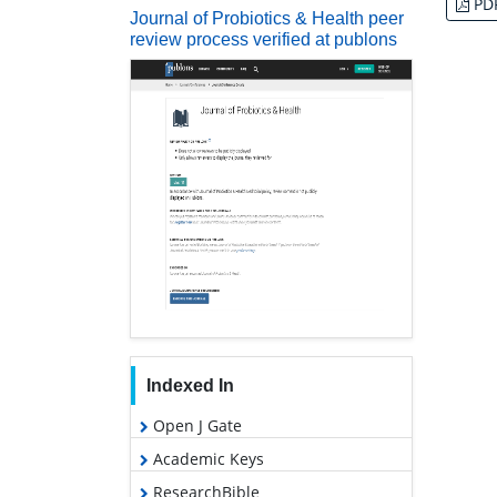
PD
Journal of Probiotics & Health peer
review process verified at publons
Indexed In
Open J Gate
Academic Keys
ResearchBible