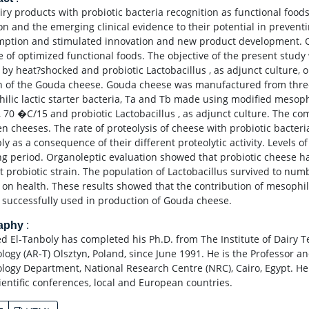
iry products with probiotic bacteria recognition as functional food
ion and the emerging clinical evidence to their potential in preven
ption and stimulated innovation and new product development. Ch
e of optimized functional foods. The objective of the present study
 by heat?shocked and probiotic Lactobacillus , as adjunct culture, o
n of the Gouda cheese. Gouda cheese was manufactured from three tr
ilic lactic starter bacteria, Ta and Tb made using modified mesophi
 70 �C/15 and probiotic Lactobacillus , as adjunct culture. The co
n cheeses. The rate of proteolysis of cheese with probiotic bacteria
y as a consequence of their different proteolytic activity. Levels of
ng period. Organoleptic evaluation showed that probiotic cheese h
t probiotic strain. The population of Lactobacillus survived to numb
s on health. These results showed that the contribution of mesophili
 successfully used in production of Gouda cheese.
raphy
:
ed El-Tanboly has completed his Ph.D. from The Institute of Dairy T
logy (AR-T) Olsztyn, Poland, since June 1991. He is the Professor a
logy Department, National Research Centre (NRC), Cairo, Egypt. He
ientific conferences, local and European countries.