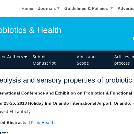
Home
Journals
Guidelines & Policies
Adverti
obiotics & Health
 for Authors
Submit
Aims and
Articles i
Manuscript
Scope
process
eolysis and sensory properties of probiot
ernational Conference and Exhibition on Probiotics & Functional
r 23-25, 2013 Holiday Inn Orlando International Airport, Orlando,
ayed El-Tanboly
ed Abstracts
:
J Prob Health
act
: