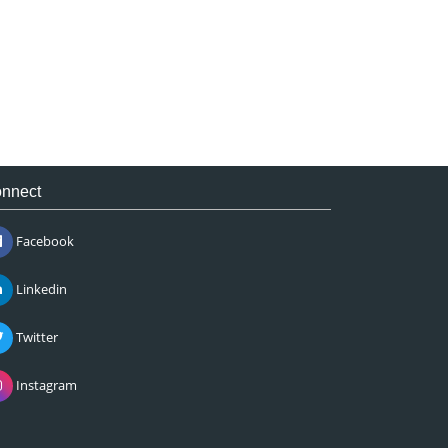
nnect
Facebook
Linkedin
Twitter
Instagram