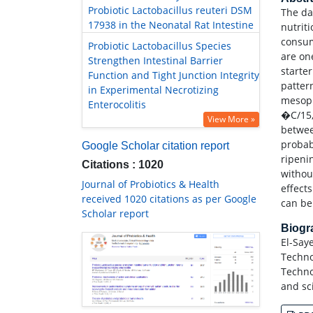
Probiotic Lactobacillus reuteri DSM
The da
17938 in the Neonatal Rat Intestine
nutrit
consum
Probiotic Lactobacillus Species
are on
Strengthen Intestinal Barrier
starter
Function and Tight Junction Integrity
patter
in Experimental Necrotizing
mesoph
Enterocolitis
�C/15,
View More »
betwee
probabl
Google Scholar citation report
ripeni
Citations : 1020
withou
Journal of Probiotics & Health
effect
received 1020 citations as per Google
can be
Scholar report
Biog
El-Say
Techno
Techno
and sc