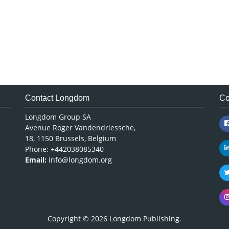
Contact Longdom
Co
Longdom Group SA
Avenue Roger Vandendriessche,
18, 1150 Brussels, Belgium
Phone: +442038085340
Email:
info@longdom.org
Copyright © 2026
Longdom Publishing
.