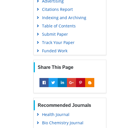
Advertising
Citations Report
Indexing and Archiving
Table of Contents
Submit Paper
Track Your Paper
Funded Work
Share This Page
Recommended Journals
Health Journal
Bio Chemistry Journal