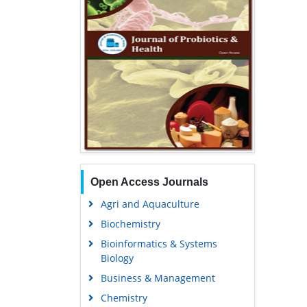
Open Access Journals
Agri and Aquaculture
Biochemistry
Bioinformatics & Systems
Biology
Business & Management
Chemistry