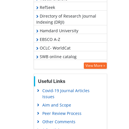
RefSeek
Directory of Research Journal
Indexing (DRJI)
Hamdard University
EBSCO A-Z
OCLC- WorldCat
SWB online catalog
Publons
View More »
Geneva Foundation for Medical
Education and Research
Useful Links
Covid-19 Journal Articles
Issues
Aim and Scope
Peer Review Process
Other Comments