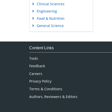
Clinical Sciences
Engineering
Food & Nutrition
General Science
Genetics & Molecular Biology
Immunology & Microbiology
Medical Sciences
Content Links
Neuroscience & Psychology
Tools
Nursing & Health Care
Feedback
Pharmaceutical Sciences
Careers
Privacy Policy
Terms & Conditions
Authors, Reviewers & Editors