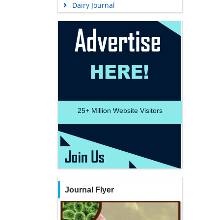
Dairy Journal
25+
Million Website Visitors
Journal Flyer