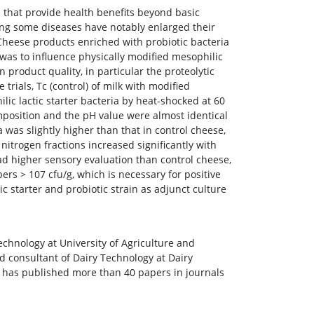
s that provide health benefits beyond basic
ting some diseases have notably enlarged their
eese products enriched with probiotic bacteria
 was to influence physically modified mesophilic
n product quality, in particular the proteolytic
ials, Tc (control) of milk with modified
lic lactic starter bacteria by heat-shocked at 60
mposition and the pH value were almost identical
 was slightly higher than that in control cheese,
 nitrogen fractions increased significantly with
ad higher sensory evaluation than control cheese,
ers > 107 cfu/g, which is necessary for positive
c starter and probiotic strain as adjunct culture
echnology at University of Agriculture and
nd consultant of Dairy Technology at Dairy
 has published more than 40 papers in journals