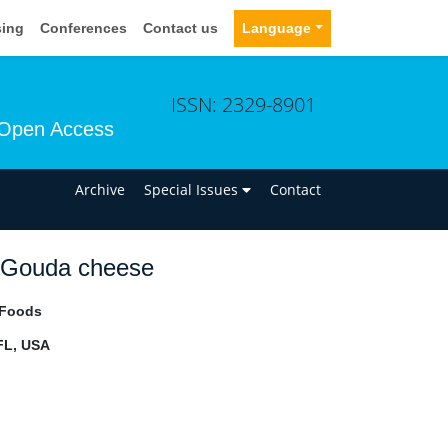
sing
Conferences
Contact us
Language
ISSN: 2329-8901
Open Access
n
Archive
Special Issues
Contact
ic Gouda cheese
 Foods
 FL, USA