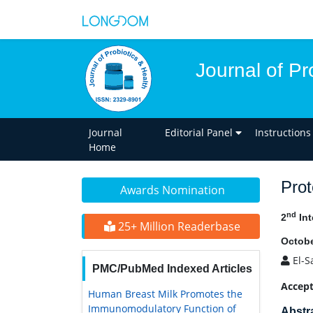
Journal of Pr
Journal
Editorial Panel
Instructions
Home
Prot
Awards Nomination
nd
2
Int
25+ Million Readerbase
Octobe
El-S
PMC/PubMed Indexed Articles
Accept
Human Breast Milk Promotes the
Immunomodulatory Function of
Abstr