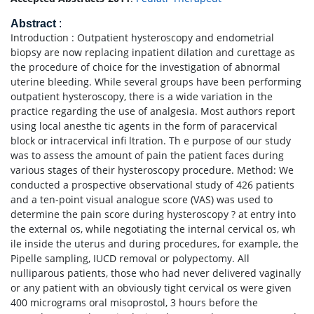
Abstract
:
Introduction : Outpatient hysteroscopy and endometrial
biopsy are now replacing inpatient dilation and curettage as
the procedure of choice for the investigation of abnormal
uterine bleeding. While several groups have been performing
outpatient hysteroscopy, there is a wide variation in the
practice regarding the use of analgesia. Most authors report
using local anesthe tic agents in the form of paracervical
block or intracervical infi ltration. Th e purpose of our study
was to assess the amount of pain the patient faces during
various stages of their hysteroscopy procedure. Method: We
conducted a prospective observational study of 426 patients
and a ten-point visual analogue score (VAS) was used to
determine the pain score during hysteroscopy ? at entry into
the external os, while negotiating the internal cervical os, wh
ile inside the uterus and during procedures, for example, the
Pipelle sampling, IUCD removal or polypectomy. All
nulliparous patients, those who had never delivered vaginally
or any patient with an obviously tight cervical os were given
400 micrograms oral misoprostol, 3 hours before the