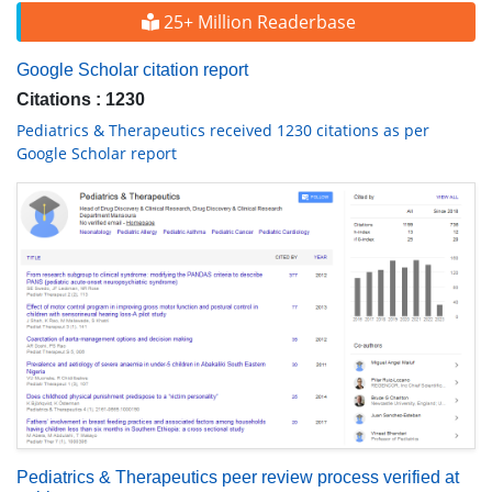
25+ Million Readerbase
Google Scholar citation report
Citations : 1230
Pediatrics & Therapeutics received 1230 citations as per
Google Scholar report
Pediatrics & Therapeutics peer review process verified at