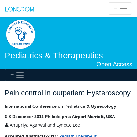
Pediatrics & Therapeutics
Open Access
Pain control in outpatient Hysteroscopy
International Conference on Pediatrics & Gynecology
6-8 December 2011 Philadelphia Airport Marriott, USA
Anupriya Agarwal and Lynette Lee
Accepted Abstracts-2011
:
Pediatr Therapeut