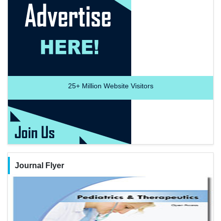
25+
Million Website Visitors
Journal Flyer