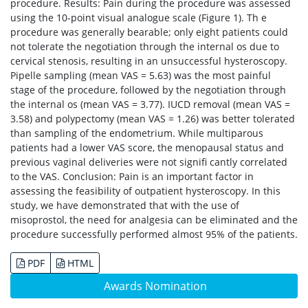
procedure. Results: Pain during the procedure was assessed
using the 10-point visual analogue scale (Figure 1). Th e
procedure was generally bearable; only eight patients could
not tolerate the negotiation through the internal os due to
cervical stenosis, resulting in an unsuccessful hysteroscopy.
Pipelle sampling (mean VAS = 5.63) was the most painful
stage of the procedure, followed by the negotiation through
the internal os (mean VAS = 3.77). IUCD removal (mean VAS =
3.58) and polypectomy (mean VAS = 1.26) was better tolerated
than sampling of the endometrium. While multiparous
patients had a lower VAS score, the menopausal status and
previous vaginal deliveries were not signifi cantly correlated
to the VAS. Conclusion: Pain is an important factor in
assessing the feasibility of outpatient hysteroscopy. In this
study, we have demonstrated that with the use of
misoprostol, the need for analgesia can be eliminated and the
procedure successfully performed almost 95% of the patients.
PDF
HTML
Awards Nomination