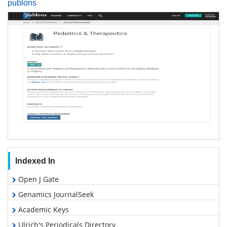
publons
Indexed In
Open J Gate
Genamics JournalSeek
Academic Keys
Ulrich's Periodicals Directory