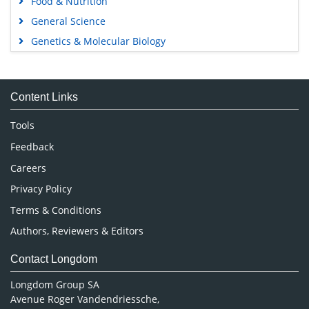
Food & Nutrition
General Science
Genetics & Molecular Biology
Immunology & Microbiology
Medical Sciences
Content Links
Neuroscience & Psychology
Nursing & Health Care
Tools
Pharmaceutical Sciences
Feedback
Careers
Privacy Policy
Terms & Conditions
Authors, Reviewers & Editors
Contact Longdom
Longdom Group SA
Avenue Roger Vandendriessche,