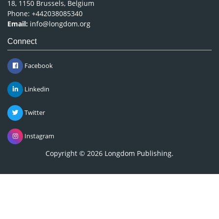
18, 1150 Brussels, Belgium
Phone: +442038085340
Email:
info@longdom.org
Connect
Facebook
Linkedin
Twitter
Instagram
Copyright © 2026
Longdom Publishing
.