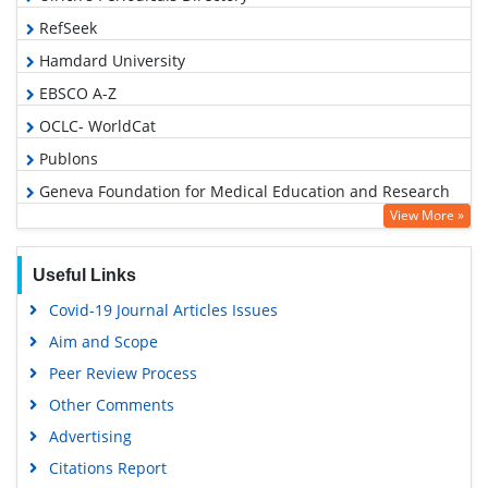
RefSeek
Hamdard University
EBSCO A-Z
OCLC- WorldCat
Publons
Geneva Foundation for Medical Education and Research
View More »
Euro Pub
Google Scholar
Useful Links
Covid-19 Journal Articles Issues
Aim and Scope
Peer Review Process
Other Comments
Advertising
Citations Report