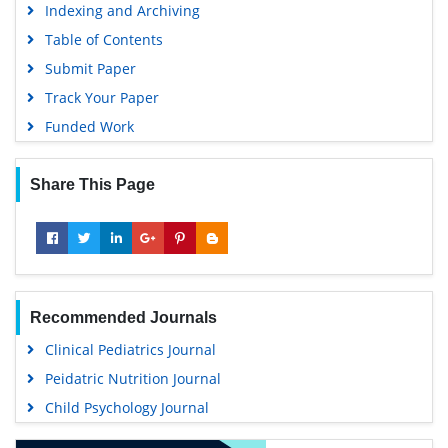
Indexing and Archiving
Table of Contents
Submit Paper
Track Your Paper
Funded Work
Share This Page
Recommended Journals
Clinical Pediatrics Journal
Peidatric Nutrition Journal
Child Psychology Journal