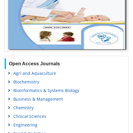
Open Access Journals
Agri and Aquaculture
Biochemistry
Bioinformatics & Systems Biology
Business & Management
Chemistry
Clinical Sciences
Engineering